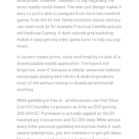
enterprises, however, needless to say regarding the
most readily useful means. The new cool design makes it
easy so you’re able to navigate from more two hundred
games from the for the-family invention cluster and you
can team such as for example Practical Gamble and you
will Hacksaw Gaming. A dark colored grey backdrop
makes it easy getting video game icons to help you pop
music.
is via zero means prime, since confirmed by its lack of a
downloadable mobile application. The hope is not
forgotten, even if, because a cellular-enhanced website
encourages playing with the Ios & android products,
most of the without having to download and install
anything.
While gambling is free at , professionals can find Silver
Coin (GC) bundles to possess as little as $20 getting
200,000 GC. Purchases is actually capped at the $3
hundred per transaction and $2,000 daily. While almost
every other personal gambling enterprises make it cash
award redemptions, just lets members to get gift ideas.