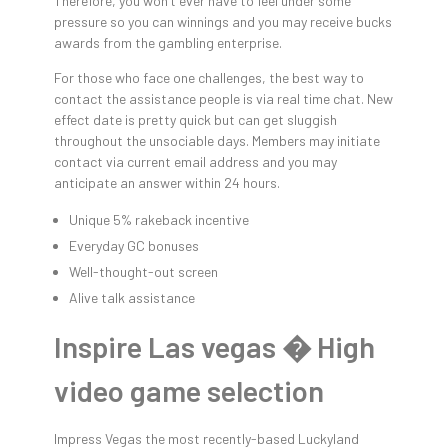
Therefore, you won’t ever have to feel under some
pressure so you can winnings and you may receive bucks
awards from the gambling enterprise.
For those who face one challenges, the best way to
contact the assistance people is via real time chat. New
effect date is pretty quick but can get sluggish
throughout the unsociable days. Members may initiate
contact via current email address and you may
anticipate an answer within 24 hours.
Unique 5% rakeback incentive
Everyday GC bonuses
Well-thought-out screen
Alive talk assistance
Inspire Las vegas � High
video game selection
Impress Vegas the most recently-based Luckyland