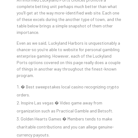
complete betting unit perhaps much better than what
you’ll get at the way more-identified web site. Each one
of these excels during the another type of town, and the
table below brings a simple snapshot of them other
importance.
Even as we said, Luckyland Harbors is unquestionably a
chance-so you’re able to website for personal gambling
enterprise gaming. However, each of the Luckyland
Ports options covered on this page really does a couple
of things in another way throughout the finest-known
program.
� Best sweepstakes local casino recognizing crypto
orders.
Inspire Las vegas � Video game away from
organization such as Practical Gamble and Betsoft.
Golden Hearts Games � Members tends to make
charitable contributions and you can allege genuine-
currency payouts.