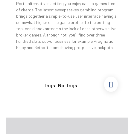
Ports alternatives, letting you enjoy casino games free
of charge. The latest sweepstakes gambling program
brings together a simple-to-use user interface having a
somewhat higher online game profile. To the betting
top, one disadvantage ‘s the lack of desk otherwise live
broker games. Although not, you’ll find over three
hundred slots out-of business for example Pragmatic
Enjoy and Betsoft, some having progressive jackpots.
Tags: No Tags