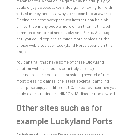
member totally free online game having trial play, you
could enjoy sweepstakes video game having fun with
virtual money and sit a way to redeem bucks awards.
Finding the best sweepstakes internet can be a bit
difficult, so many people more often than not match
common brands instance Luckyland Ports. Although
not, you could explore so much more choices at the
choice web sites such Luckyland Ports secure on this
page.
You can’t fail that have some of these Luckyland
solution websites, but is definitely the major
alternatives. In addition to providing several of the
most pleasing games, the latest societal gambling
enterprise enjoys a different 5% rakeback incentive you
could claim utilizing the MIKBONUS discount password.
Other sites such as for
example Luckyland Ports
An informed Luckyland Ports choices promote a