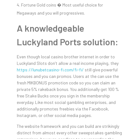
Fortune Gold coins � Most useful choice for
Megaways and you will progressives.
A knowledgeable
Luckyland Ports solution:
Even though local casino brother internet in order to
Luckyland Slots don’t allow a real income playing, they
https://lunubetcasino-fi.com/fi-fi/
still give powerful
bonuses and you can promos. Users at the can use the
fresh MIKBONUS promotion code so you can claim an
private 5% rakeback bonus. You additionally get 100 %
free Stake Bucks once you sign in the membership
everyday. Like most social gambling enterprises, and
additionally promotes freebies via the Facebook,
Instagram, or other social media pages.
The website framework and you can build are strikingly
distinct from almost every other sweepstakes gambling