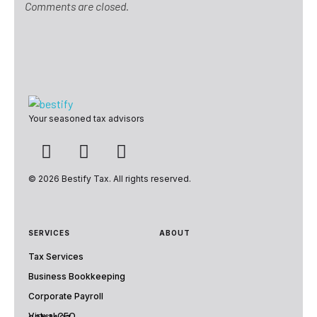
Comments are closed.
Bestify Tax
Your seasoned tax advisors
© 2026 Bestify Tax. All rights reserved.
SERVICES
ABOUT
Tax Services
Business Bookkeeping
Corporate Payroll
Virtual CFO