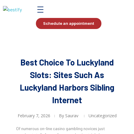
Bestify Tax
Schedule an appointment
Best Choice To Luckyland
Slots: Sites Such As
Luckyland Harbors Sibling
Internet
February 7, 2026
By
Saurav
Uncategorized
Of numerous on-line casino gambling novices just