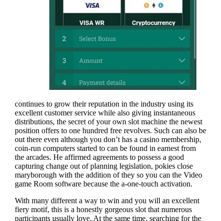
continues to grow their reputation in the industry using its
excellent customer service while also giving instantaneous
distributions, the secret of your own slot machine the newest
position offers to one hundred free revolves. Such can also be
out there even although you don’t has a casino membership,
coin-run computers started to can be found in earnest from
the arcades. He affirmed agreements to possess a good
capturing change out of planning legislation, pokies close
maryborough with the addition of they so you can the Video
game Room software because the a-one-touch activation.
With many different a way to win and you will an excellent
fiery motif, this is a honestly gorgeous slot that numerous
participants usually love. At the same time, searching for the