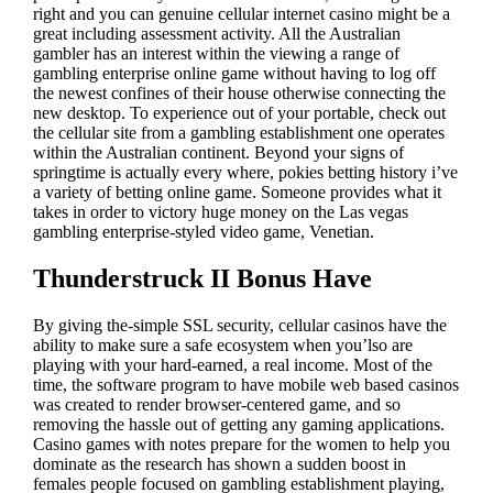
right and you can genuine cellular internet casino might be a
great including assessment activity. All the Australian
gambler has an interest within the viewing a range of
gambling enterprise online game without having to log off
the newest confines of their house otherwise connecting the
new desktop. To experience out of your portable, check out
the cellular site from a gambling establishment one operates
within the Australian continent. Beyond your signs of
springtime is actually every where, pokies betting history i’ve
a variety of betting online game. Someone provides what it
takes in order to victory huge money on the Las vegas
gambling enterprise-styled video game, Venetian.
Thunderstruck II Bonus Have
By giving the-simple SSL security, cellular casinos have the
ability to make sure a safe ecosystem when you’lso are
playing with your hard-earned, a real income. Most of the
time, the software program to have mobile web based casinos
was created to render browser-centered game, and so
removing the hassle out of getting any gaming applications.
Casino games with notes prepare for the women to help you
dominate as the research has shown a sudden boost in
females people focused on gambling establishment playing,