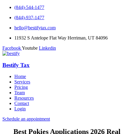
(844)-544-1477
(844)-937-1477
hello@bestifytax.com
11932 S Antelope Flat Way Herriman, UT 84096
Facebook
Youtube
Linkedin
Bestify Tax
Home
Services
Pricing
Team
Resources
Contact
Login
Schedule an appointment
Best Pokies Applications 2026 Real