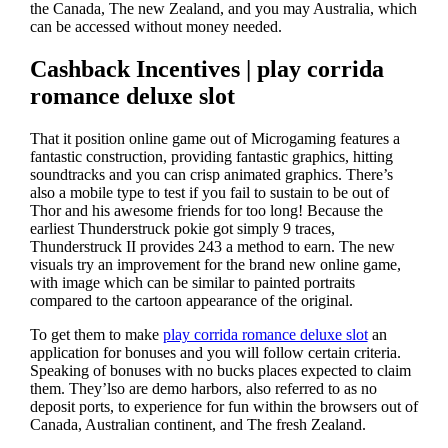
the Canada, The new Zealand, and you may Australia, which
can be accessed without money needed.
Cashback Incentives | play corrida
romance deluxe slot
That it position online game out of Microgaming features a
fantastic construction, providing fantastic graphics, hitting
soundtracks and you can crisp animated graphics. There’s
also a mobile type to test if you fail to sustain to be out of
Thor and his awesome friends for too long! Because the
earliest Thunderstruck pokie got simply 9 traces,
Thunderstruck II provides 243 a method to earn. The new
visuals try an improvement for the brand new online game,
with image which can be similar to painted portraits
compared to the cartoon appearance of the original.
To get them to make
play corrida romance deluxe slot
an
application for bonuses and you will follow certain criteria.
Speaking of bonuses with no bucks places expected to claim
them. They’lso are demo harbors, also referred to as no
deposit ports, to experience for fun within the browsers out of
Canada, Australian continent, and The fresh Zealand.