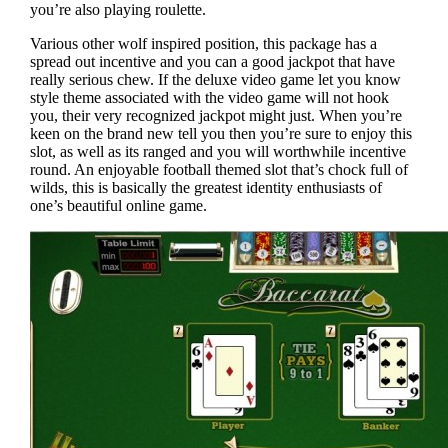
you’re also playing roulette.
Various other wolf inspired position, this package has a
spread out incentive and you can a good jackpot that have
really serious chew. If the deluxe video game let you know
style theme associated with the video game will not hook
you, their very recognized jackpot might just. When you’re
keen on the brand new tell you then you’re sure to enjoy this
slot, as well as its ranged and you will worthwhile incentive
round. An enjoyable football themed slot that’s chock full of
wilds, this is basically the greatest identity enthusiasts of
one’s beautiful online game.