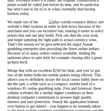
spin. Provided when it is made, the original Thunderstruck
pokie would be called just before its time, and its particular
has aren’t one to far of as to what i normally find having
harbors today.
We made use of the
website’s filter systems in order to drill down because of the
merchant and you can incentive has, making it easier to select
pokies that suit our play build. Pick one that fits your look,
and begin spinning the right path to actual-currency wins.
That’s the reason we’ve give-selected the major Aussie
gambling enterprise sites providing the finest online pokies.
Because of so many online casinos available, finding the
optimum place to spin feels for example chasing after a great
jackpot itself.
Merge that with an excellent $250 bet limit, and you’ve got
one of the better hello-bet mobile pokies being offered. This
allows you to definitely secure the local casino lobby there on
the the unit, a while such as a compact, mobile kind of a
windows Pc online gambling suite. First and foremost, these
cellular websites fits a similar higher conditions as their
desktop computer counterparts to possess high quality,
fairness and user protection. Smack the application buttons
over button to get started – you happen to be instantly taken
to the fresh mobile gambling establishment webpages suitable