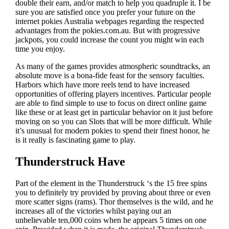
double their earn, and/or match to help you quadruple it. I be
sure you are satisfied once you prefer your future on the
internet pokies Australia webpages regarding the respected
advantages from the pokies.com.au. But with progressive
jackpots, you could increase the count you might win each
time you enjoy.
As many of the games provides atmospheric soundtracks, an
absolute move is a bona-fide feast for the sensory faculties.
Harbors which have more reels tend to have increased
opportunities of offering players incentives. Particular people
are able to find simple to use to focus on direct online game
like these or at least get in particular behavior on it just before
moving on so you can Slots that will be more difficult. While
it’s unusual for modern pokies to spend their finest honor, he
is it really is fascinating game to play.
Thunderstruck Have
Part of the element in the Thunderstruck ‘s the 15 free spins
you to definitely try provided by proving about three or even
more scatter signs (rams). Thor themselves is the wild, and he
increases all of the victories whilst paying out an
unbelievable ten,000 coins when he appears 5 times on one