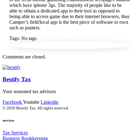
which have iphone 3gs. The majority of people like to be
able to obtain a dedicated app to their tool as opposed to
being able to access game due to their internet browsers, thus
Camper’s field/local app is the best piece of software to own
such as punters.
Tags: No tags
Comments are closed.
Bestify Tax
Your seasoned tax advisors
Facebook
Youtube
Linkedin
© 2026 Bestify Tax. All rights reserved.
services
Tax Services
Business Bookkeeping