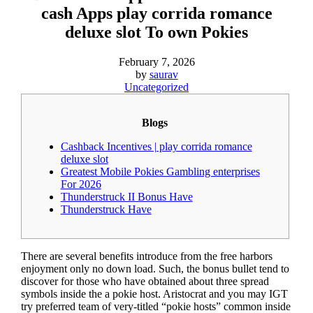
cash Apps play corrida romance
deluxe slot To own Pokies
February 7, 2026
by
saurav
Uncategorized
Blogs
Cashback Incentives | play corrida romance
deluxe slot
Greatest Mobile Pokies Gambling enterprises
For 2026
Thunderstruck II Bonus Have
Thunderstruck Have
There are several benefits introduce from the free harbors
enjoyment only no down load. Such, the bonus bullet tend to
discover for those who have obtained about three spread
symbols inside the a pokie host.
Aristocrat and you may IGT
try preferred team of very-titled “pokie hosts” common inside