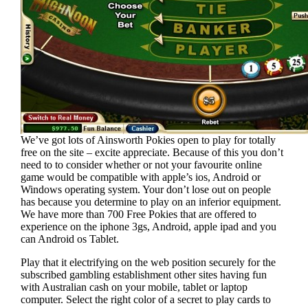
We’ve got lots of Ainsworth Pokies open to play for totally
free on the site – excite appreciate. Because of this you don’t
need to to consider whether or not your favourite online
game would be compatible with apple’s ios, Android or
Windows operating system. Your don’t lose out on people
has because you determine to play on an inferior equipment.
We have more than 700 Free Pokies that are offered to
experience on the iphone 3gs, Android, apple ipad and you
can Android os Tablet.
Play that it electrifying on the web position securely for the
subscribed gambling establishment other sites having fun
with Australian cash on your mobile, tablet or laptop
computer. Select the right color of a secret to play cards to