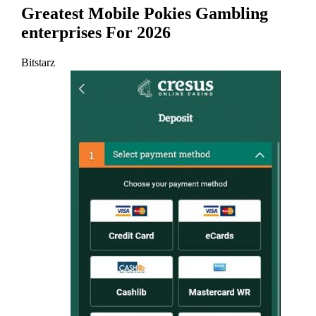
Greatest Mobile Pokies Gambling
enterprises For 2026
Bitstarz