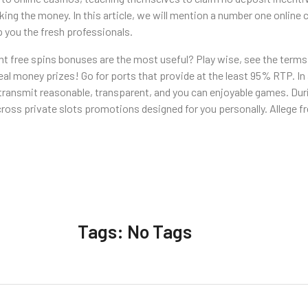
king the money. In this article, we will mention a number one online
lp you the fresh professionals.
nt free spins bonuses are the most useful? Play wise, see the terms
real money prizes! Go for ports that provide at the least 95% RTP. In 
ransmit reasonable, transparent, and you can enjoyable games. Duri
ross private slots promotions designed for you personally. Allege f
Tags: No Tags