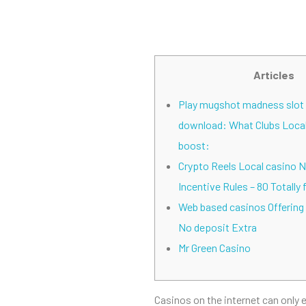
Articles
Play mugshot madness slot 
download: What Clubs Local 
boost:
Crypto Reels Local casino 
Incentive Rules – 80 Totally
Web based casinos Offering
No deposit Extra
Mr Green Casino
Casinos on the internet can only 