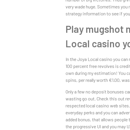
very wade huge. Sometimes you mu
strategy information to see if you
Play mugshot 
Local casino yo
In the Joya Local casino you can 
100 percent free revolves is credi
own during my estimation! You can
spins, per really worth €1.00, was 
Only a few no deposit bonuses can 
wasting go out. Check this out re
respected local casino web sites.
everyday perks and you can adverti
added bonus, that allows people t
the progressive UI and you may 