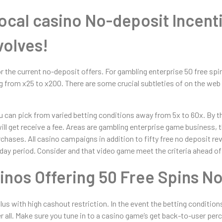
ocal casino No-deposit Incenti
volves!
r the current no-deposit offers. For gambling enterprise 50 free spin
g from x25 to x200. There are some crucial subtleties of on the web p
.
u can pick from varied betting conditions away from 5x to 60x. By t
will get receive a fee. Areas are gambling enterprise game business
ases. All casino campaigns in addition to fifty free no deposit re
day period. Consider and that video game meet the criteria ahead of 
nos Offering 50 Free Spins No
us with high cashout restriction. In the event the betting conditions
r all. Make sure you tune in to a casino game’s get back-to-user perc