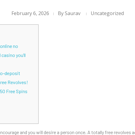
February 6, 2026
By
Saurav
Uncategorized
online no
casino you’ll
No-deposit
 free Revolves!
 50 Free Spins
encourage and you will desire a person once. A totally free revolves 