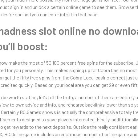
st sign in and unlock a certain online game to see them. Browse t
 desire one and you can enter into it in that case.
madness slot online no downlo
u’ll boost:
now make the most of 50 100 percent free spins for the subscribe. J
ted for you personally. This makes signing up for Cobra Casino most fu
 get the fifty free spins from the Cobra Local casino correct just af
credited quickly. Based on your local area you can get 29 or even fift
be worth stating; let’s tell the truth, a number of them are entirely
view to own advice and info, and rehearse backlinks lower than so 
 Certainly BC.Game’s shows is actually the comprehensive totally fr
sements designed to save players interested. Finally, addititionally
o get rewards to the next deposits. Outside the really confident ea
UX, BC.Online game includes an enormous number of online game and