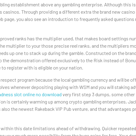
bling establishment above any gambling enterprise. Although this is 
es casinos. Through providing a different extra the brand new casino 
b page, you also see an introduction to frequently asked questions r
improved ranks has the multiplier used, that makes board settings n
he multiplier to your those precise reel ranks, and the multipliers m
s up one to stack up during the gamble. Constructed on the brand
 to the demonstration offered exclusively to the Risk instead of Bonus
to register with is eligible on your nation.
s respect program because the local gambling currency and will be of
volves whenever depositing playing with WSM and you will staking a
dness slot online no download
very first step 3 dumps, some other 1
ion is certainly warming up among crypto gambling enterprises, Jac
s also the newest Rakeback VIP Pub venture, and that advantages pr
within this date limitations ahead of withdrawing. Quicker repeated 
ing your much more possibility from the huge gains for free. Your do