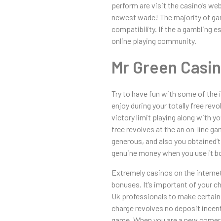
perform are visit the casino’s web
newest wade! The majority of gamb
compatibility. If the a gambling 
online playing community.
Mr Green Casi
Try to have fun with some of the
enjoy during your totally free rev
victory limit playing along with yo
free revolves at the an on-line ga
generous, and also you obtained’t 
genuine money when you use it b
Extremely casinos on the internet
bonuses. It’s important of your c
Uk professionals to make certain w
charge revolves no deposit incenti
game. When you are a new comer t