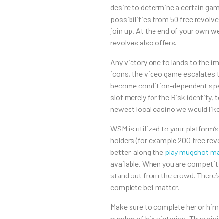
desire to determine a certain gam
possibilities from 50 free revolv
join up.
At the end of your own we
revolves also offers.
Any victory one to lands to the 
icons, the video game escalates t
become condition-dependent speed
slot merely for the Risk identity,
newest local casino we would like 
WSM is utilized to your platform’
holders (for example 200 free re
better, along the
play mugshot ma
available. When you are competit
stand out from the crowd. There’
complete bet matter.
Make sure to complete her or him 
number of big victories. Thus giv