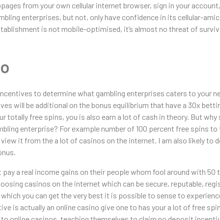
pages from your own cellular internet browser, sign in your account,
ling enterprises, but not, only have confidence in its cellular-amic
establishment is not mobile-optimised, it’s almost no threat of surv
no
 incentives to determine what gambling enterprises caters to your n
olves will be additional on the bonus equilibrium that have a 30x bett
ur totally free spins, you is also earn a lot of cash in theory. But why
mbling enterprise? For example number of 100 percent free spins to t
view it from the a lot of casinos on the internet. I am also likely to
onus.
 pay a real income gains on their people whom fool around with 50 t
hoosing casinos on the internet which can be secure, reputable, reg
hich you can get the very best it is possible to sense to experience
ve is actually an online casino give one to has your a lot of free spin
o online casinos, teaching themselves to claim no deposit incenti