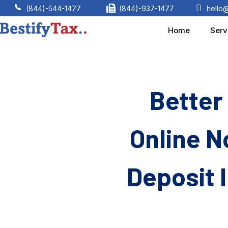
(844)-544-1477
(844)-937-1477
hello
Home
Serv
Bestify Tax
Better
Online N
Deposit 