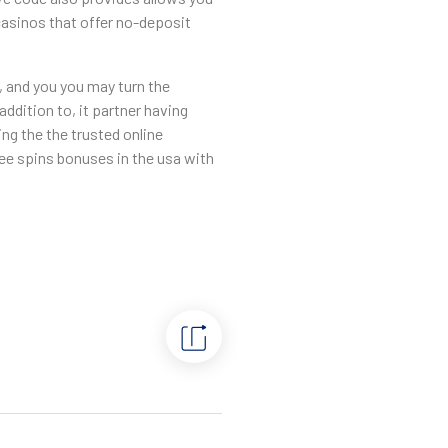
 casinos that offer no-deposit
, and you you may turn the
addition to, it partner having
ng the the trusted online
ree spins bonuses in the usa with