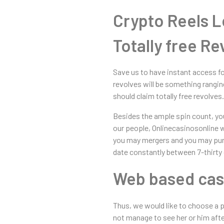
Crypto Reels L
Totally free Re
Save us to have instant access fo
revolves will be something rangin
should claim totally free revolves
Besides the ample spin count, yo
our people, Onlinecasinosonline 
you may mergers and you may purch
date constantly between 7-thirty 
Web based casi
Thus, we would like to choose a pl
not manage to see her or him afte