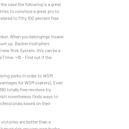
the case the following is a great
tries to convince a great pro to
elated to fifty 100 percent free
umber. When you belongings insane
ount up. Backer multipliers
 new Risk System, this can be a
Tiime. +18 – Find out if the
fering perks in order to WSM
dvantages for WSM stakers). Even
90 totally free revolves try
kbit nonetheless finds ways to
ofessionals based on their
victories are better than a
n’t must risk any very own bucks