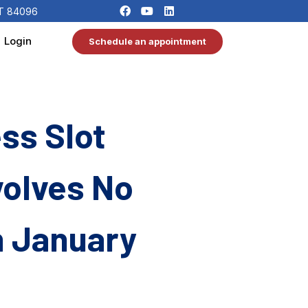
UT 84096
Login
Schedule an appointment
ss Slot
volves No
n January