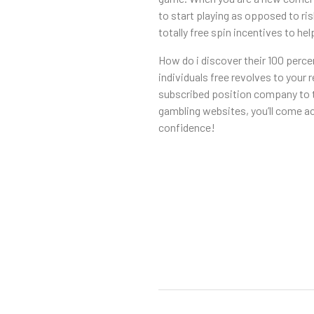
to start playing as opposed to ris
totally free spin incentives to he
How do i discover their 100 perce
individuals free revolves to your 
subscribed position company to t
gambling websites, you’ll come ac
confidence!