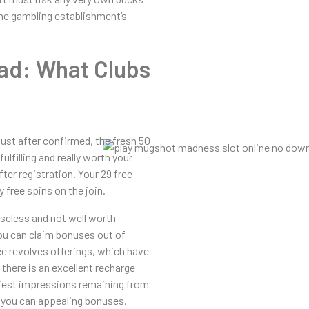
he gambling establishment’s
ad: What Clubs
ust after confirmed, the fresh 50
lfilling and really worth your
ter registration. Your 29 free
y free spins on the join.
 useless and not well worth
you can claim bonuses out of
ee revolves offerings, which have
 there is an excellent recharge
rliest impressions remaining from
 you can appealing bonuses.