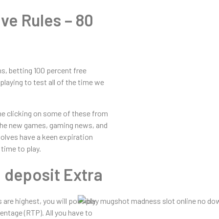
ve Rules – 80
s, betting 100 percent free
laying to test all of the time we
he clicking on some of these from
, the new games, gaming news, and
volves have a keen expiration
time to play.
 deposit Extra
 are highest, you will possibly
entage (RTP). All you have to