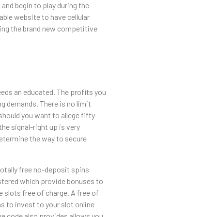
 and begin to play during the
able website to have cellular
iving the brand new competitive
eeds an educated. The profits you
ing demands. There is no limit
 should you want to allege fifty
he signal-right up is very
 determine the way to secure
otally free no-deposit spins
istered which provide bonuses to
 slots free of charge. A free of
s to invest to your slot online
ve code also provides allows you