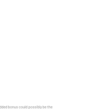
added bonus could possibly be the