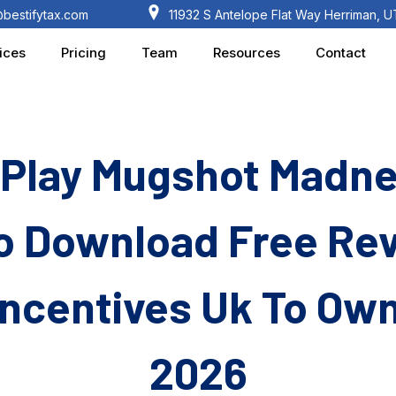
@bestifytax.com
11932 S Antelope Flat Way Herriman, 
ices
Pricing
Team
Resources
Contact
 Play Mugshot Madne
o Download Free Re
Incentives Uk To Ow
2026