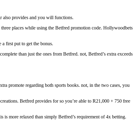
r also provides and you will functions.
t three places while using the Betfred promotion code. Hollywoodbets
a first put to get the bonus.
 complete than just the ones from Betfred. not, Betfred’s extra exceeds
xtra promote regarding both sports books. not, in the two cases, you
reations. Betfred provides for so you’re able to R21,000 + 750 free
is is more relaxed than simply Betfred’s requirement of 4x betting.