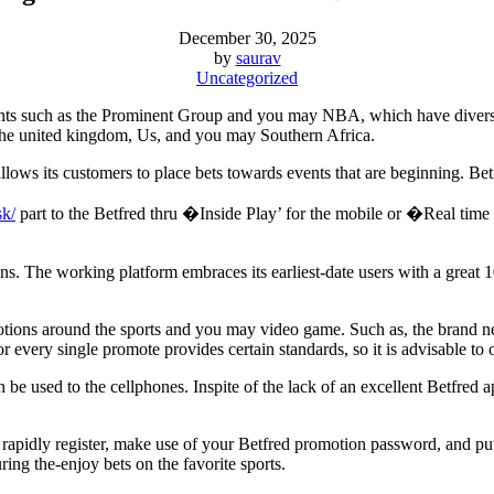
December 30, 2025
by
saurav
Uncategorized
ments such as the Prominent Group and you may NBA, which have divers
the united kingdom, Us, and you may Southern Africa.
lows its customers to place bets towards events that are beginning. Bet
sk/
part to the Betfred thru �Inside Play’ for the mobile or �Real time 
ns. The working platform embraces its earliest-date users with a grea
ions around the sports and you may video game. Such as, the brand new
or every single promote provides certain standards, so it is advisable t
n be used to the cellphones. Inspite of the lack of an excellent Betfred
rapidly register, make use of your Betfred promotion password, and put b
ring the-enjoy bets on the favorite sports.