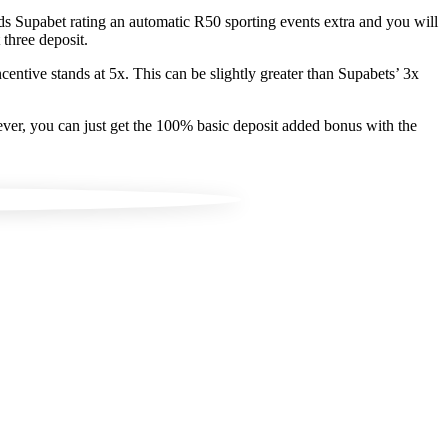
rds Supabet rating an automatic R50 sporting events extra and you will
 three deposit.
ntive stands at 5x. This can be slightly greater than Supabets’ 3x
er, you can just get the 100% basic deposit added bonus with the