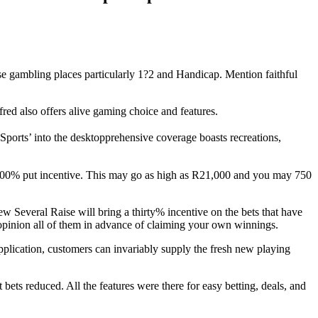
e gambling places particularly 1?2 and Handicap. Mention faithful
fred also offers alive gaming choice and features.
Sports’ into the desktopprehensive coverage boasts recreations,
t 100% put incentive. This may go as high as R21,000 and you may 750
 Several Raise will bring a thirty% incentive on the bets that have
o opinion all of them in advance of claiming your own winnings.
 application, customers can invariably supply the fresh new playing
ets reduced. All the features were there for easy betting, deals, and