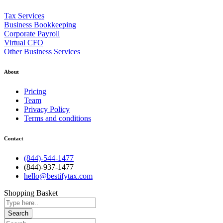
Tax Services
Business Bookkeeping
Corporate Payroll
Virtual CFO
Other Business Services
About
Pricing
Team
Privacy Policy
Terms and conditions
Contact
(844)-544-1477
(844)-937-1477
hello@bestifytax.com
Shopping Basket