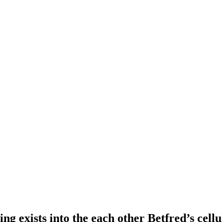
 exists into the each other Betfred’s cell