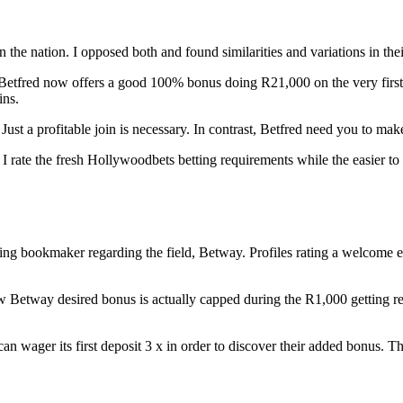
the nation. I opposed both and found similarities and variations in thei
. Betfred now offers a good 100% bonus doing R21,000 on the very firs
ins.
ust a profitable join is necessary. In contrast, Betfred need you to make 
. I rate the fresh Hollywoodbets betting requirements while the easier to
ding bookmaker regarding the field, Betway. Profiles rating a welcome e
Betway desired bonus is actually capped during the R1,000 getting rec
an wager its first deposit 3 x in order to discover their added bonus. Th