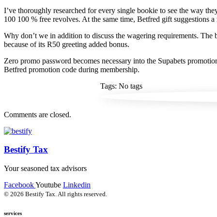
I’ve thoroughly researched for every single bookie to see the way the
100 100 % free revolves. At the same time, Betfred gift suggestions a 
Why don’t we in addition to discuss the wagering requirements. The br
because of its R50 greeting added bonus.
Zero promo password becomes necessary into the Supabets promotion 
Betfred promotion code during membership.
Tags: No tags
Comments are closed.
Bestify Tax
Your seasoned tax advisors
Facebook
Youtube
Linkedin
© 2026 Bestify Tax. All rights reserved.
services