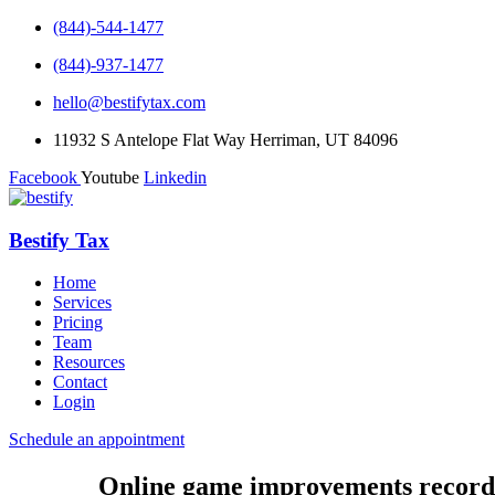
(844)-544-1477
(844)-937-1477
hello@bestifytax.com
11932 S Antelope Flat Way Herriman, UT 84096
Facebook
Youtube
Linkedin
Bestify Tax
Home
Services
Pricing
Team
Resources
Contact
Login
Schedule an appointment
Online game improvements recording