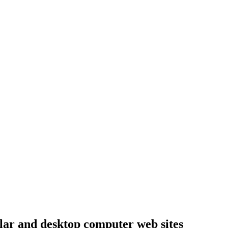
ular and desktop computer web sites