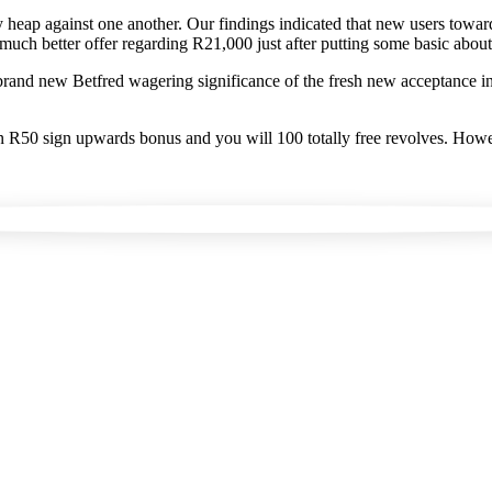
y heap against one another. Our findings indicated that new users towa
much better offer regarding R21,000 just after putting some basic about
and new Betfred wagering significance of the fresh new acceptance ince
R50 sign upwards bonus and you will 100 totally free revolves. Howev