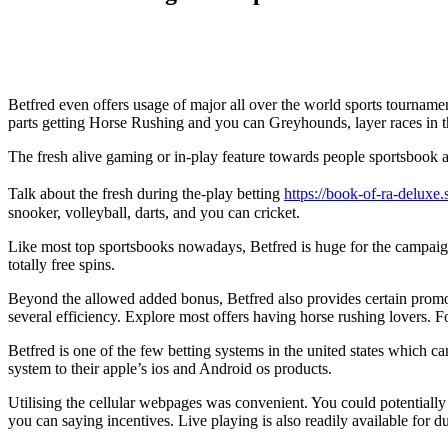
Betfred even offers usage of major all over the world sports tourna
parts getting Horse Rushing and you can Greyhounds, layer races in 
The fresh alive gaming or in-play feature towards people sportsbook al
Talk about the fresh during the-play betting
https://book-of-ra-deluxe.
snooker, volleyball, darts, and you can cricket.
Like most top sportsbooks nowadays, Betfred is huge for the campaig
totally free spins.
Beyond the allowed added bonus, Betfred also provides certain promot
several efficiency. Explore most offers having horse rushing lovers. F
Betfred is one of the few betting systems in the united states which ca
system to their apple’s ios and Android os products.
Utilising the cellular webpages was convenient. You could potentially 
you can saying incentives. Live playing is also readily available for du