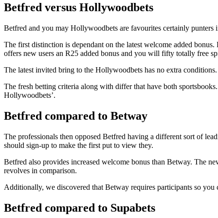
Betfred versus Hollywoodbets
Betfred and you may Hollywoodbets are favourites certainly punters in 
The first distinction is dependant on the latest welcome added bonus
offers new users an R25 added bonus and you will fifty totally free sp
The latest invited bring to the Hollywoodbets has no extra conditions. J
The fresh betting criteria along with differ that have both sportsbooks
Hollywoodbets’.
Betfred compared to Betway
The professionals then opposed Betfred having a different sort of lea
should sign-up to make the first put to view they.
Betfred also provides increased welcome bonus than Betway. The new 
revolves in comparison.
Additionally, we discovered that Betway requires participants so you c
Betfred compared to Supabets