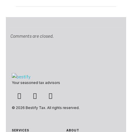
Comments are closed.
Bestify Tax
Your seasoned tax advisors
© 2026 Bestify Tax. All rights reserved.
SERVICES
ABOUT