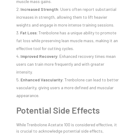
muscle mass gains.
Increased Strength:
Users often report substantial
increases in strength, allowing them to lift heavier
weights and engage in more intense training sessions.
Fat Loss:
Trenbolone has a unique ability to promote
fat loss while preserving lean muscle mass, making it an
effective tool for cutting cycles.
Improved Recovery:
Enhanced recovery times mean
users can train more frequently and with greater
intensity.
Enhanced Vascularity:
Trenbolone can lead to better
vascularity, giving users a more defined and muscular
appearance.
Potential Side Effects
While Trenbolone Acetate 100 is considered effective, it
is crucial to acknowledge potential side effects,