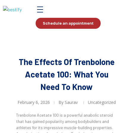
Bestify Tax
Schedule an appointment
The Effects Of Trenbolone
Acetate 100: What You
Need To Know
February 6, 2026
By
Saurav
Uncategorized
Trenbolone Acetate 100 is a powerful anabolic steroid
that has gained popularity among bodybuilders and
athletes for its impressive muscle-building properties.