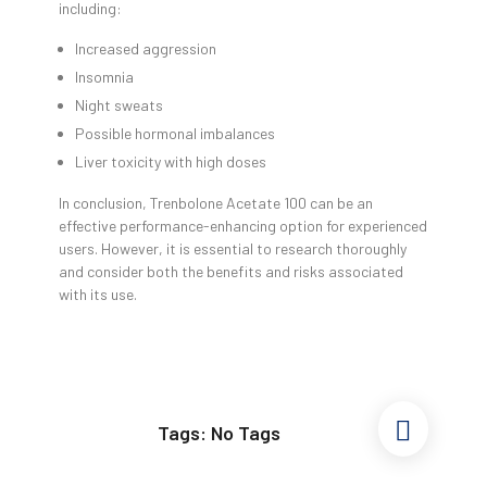
including:
Increased aggression
Insomnia
Night sweats
Possible hormonal imbalances
Liver toxicity with high doses
In conclusion, Trenbolone Acetate 100 can be an
effective performance-enhancing option for experienced
users. However, it is essential to research thoroughly
and consider both the benefits and risks associated
with its use.
Tags: No Tags