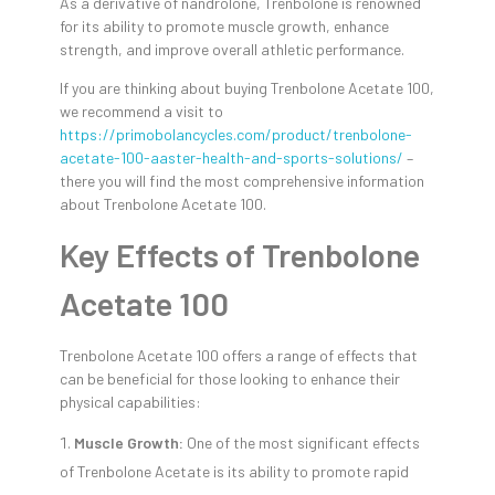
As a derivative of nandrolone, Trenbolone is renowned
for its ability to promote muscle growth, enhance
strength, and improve overall athletic performance.
If you are thinking about buying Trenbolone Acetate 100,
we recommend a visit to
https://primobolancycles.com/product/trenbolone-
acetate-100-aaster-health-and-sports-solutions/
–
there you will find the most comprehensive information
about Trenbolone Acetate 100.
Key Effects of Trenbolone
Acetate 100
Trenbolone Acetate 100 offers a range of effects that
can be beneficial for those looking to enhance their
physical capabilities:
Muscle Growth:
One of the most significant effects
of Trenbolone Acetate is its ability to promote rapid