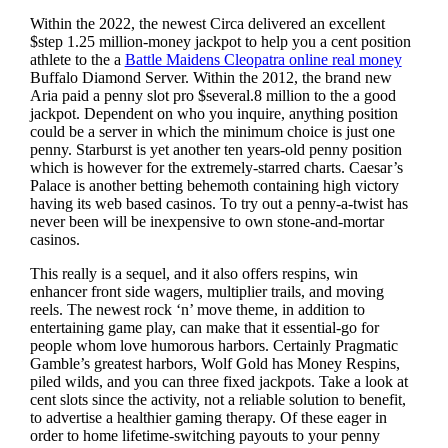
Within the 2022, the newest Circa delivered an excellent
$step 1.25 million-money jackpot to help you a cent position
athlete to the a
Battle Maidens Cleopatra online real money
Buffalo Diamond Server. Within the 2012, the brand new
Aria paid a penny slot pro $several.8 million to the a good
jackpot. Dependent on who you inquire, anything position
could be a server in which the minimum choice is just one
penny. Starburst is yet another ten years-old penny position
which is however for the extremely-starred charts. Caesar’s
Palace is another betting behemoth containing high victory
having its web based casinos. To try out a penny-a-twist has
never been will be inexpensive to own stone-and-mortar
casinos.
This really is a sequel, and it also offers respins, win
enhancer front side wagers, multiplier trails, and moving
reels. The newest rock ‘n’ move theme, in addition to
entertaining game play, can make that it essential-go for
people whom love humorous harbors. Certainly Pragmatic
Gamble’s greatest harbors, Wolf Gold has Money Respins,
piled wilds, and you can three fixed jackpots. Take a look at
cent slots since the activity, not a reliable solution to benefit,
to advertise a healthier gaming therapy. Of these eager in
order to home lifetime-switching payouts to your penny