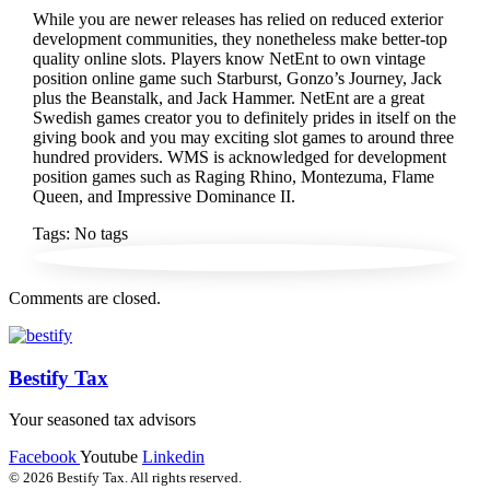
While you are newer releases has relied on reduced exterior
development communities, they nonetheless make better-top
quality online slots. Players know NetEnt to own vintage
position online game such Starburst, Gonzo’s Journey, Jack
plus the Beanstalk, and Jack Hammer. NetEnt are a great
Swedish games creator you to definitely prides in itself on the
giving book and you may exciting slot games to around three
hundred providers. WMS is acknowledged for development
position games such as Raging Rhino, Montezuma, Flame
Queen, and Impressive Dominance II.
Tags: No tags
Comments are closed.
Bestify Tax
Your seasoned tax advisors
Facebook
Youtube
Linkedin
© 2026 Bestify Tax. All rights reserved.