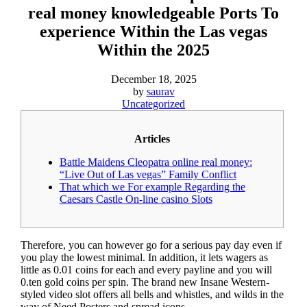
real money knowledgeable Ports To
experience Within the Las vegas
Within the 2025
December 18, 2025
by
saurav
Uncategorized
Articles
Battle Maidens Cleopatra online real money:
“Live Out of Las vegas” Family Conflict
That which we For example Regarding the
Caesars Castle On-line casino Slots
Therefore, you can however go for a serious pay day even if
you play the lowest minimal. In addition, it lets wagers as
little as 0.01 coins for each and every payline and you will
0.ten gold coins per spin.
The brand new Insane Western-
styled video slot offers all bells and whistles, and wilds in the
way of Need Posters and spread icons.