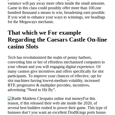
variance will pay away more often inside the small amounts.
Game in this class could possibly offer more than 100,one
hundred thousand a means to win, broadening earn possible.
If you wish to enhance your ways to winnings, see headings
for the Megaways mechanic.
That which we For example
Regarding the Caesars Castle On-line
casino Slots
Tech has revolutionized the realm of penny harbors,
converting him or her of effortless mechanized computers to
your vibrant and you will engaging digital experience. Of
many casinos give incentives and offers specifically for slot
participants. To improve your chances of effective, opt for
slot machines having lowest-medium volatility, increased
RTP, progressive & multiplier provides, incentives,
advertising “Need to Hit By”.
For this
reason, if this released their web site inside the 2020, of
several best builders rushed to power their game. This type of
bonuses don’t you want an excellent DraftKings ports bonus