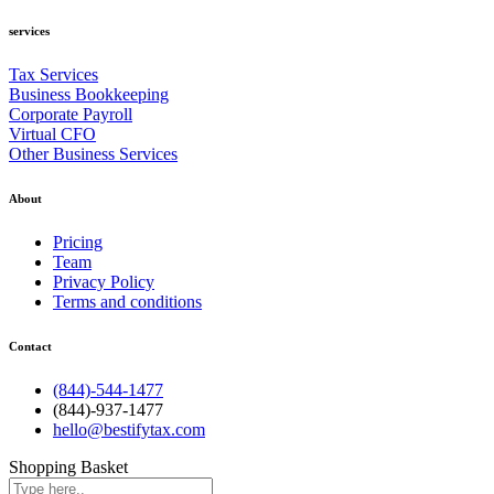
services
Tax Services
Business Bookkeeping
Corporate Payroll
Virtual CFO
Other Business Services
About
Pricing
Team
Privacy Policy
Terms and conditions
Contact
(844)-544-1477
(844)-937-1477
hello@bestifytax.com
Shopping Basket