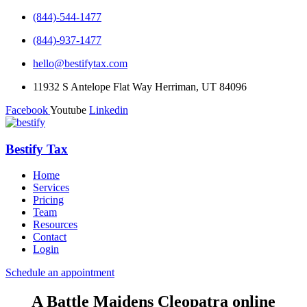
(844)-544-1477
(844)-937-1477
hello@bestifytax.com
11932 S Antelope Flat Way Herriman, UT 84096
Facebook
Youtube
Linkedin
Bestify Tax
Home
Services
Pricing
Team
Resources
Contact
Login
Schedule an appointment
A Battle Maidens Cleopatra online