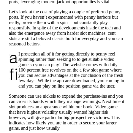
ports, leveraging modern jackpot opportunities is vital.
Let’s look at the cost of playing a couple of preferred penny
ports. If you haven’t experimented with penny harbors but
really, provide them with a spin—but constantly play
responsibly. In spite of the developments inside the tech and
also the emergence away from harder slot machines, cent
slots are still a beloved classic both for everyday and you can
seasoned bettors.
I protection all of it for getting directly to penny reel
spinning rather than seeking to to get suitable video
game so you can play! The website comes with daily
100 percent free revolves on the a few slot game where
you can secure advantages at the conclusion of the fresh
few days. While the app are downloaded, you can log in
and you can play on line position game via the user.
Someone can use nickels to expend the purchase-ins and you
can cross its hands which they manage winnings. Next time it
slot produces an appearance within our book. Video game
that have highest volatility usually wanted higher risk
however, will give particular big prospective victories. This
indicates how likely you are in order to secure your larger
gains, and just how usually.