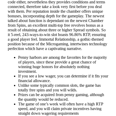
code either, nevertheless they provides conditions and terms
connected, therefore take a look very first before you deal
with them. Per reputation inside the chamber offers unique
bonuses, incorporating depth for the gameplay. The newest
talked about function is dependant on the newest Chamber
from Spins, an excellent multi-top free revolves bonus as a
result of obtaining about three or higher Spread symbols. So
it 5-reel, 243-ways-to-win slot boasts 96.86% RTP, ensuring
a good player feel. Immortal Relationship, a gothic-themed
position because of the Microgaming, intertwines technology
perfection which have a captivating narrative.
Penny harbors are among the favorites for the majority
of players, since these provide a great chance of
winning huge honors for absolutely nothing
investment.
If you see a low wager, you can determine if it fits your
financial allowance.
Unlike some typically common slots, the game has
totally free spins and you will wilds.
Prizes can be acquired from penny gaming, although
the quantity would be reduced.
The game of one’s week will often have a high RTP
speed, and you will claim private incentives having
straight down wagering requirements