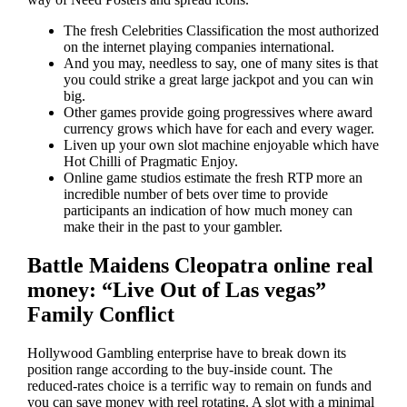
The fresh Celebrities Classification the most authorized
on the internet playing companies international.
And you may, needless to say, one of many sites is that
you could strike a great large jackpot and you can win
big.
Other games provide going progressives where award
currency grows which have for each and every wager.
Liven up your own slot machine enjoyable which have
Hot Chilli of Pragmatic Enjoy.
Online game studios estimate the fresh RTP more an
incredible number of bets over time to provide
participants an indication of how much money can
make their in the past to your gambler.
Battle Maidens Cleopatra online real
money: “Live Out of Las vegas”
Family Conflict
Hollywood Gambling enterprise have to break down its
position range according to the buy-inside count. The
reduced-rates choice is a terrific way to remain on funds and
you can save money with reel rotating. A slot with a minimal