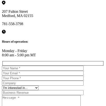
207 Fulton Street
Medford, MA 02155
781-558-3798
Hours of operation:
Monday - Friday
8:00 am - 5:00 pm MT