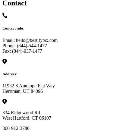
Contact
Contact info:
Email: hello@bestifytax.com
Phone: (844)-544-1477
Fax: (844)-937-1477
Address:
11932 S Antelope Flat Way
Herriman, UT 84096
334 Ridgewood Rd
West Hartford, CT 06107
860-912-3780