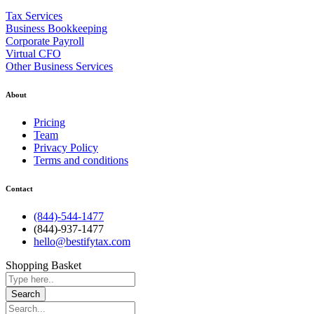
Tax Services
Business Bookkeeping
Corporate Payroll
Virtual CFO
Other Business Services
About
Pricing
Team
Privacy Policy
Terms and conditions
Contact
(844)-544-1477
(844)-937-1477
hello@bestifytax.com
Shopping Basket