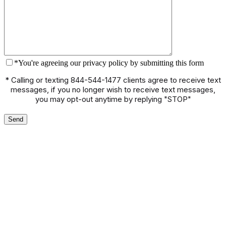
*You're agreeing our privacy policy by submitting this form
* Calling or texting 844-544-1477 clients agree to receive text
messages, if you no longer wish to receive text messages,
you may opt-out anytime by replying "STOP"