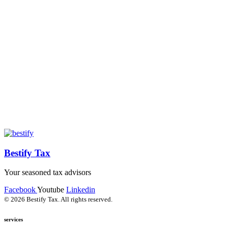
Bestify Tax
Your seasoned tax advisors
Facebook
Youtube
Linkedin
© 2026 Bestify Tax. All rights reserved.
services