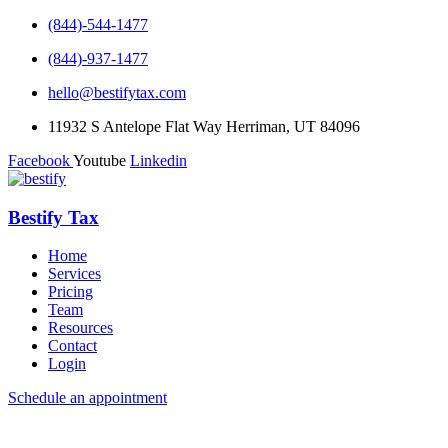
(844)-544-1477
(844)-937-1477
hello@bestifytax.com
11932 S Antelope Flat Way Herriman, UT 84096
Facebook
Youtube
Linkedin
Bestify Tax
Home
Services
Pricing
Team
Resources
Contact
Login
Schedule an appointment