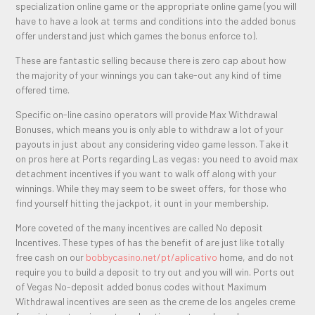
specialization online game or the appropriate online game (you will
have to have a look at terms and conditions into the added bonus
offer understand just which games the bonus enforce to).
These are fantastic selling because there is zero cap about how
the majority of your winnings you can take-out any kind of time
offered time.
Specific on-line casino operators will provide Max Withdrawal
Bonuses, which means you is only able to withdraw a lot of your
payouts in just about any considering video game lesson. Take it
on pros here at Ports regarding Las vegas: you need to avoid max
detachment incentives if you want to walk off along with your
winnings. While they may seem to be sweet offers, for those who
find yourself hitting the jackpot, it ount in your membership.
More coveted of the many incentives are called No deposit
Incentives. These types of has the benefit of are just like totally
free cash on our
bobbycasino.net/pt/aplicativo
home, and do not
require you to build a deposit to try out and you will win. Ports out
of Vegas No-deposit added bonus codes without Maximum
Withdrawal incentives are seen as the creme de los angeles creme