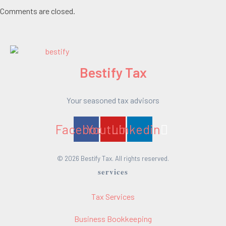
Comments are closed.
Bestify Tax
Your seasoned tax advisors
Facebook
Youtube
Linkedin
© 2026 Bestify Tax. All rights reserved.
services
Tax Services
Business Bookkeeping