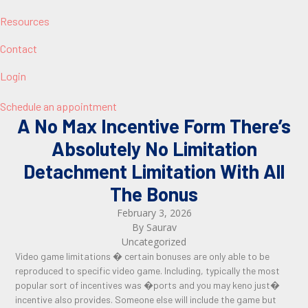
Resources
Contact
Login
Schedule an appointment
A No Max Incentive Form There’s
Absolutely No Limitation
Detachment Limitation With All
The Bonus
February 3, 2026
By
Saurav
Uncategorized
Video game limitations � certain bonuses are only able to be
reproduced to specific video game. Including, typically the most
popular sort of incentives was �ports and you may keno just�
incentive also provides. Someone else will include the game but