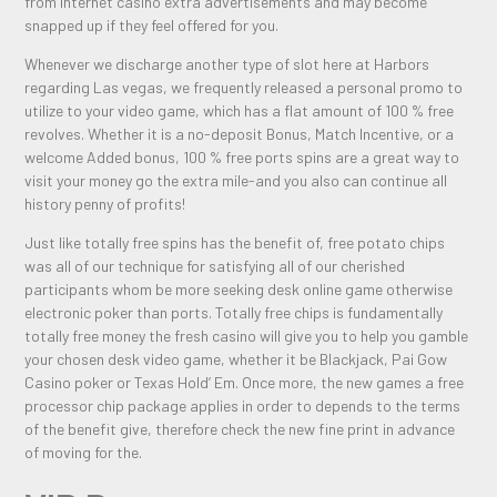
from internet casino extra advertisements and may become
snapped up if they feel offered for you.
Whenever we discharge another type of slot here at Harbors
regarding Las vegas, we frequently released a personal promo to
utilize to your video game, which has a flat amount of 100 % free
revolves. Whether it is a no-deposit Bonus, Match Incentive, or a
welcome Added bonus, 100 % free ports spins are a great way to
visit your money go the extra mile-and you also can continue all
history penny of profits!
Just like totally free spins has the benefit of, free potato chips
was all of our technique for satisfying all of our cherished
participants whom be more seeking desk online game otherwise
electronic poker than ports. Totally free chips is fundamentally
totally free money the fresh casino will give you to help you gamble
your chosen desk video game, whether it be Blackjack, Pai Gow
Casino poker or Texas Hold’ Em. Once more, the new games a free
processor chip package applies in order to depends to the terms
of the benefit give, therefore check the new fine print in advance
of moving for the.