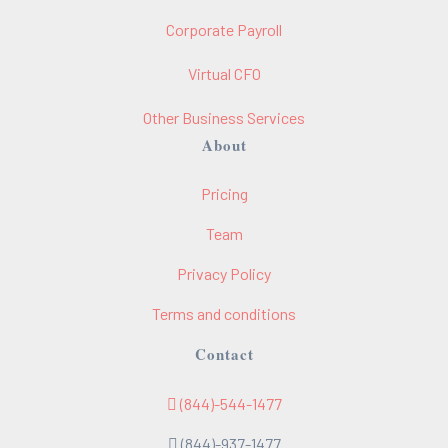
Corporate Payroll
Virtual CFO
Other Business Services
About
Pricing
Team
Privacy Policy
Terms and conditions
Contact
(844)-544-1477
(844)-937-1477