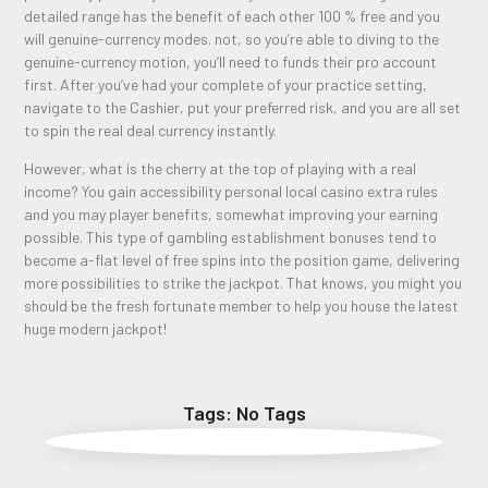
detailed range has the benefit of each other 100 % free and you
will genuine-currency modes. not, so you’re able to diving to the
genuine-currency motion, you’ll need to funds their pro account
first. After you’ve had your complete of your practice setting,
navigate to the Cashier, put your preferred risk, and you are all set
to spin the real deal currency instantly.
However, what is the cherry at the top of playing with a real
income? You gain accessibility personal local casino extra rules
and you may player benefits, somewhat improving your earning
possible. This type of gambling establishment bonuses tend to
become a-flat level of free spins into the position game, delivering
more possibilities to strike the jackpot. That knows, you might you
should be the fresh fortunate member to help you house the latest
huge modern jackpot!
Tags: No Tags