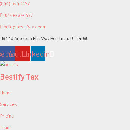
(844)-544-1477
(844)-937-1477
hello@bestifytax.com
11932 S Antelope Flat Way Herriman, UT 84096
cebook
Youtube
Linkedin
Bestify Tax
Home
Services
Pricing
Team