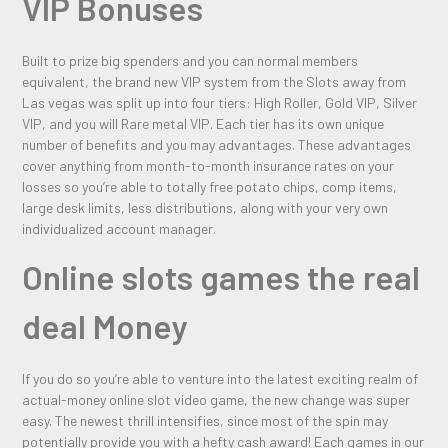
VIP Bonuses
Built to prize big spenders and you can normal members
equivalent, the brand new VIP system from the Slots away from
Las vegas was split up into four tiers: High Roller, Gold VIP, Silver
VIP, and you will Rare metal VIP. Each tier has its own unique
number of benefits and you may advantages. These advantages
cover anything from month-to-month insurance rates on your
losses so you’re able to totally free potato chips, comp items,
large desk limits, less distributions, along with your very own
individualized account manager.
Online slots games the real
deal Money
If you do so you’re able to venture into the latest exciting realm of
actual-money online slot video game, the new change was super
easy. The newest thrill intensifies, since most of the spin may
potentially provide you with a hefty cash award! Each games in our