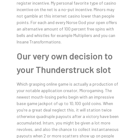
register incentive. My personal favorite type of casino
incentive on the net is a no-put incentive. Minors may
not gamble at this internet casino lower than people
points. For each and every Norse God your open offers
an alternative amount of 100 percent free spins with
bells and whistles for example Multipliers and you can
Insane Transformations.
Our very own decision to
your Thunderstruck slot
Which grasping online game is actually a production of
your notable application creator, Microgaming. The
newest mouth-losing perks begin with an impressive
base game jackpot of up to 10,100 gold coins. When
you’re a great deal neglect this, it will station twice
otherwise quadruple payouts after a victory have been
accumulated. Inturn, you might be given a lot more
revolves, and also the chance to collect instantaneous
payouts when 2 or more scatters show up on people