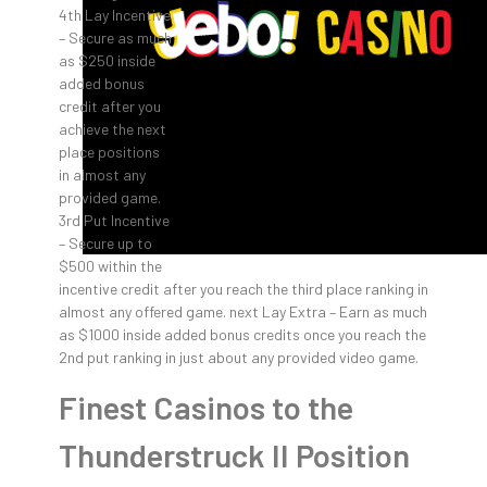
4th Lay Incentive
– Secure as much
as $250 inside
added bonus
credit after you
achieve the next
place positions
in almost any
provided game.
3rd Put Incentive
– Secure up to
$500 within the
incentive credit after you reach the third place ranking in
almost any offered game. next Lay Extra – Earn as much
as $1000 inside added bonus credits once you reach the
2nd put ranking in just about any provided video game.
Finest Casinos to the
Thunderstruck II Position