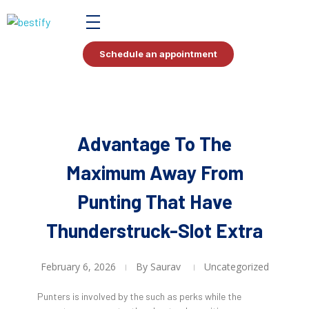
Bestify Tax
Schedule an appointment
Advantage To The
Maximum Away From
Punting That Have
Thunderstruck-Slot Extra
February 6, 2026
By
Saurav
Uncategorized
Punters is involved by the such as perks while the