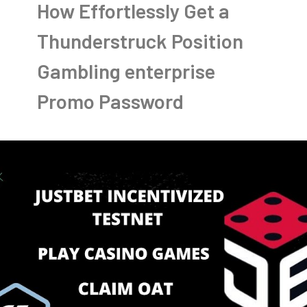
How Effortlessly Get a
Thunderstruck Position
Gambling enterprise
Promo Password