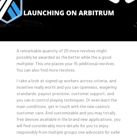
A remarkable quantity of 20 more revolves might
possibly be awarded as the better while the a good
multiplier. This one places your 15 additional revolves.
You can also find more revolves.
I take a look at signed up workers across criteria, and
incentive really worth and you can openness, wagering
standards, payout precision, customer support, and
you can in control playing techniques. Or even learn the
main conditions, get in touch with the new casino’s
customer care. And customizable and you may totally
free devices available in the brand new applications, you
will find considerably more details for you to enjoy
responsibly from multiple groups one advocate for safer