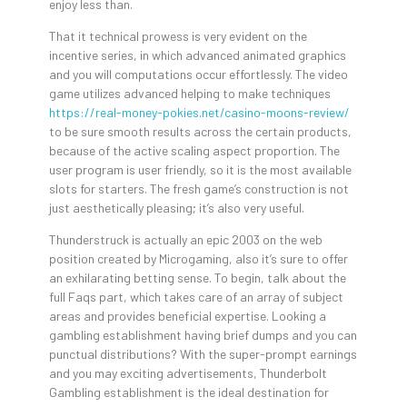
enjoy less than.
That it technical prowess is very evident on the
incentive series, in which advanced animated graphics
and you will computations occur effortlessly. The video
game utilizes advanced helping to make techniques
https://real-money-pokies.net/casino-moons-review/
to be sure smooth results across the certain products,
because of the active scaling aspect proportion. The
user program is user friendly, so it is the most available
slots for starters. The fresh game’s construction is not
just aesthetically pleasing; it’s also very useful.
Thunderstruck is actually an epic 2003 on the web
position created by Microgaming, also it’s sure to offer
an exhilarating betting sense. To begin, talk about the
full Faqs part, which takes care of an array of subject
areas and provides beneficial expertise. Looking a
gambling establishment having brief dumps and you can
punctual distributions? With the super-prompt earnings
and you may exciting advertisements, Thunderbolt
Gambling establishment is the ideal destination for