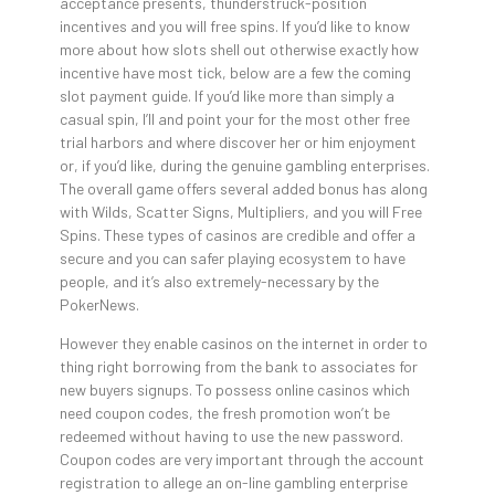
acceptance presents, thunderstruck-position
incentives and you will free spins. If you’d like to know
more about how slots shell out otherwise exactly how
incentive have most tick, below are a few the coming
slot payment guide. If you’d like more than simply a
casual spin, I’ll and point your for the most other free
trial harbors and where discover her or him enjoyment
or, if you’d like, during the genuine gambling enterprises.
The overall game offers several added bonus has along
with Wilds, Scatter Signs, Multipliers, and you will Free
Spins. These types of casinos are credible and offer a
secure and you can safer playing ecosystem to have
people, and it’s also extremely-necessary by the
PokerNews.
However they enable casinos on the internet in order to
thing right borrowing from the bank to associates for
new buyers signups. To possess online casinos which
need coupon codes, the fresh promotion won’t be
redeemed without having to use the new password.
Coupon codes are very important through the account
registration to allege an on-line gambling enterprise