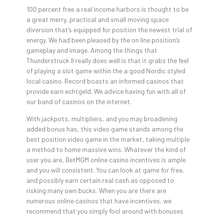
100 percent free a real income harbors is thought to be
a great merry, practical and small moving space
diversion that’s equipped for position the newest trial of
energy. We had been pleased by the on line position’s
gameplay and image. Among the things that
Thunderstruck II really does well is that it grabs the feel
of playing a slot game within the a good Nordic styled
local casino. Record boasts an informed casinos that
provide earn echtgeld. We advice having fun with all of
our band of casinos on the internet.
With jackpots, multipliers, and you may broadening
added bonus has, this video game stands among the
best position video game in the market, taking multiple
a method to home massive wins. Whatever the kind of
user you are, BetMGM online casino incentives is ample
and you will consistent. You can look at game for free,
and possibly earn certain real cash as opposed to
risking many own bucks. When you are there are
numerous online casinos that have incentives, we
recommend that you simply fool around with bonuses