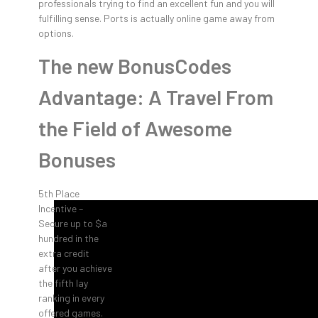
professionals trying to find an excellent fun and you will
fulfilling sense. Ports is actually online game away from
options.
The new BonusCodes
Advantage: A Travel From
the Field of Awesome
Bonuses
5th Place
Incentive –
Secure up to $a
hundred in the
extra credit
after you achieve
the fifth lay
ranking in every
offered games.