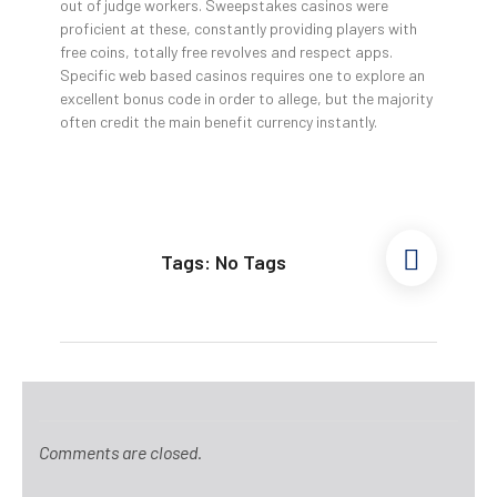
out of judge workers. Sweepstakes casinos were
proficient at these, constantly providing players with
free coins, totally free revolves and respect apps.
Specific web based casinos requires one to explore an
excellent bonus code in order to allege, but the majority
often credit the main benefit currency instantly.
Tags: No Tags
Comments are closed.