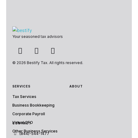
Bestify Tax
Your seasoned tax advisors
© 2026 Bestify Tax. All rights reserved.
SERVICES
ABOUT
Tax Services
Business Bookkeeping
Corporate Payroll
Virtual CFO
CONTACT
Other Business Services
(844)-544-1477