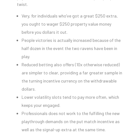
twist.
Very, for individuals who’ve got a great $250 extra,
you ought to wager $250 property value money
before you dollars it out.
People victories is actually increased because of the
half dozen in the event the two ravens have been in
play.
Reduced betting also offers (10x otherwise reduced)
are simpler to clear, providing a far greater sample in
the turning incentive currency on the withdrawable
dollars.
Lower volatility slots tend to pay more often, which
keeps your engaged.
Professionals does not work to the fulfilling the new
playthrough demands on the put match incentive as
well as the signal-up extra at the same time.