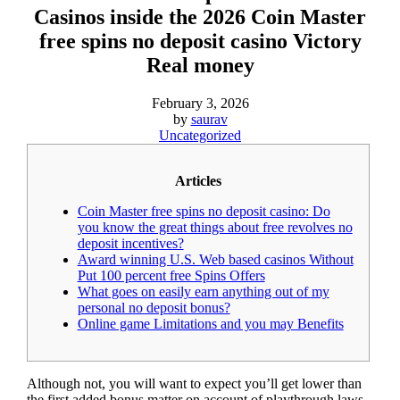
Casinos inside the 2026 Coin Master
free spins no deposit casino Victory
Real money
February 3, 2026
by
saurav
Uncategorized
Articles
Coin Master free spins no deposit casino: Do
you know the great things about free revolves no
deposit incentives?
Award winning U.S. Web based casinos Without
Put 100 percent free Spins Offers
What goes on easily earn anything out of my
personal no deposit bonus?
Online game Limitations and you may Benefits
Although not, you will want to expect you’ll get lower than
the first added bonus matter on account of playthrough laws