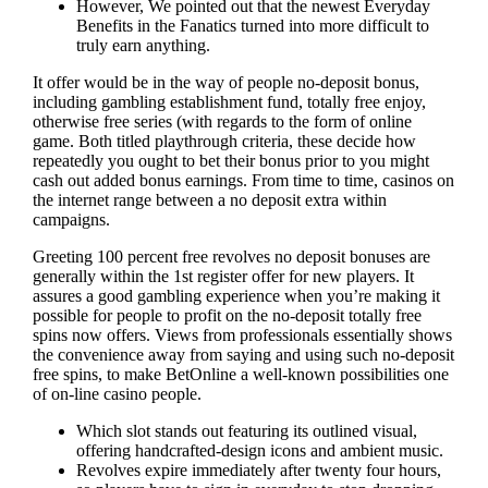
However, We pointed out that the newest Everyday
Benefits in the Fanatics turned into more difficult to
truly earn anything.
It offer would be in the way of people no-deposit bonus,
including gambling establishment fund, totally free enjoy,
otherwise free series (with regards to the form of online
game. Both titled playthrough criteria, these decide how
repeatedly you ought to bet their bonus prior to you might
cash out added bonus earnings. From time to time, casinos on
the internet range between a no deposit extra within
campaigns.
Greeting 100 percent free revolves no deposit bonuses are
generally within the 1st register offer for new players. It
assures a good gambling experience when you’re making it
possible for people to profit on the no-deposit totally free
spins now offers. Views from professionals essentially shows
the convenience away from saying and using such no-deposit
free spins, to make BetOnline a well-known possibilities one
of on-line casino people.
Which slot stands out featuring its outlined visual,
offering handcrafted-design icons and ambient music.
Revolves expire immediately after twenty four hours,