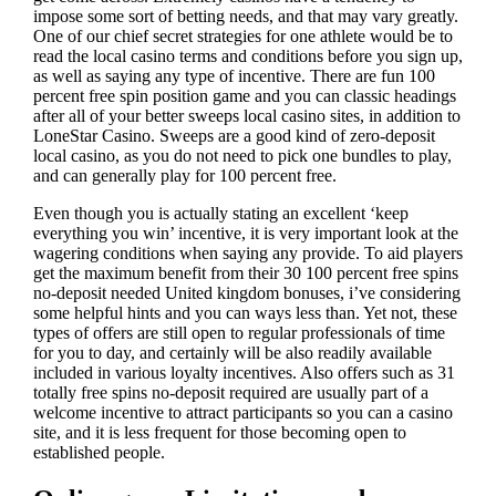
impose some sort of betting needs, and that may vary greatly.
One of our chief secret strategies for one athlete would be to
read the local casino terms and conditions before you sign up,
as well as saying any type of incentive. There are fun 100
percent free spin position game and you can classic headings
after all of your better sweeps local casino sites, in addition to
LoneStar Casino. Sweeps are a good kind of zero-deposit
local casino, as you do not need to pick one bundles to play,
and can generally play for 100 percent free.
Even though you is actually stating an excellent ‘keep
everything you win’ incentive, it is very important look at the
wagering conditions when saying any provide. To aid players
get the maximum benefit from their 30 100 percent free spins
no-deposit needed United kingdom bonuses, i’ve considering
some helpful hints and you can ways less than. Yet not, these
types of offers are still open to regular professionals of time
for you to day, and certainly will be also readily available
included in various loyalty incentives. Also offers such as 31
totally free spins no-deposit required are usually part of a
welcome incentive to attract participants so you can a casino
site, and it is less frequent for those becoming open to
established people.