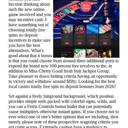
become thinking about
such the new online
game involved and you
may incentive cash. I
have something out of
choosing totally free
spins no deposit
incentives to make sure
you have the best
alternatives. What’s
good about that it bonus
is that you could choose from around three additional ports to
expend the brand new 100 percent free revolves to the, in
addition to Miss Cherry Good fresh fruit Jackpot Group.
Take pleasure in down betting criteria having an opportunity
to victory and withdraw around $fifty. Looking for the best
local casino totally free spin no deposit bonuses from 2026?
Set against a lively fairground background, which position
provides simple reels packed with colorful signs, wilds, and
you can a Ferris Controls bonus bullet that can potentially
cause multipliers otherwise instant gains. If you choose not to
ever select one of one’s better options that we including, then
merely please note of these prospective wagering criteria you
get come across. Extremely casinos have a tendency to