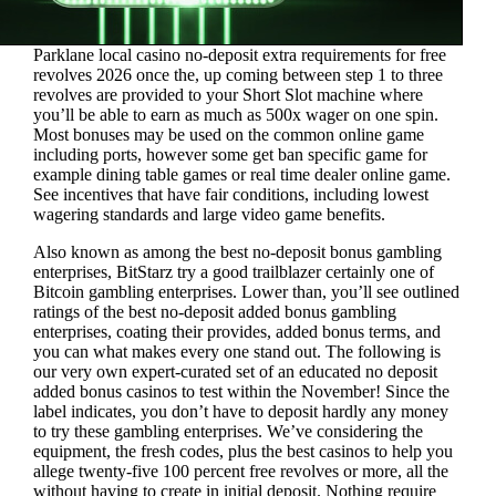
Parklane local casino no-deposit extra requirements for free
revolves 2026 once the, up coming between step 1 to three
revolves are provided to your Short Slot machine where
you’ll be able to earn as much as 500x wager on one spin.
Most bonuses may be used on the common online game
including ports, however some get ban specific game for
example dining table games or real time dealer online game.
See incentives that have fair conditions, including lowest
wagering standards and large video game benefits.
Also known as among the best no-deposit bonus gambling
enterprises, BitStarz try a good trailblazer certainly one of
Bitcoin gambling enterprises. Lower than, you’ll see outlined
ratings of the best no-deposit added bonus gambling
enterprises, coating their provides, added bonus terms, and
you can what makes every one stand out. The following is
our very own expert-curated set of an educated no deposit
added bonus casinos to test within the November! Since the
label indicates, you don’t have to deposit hardly any money
to try these gambling enterprises. We’ve considering the
equipment, the fresh codes, plus the best casinos to help you
allege twenty-five 100 percent free revolves or more, all the
without having to create in initial deposit. Nothing require