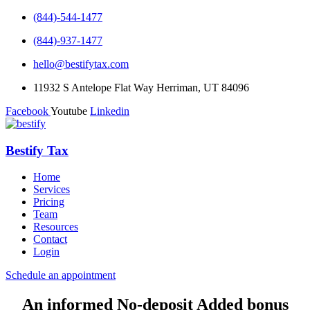
(844)-544-1477
(844)-937-1477
hello@bestifytax.com
11932 S Antelope Flat Way Herriman, UT 84096
Facebook
Youtube
Linkedin
Bestify Tax
Home
Services
Pricing
Team
Resources
Contact
Login
Schedule an appointment
An informed No-deposit Added bonus