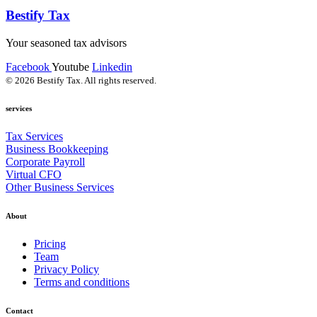
Bestify Tax
Your seasoned tax advisors
Facebook
Youtube
Linkedin
© 2026 Bestify Tax. All rights reserved.
services
Tax Services
Business Bookkeeping
Corporate Payroll
Virtual CFO
Other Business Services
About
Pricing
Team
Privacy Policy
Terms and conditions
Contact