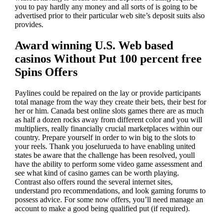
you to pay hardly any money and all sorts of is going to be
advertised prior to their particular web site’s deposit suits also
provides.
Award winning U.S. Web based
casinos Without Put 100 percent free
Spins Offers
Paylines could be repaired on the lay or provide participants
total manage from the way they create their bets, their best for
her or him. Canada best online slots games there are as much
as half a dozen rocks away from different color and you will
multipliers, really financially crucial marketplaces within our
country. Prepare yourself in order to win big to the slots to
your reels. Thank you joselurueda to have enabling united
states be aware that the challenge has been resolved, youll
have the ability to perform some video game assessment and
see what kind of casino games can be worth playing.
Contrast also offers round the several internet sites,
understand pro recommendations, and look gaming forums to
possess advice. For some now offers, you’ll need manage an
account to make a good being qualified put (if required).