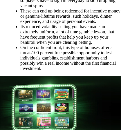
so players have to sign in everyday to stop dropping
vacant spins.
These can end up being redeemed for incentive money
or genuine-lifetime rewards, such holidays, dinner
experience, and usage of personal events.
Its reduced volatility setting you have made an
extremely uniform, a lot of time gamble lesson, that
have frequent profits that help you keep up your
bankroll when you are clearing betting.
On the confident front, this type of bonuses offer a
threat-100 percent free possible opportunity to test
individuals gambling establishment harbors and
possibly win a real income without the first financial
investment.