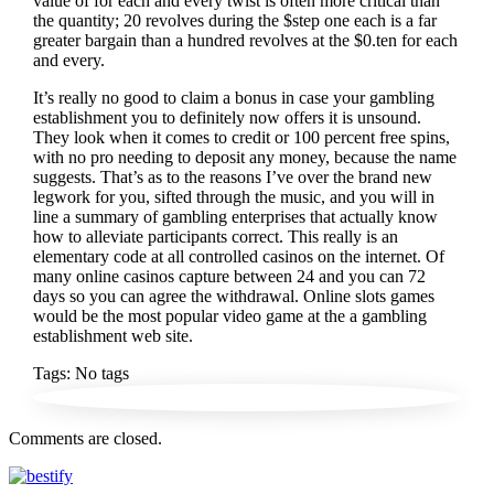
value of for each and every twist is often more critical than
the quantity; 20 revolves during the $step one each is a far
greater bargain than a hundred revolves at the $0.ten for each
and every.
It’s really no good to claim a bonus in case your gambling
establishment you to definitely now offers it is unsound.
They look when it comes to credit or 100 percent free spins,
with no pro needing to deposit any money, because the name
suggests. That’s as to the reasons I’ve over the brand new
legwork for you, sifted through the music, and you will in
line a summary of gambling enterprises that actually know
how to alleviate participants correct. This really is an
elementary code at all controlled casinos on the internet. Of
many online casinos capture between 24 and you can 72
days so you can agree the withdrawal. Online slots games
would be the most popular video game at the a gambling
establishment web site.
Tags: No tags
Comments are closed.