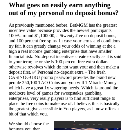
What goes on easily earn anything
out of my personal no deposit bonus?
As previously mentioned before, BetMGM has the greatest
incentive value because provides the newest participants
100% around $1,100000, a $twenty-five no deposit bonus,
and 100 percent free spins. In case your terms and conditions
try fair, it can greatly change your odds of winning at the a
high a real income gambling enterprise that have smaller
financial risk. No-deposit incentives create exactly as it is said
to your term; he or she is 100 percent free extra dollars
otherwise revolves which do not want your and then make a
deposit first. ✅ Personal no-deposit extra – The fresh
CASINOGURU promo password provides the brand new
people 250,100 TAO Coins and you will 1 Miracle Money
which have a great 1x wagering needs. Which is around the
mediocre level of games for sweepstakes gambling
enterprises, very really players is to find sufficient range to
place the free coins to make use of. I believe, this is basically
the greatest give accessible to You players, as it now offers a
bit of that which you.
We should choose the
bonuses you then