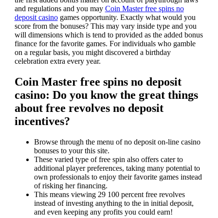
and regulations and you may
Coin Master free spins no
deposit casino
games opportunity. Exactly what would you
score from the bonuses? This may vary inside type and you
will dimensions which is tend to provided as the added bonus
finance for the favorite games.
For individuals who gamble
on a regular basis, you might discovered a birthday
celebration extra every year.
Coin Master free spins no deposit
casino: Do you know the great things
about free revolves no deposit
incentives?
Browse through the menu of no deposit on-line casino
bonuses to your this site.
These varied type of free spin also offers cater to
additional player preferences, taking many potential to
own professionals to enjoy their favorite games instead
of risking her financing.
This means viewing 29 100 percent free revolves
instead of investing anything to the in initial deposit,
and even keeping any profits you could earn!