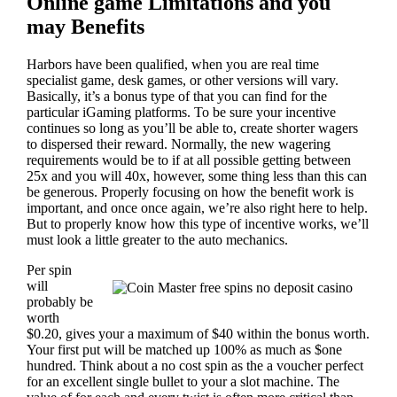
Online game Limitations and you
may Benefits
Harbors have been qualified, when you are real time
specialist game, desk games, or other versions will vary.
Basically, it’s a bonus type of that you can find for the
particular iGaming platforms. To be sure your incentive
continues so long as you’ll be able to, create shorter wagers
to dispersed their reward. Normally, the new wagering
requirements would be to if at all possible getting between
25x and you will 40x, however, some thing less than this can
be generous. Properly focusing on how the benefit work is
important, and once once again, we’re also right here to help.
But to properly know how this type of incentive works, we’ll
must look a little greater to the auto mechanics.
Per spin
will
probably be
worth
$0.20, gives your a maximum of $40 within the bonus worth.
Your first put will be matched up 100% as much as $one
hundred. Think about a no cost spin as the a voucher perfect
for an excellent single bullet to your a slot machine. The