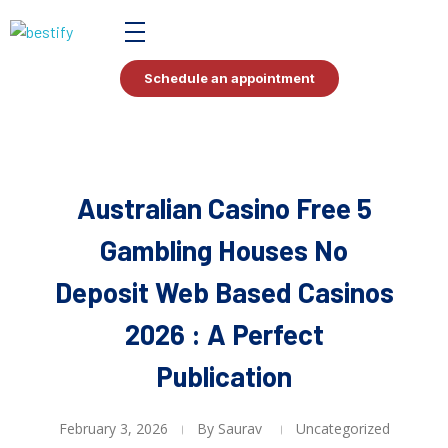
Bestify Tax
Schedule an appointment
Australian Casino Free 5
Gambling Houses No
Deposit Web Based Casinos
2026 : A Perfect
Publication
February 3, 2026
By
Saurav
Uncategorized