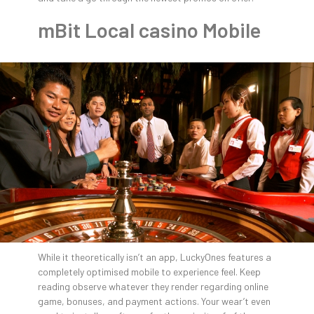
mBit Local casino Mobile
While it theoretically isn’t an app, LuckyOnes features a
completely optimised mobile to experience feel. Keep
reading observe whatever they render regarding online
game, bonuses, and payment actions. Your wear’t even