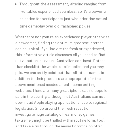
Throughout the assessment, altering ranging from
live tables experienced seamless, so it’s a powerful
selection for participants just who prioritise actual-
time gameplay over old-fashioned pokies.
Whether or not your’re an experienced player otherwise
a newcomer, finding the optimum greatest internet
casino is vital. If you’lso are the fresh or experienced,
this informative article discusses all you need to find
out about online casino Australian continent. Rather
than checklist the whole list of mobiles and you may
pills, we can safely point out that all latest names in
addition to their products are appropriate for the
above mentioned needed a real income betting
websites. There are many great iphone casino apps for
sale in the country, although not Australians can not
down load Apple playing applications, due to regional
legislation. Shop around the fresh reception,
investigate huge catalog of real money games
(extremely might be trialled within routine form, too),
and take a go through the newest promos on offer.