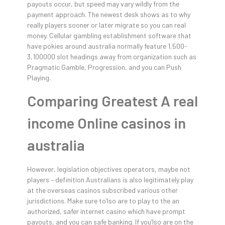
payouts occur, but speed may vary wildly from the
payment approach. The newest desk shows as to why
really players sooner or later migrate so you can real
money. Cellular gambling establishment software that
have pokies around australia normally feature 1,500-
3,100000 slot headings away from organization such as
Pragmatic Gamble, Progression, and you can Push
Playing.
Comparing Greatest A real
income Online casinos in
australia
However, legislation objectives operators, maybe not
players – definition Australians is also legitimately play
at the overseas casinos subscribed various other
jurisdictions. Make sure to’lso are to play to the an
authorized, safer internet casino which have prompt
payouts, and you can safe banking. If you’lso are on the