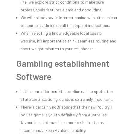
line, we explore strict conditions to make sure
professionals features a safe and good-time.
We will not advocate internet casino web sites unless
of course it admission all this type of inspections.
When selecting a knowledgeable local casino
website, it’s important to think seamless routing and
short weight minutes to your cell phones.
Gambling establishment
Software
In the search for best-tier on-line casino spots, the
state certification grounds is extremely important.
There is certainly noBrisbanethat the new Poultry II
pokies game is you to definitely from Australias
favourites, slot machines one to shell out a real
income and a keen Avalanche ability.