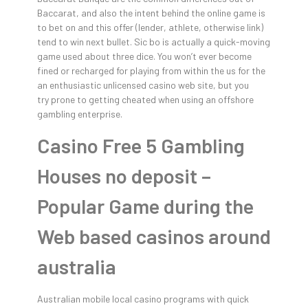
Baccarat, and also the intent behind the online game is
to bet on and this offer (lender, athlete, otherwise link)
tend to win next bullet. Sic bo is actually a quick-moving
game used about three dice. You won’t ever become
fined or recharged for playing from within the us for the
an enthusiastic unlicensed casino web site, but you
try prone to getting cheated when using an offshore
gambling enterprise.
Casino Free 5 Gambling
Houses no deposit –
Popular Game during the
Web based casinos around
australia
Australian mobile local casino programs with quick