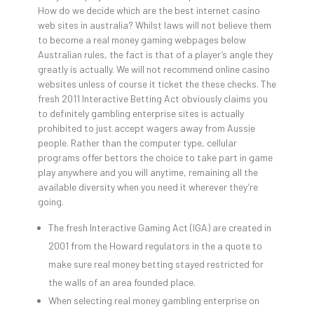
How do we decide which are the best internet casino
web sites in australia? Whilst laws will not believe them
to become a real money gaming webpages below
Australian rules, the fact is that of a player’s angle they
greatly is actually. We will not recommend online casino
websites unless of course it ticket the these checks. The
fresh 2011 Interactive Betting Act obviously claims you
to definitely gambling enterprise sites is actually
prohibited to just accept wagers away from Aussie
people. Rather than the computer type, cellular
programs offer bettors the choice to take part in game
play anywhere and you will anytime, remaining all the
available diversity when you need it wherever they’re
going.
The fresh Interactive Gaming Act (IGA) are created in
2001 from the Howard regulators in the a quote to
make sure real money betting stayed restricted for
the walls of an area founded place.
When selecting real money gambling enterprise on