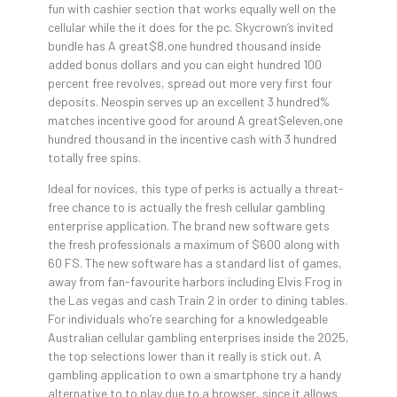
fun with cashier section that works equally well on the
cellular while the it does for the pc. Skycrown’s invited
bundle has A great$8,one hundred thousand inside
added bonus dollars and you can eight hundred 100
percent free revolves, spread out more very first four
deposits. Neospin serves up an excellent 3 hundred%
matches incentive good for around A great$eleven,one
hundred thousand in the incentive cash with 3 hundred
totally free spins.
Ideal for novices, this type of perks is actually a threat-
free chance to is actually the fresh cellular gambling
enterprise application. The brand new software gets
the fresh professionals a maximum of $600 along with
60 FS. The new software has a standard list of games,
away from fan-favourite harbors including Elvis Frog in
the Las vegas and cash Train 2 in order to dining tables.
For individuals who’re searching for a knowledgeable
Australian cellular gambling enterprises inside the 2025,
the top selections lower than it really is stick out. A
gambling application to own a smartphone try a handy
alternative to to play due to a browser, since it allows