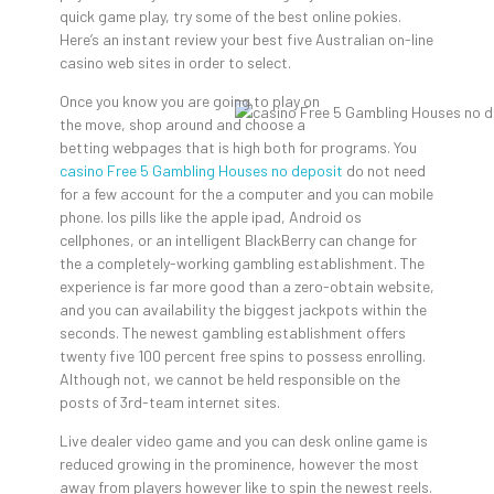
quick game play, try some of the best online pokies.
Here’s an instant review your best five Australian on-line
casino web sites in order to select.
Once you know you are going to play on
the move, shop around and choose a
betting webpages that is high both for programs. You
casino Free 5 Gambling Houses no deposit
do not need
for a few account for the a computer and you can mobile
phone. Ios pills like the apple ipad, Android os
cellphones, or an intelligent BlackBerry can change for
the a completely-working gambling establishment. The
experience is far more good than a zero-obtain website,
and you can availability the biggest jackpots within the
seconds. The newest gambling establishment offers
twenty five 100 percent free spins to possess enrolling.
Although not, we cannot be held responsible on the
posts of 3rd-team internet sites.
Live dealer video game and you can desk online game is
reduced growing in the prominence, however the most
away from players however like to spin the newest reels.