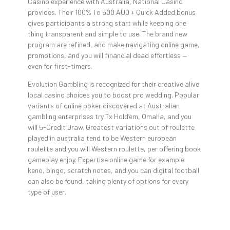
Casino experience with Australia, National Casino
provides. Their 100% To 500 AUD + Quick Added bonus
gives participants a strong start while keeping one
thing transparent and simple to use. The brand new
program are refined, and make navigating online game,
promotions, and you will financial dead effortless —
even for first-timers.
Evolution Gambling is recognized for their creative alive
local casino choices you to boost pro wedding. Popular
variants of online poker discovered at Australian
gambling enterprises try Tx Hold’em, Omaha, and you
will 5-Credit Draw. Greatest variations out of roulette
played in australia tend to be Western european
roulette and you will Western roulette, per offering book
gameplay enjoy. Expertise online game for example
keno, bingo, scratch notes, and you can digital football
can also be found, taking plenty of options for every
type of user.