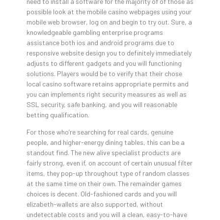
need to install a software for the majority of of those as
possible look at the mobile casino webpages using your
mobile web browser, log on and begin to try out. Sure, a
knowledgeable gambling enterprise programs
assistance both ios and android programs due to
responsive website design you to definitely immediately
adjusts to different gadgets and you will functioning
solutions. Players would be to verify that their chose
local casino software retains appropriate permits and
you can implements right security measures as well as
SSL security, safe banking, and you will reasonable
betting qualification.
For those who’re searching for real cards, genuine
people, and higher-energy dining tables, this can be a
standout find. The new alive specialist products are
fairly strong, even if, on account of certain unusual filter
items, they pop-up throughout type of random classes
at the same time on their own. The remainder games
choices is decent. Old-fashioned cards and you will
elizabeth-wallets are also supported, without
undetectable costs and you will a clean, easy-to-have