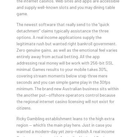
the internet casinos. Web sites and apps are accessible
and supply well-known slots and you may dining table
game.
The newest software that really send to the “quick
detachment” claims typically assistance the three
options. A real income applications supply the
legitimate rush but wanted right bankroll government.
Zero genuine gains, as well as the emotional feel varies
entirely away from actual betting. All the app
addressing real money will be work with 256-bit SSL
minimal. Games results to your mobile takes 30%,
covering stream moments below step three mere
seconds and you can simple game play in the 30fps
minimum. The brand new Australian business sits within
the another put—offshore operators control because
the regional internet casino licensing will not exist for
citizens.
Ricky Gambling establishment leans to the high extra
region — which’s the main play here. Just in case you
wanted a modern-day yet zero-rubbish A real income