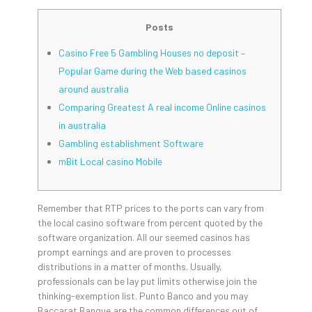
Posts
Casino Free 5 Gambling Houses no deposit –
Popular Game during the Web based casinos
around australia
Comparing Greatest A real income Online casinos
in australia
Gambling establishment Software
mBit Local casino Mobile
Remember that RTP prices to the ports can vary from
the local casino software from percent quoted by the
software organization. All our seemed casinos has
prompt earnings and are proven to processes
distributions in a matter of months. Usually,
professionals can be lay put limits otherwise join the
thinking-exemption list.
Punto Banco and you may
Baccarat Banque are the common differences out of