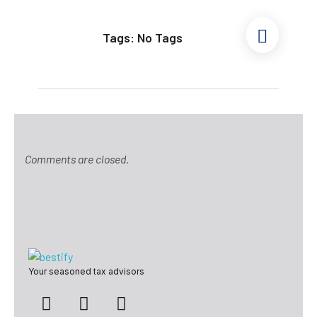
Tags: No Tags
Comments are closed.
Bestify Tax
Your seasoned tax advisors