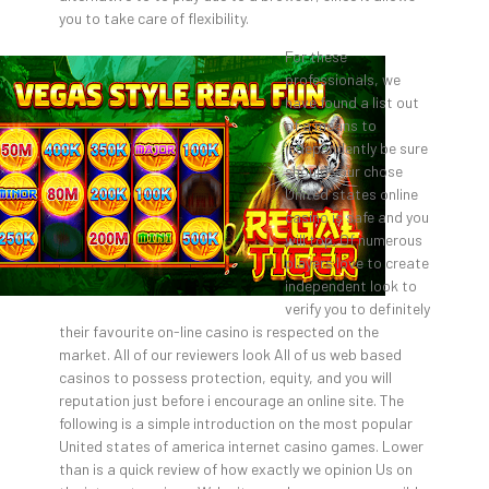
you to take care of flexibility.
For these
professionals, we
have found a list out
of a means to
independently be sure
should your chose
United states online
casino is safe and you
will top. Of numerous
players love to create
independent look to
verify you to definitely
their favourite on-line casino is respected on the
market. All of our reviewers look All of us web based
casinos to possess protection, equity, and you will
reputation just before i encourage an online site. The
following is a simple introduction on the most popular
United states of america internet casino games. Lower
than is a quick review of how exactly we opinion Us on