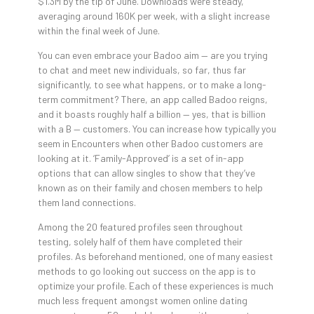
$1.3M by the tip of June. Downloads were steady,
averaging around 160K per week, with a slight increase
within the final week of June.
You can even embrace your Badoo aim — are you trying
to chat and meet new individuals, so far, thus far
significantly, to see what happens, or to make a long-
term commitment? There, an app called Badoo reigns,
and it boasts roughly half a billion — yes, that is billion
with a B — customers. You can increase how typically you
seem in Encounters when other Badoo customers are
looking at it. ‘Family-Approved’ is a set of in-app
options that can allow singles to show that they’ve
known as on their family and chosen members to help
them land connections.
Among the 20 featured profiles seen throughout
testing, solely half of them have completed their
profiles. As beforehand mentioned, one of many easiest
methods to go looking out success on the app is to
optimize your profile. Each of these experiences is much
much less frequent amongst women online dating