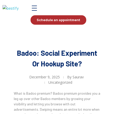
Bestify Tax
Schedule an appointment
Badoo: Social Experiment
Or Hookup Site?
December 9, 2025
By
Saurav
Uncategorized
What is Badoo premium? Badoo premium provides you a
leg up over other Badoo members by growing your
visibility and letting you browse with out
advertisements. Swiping means an entire lot more when