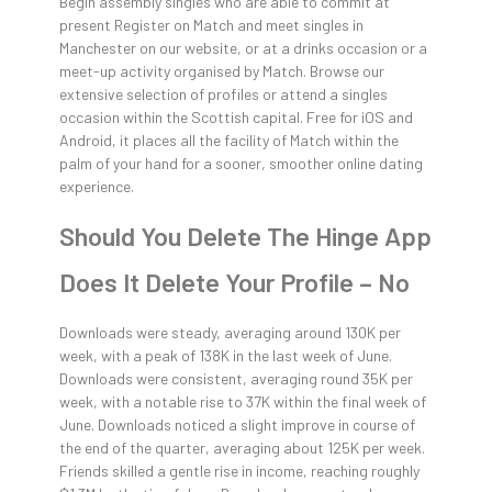
Begin assembly singles who are able to commit at
present Register on Match and meet singles in
Manchester on our website, or at a drinks occasion or a
meet-up activity organised by Match. Browse our
extensive selection of profiles or attend a singles
occasion within the Scottish capital. Free for iOS and
Android, it places all the facility of Match within the
palm of your hand for a sooner, smoother online dating
experience.
Should You Delete The Hinge App
Does It Delete Your Profile – No
Downloads were steady, averaging around 130K per
week, with a peak of 138K in the last week of June.
Downloads were consistent, averaging round 35K per
week, with a notable rise to 37K within the final week of
June. Downloads noticed a slight improve in course of
the end of the quarter, averaging about 125K per week.
Friends skilled a gentle rise in income, reaching roughly