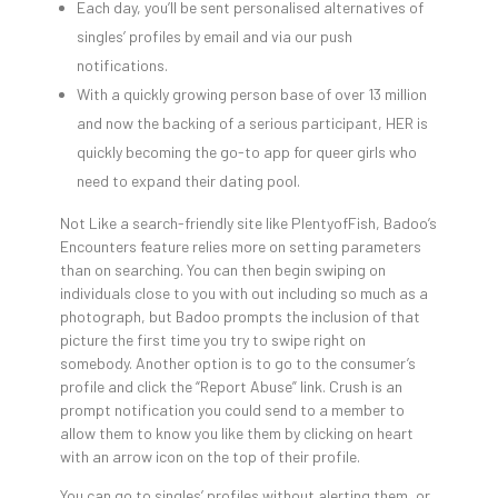
Each day, you’ll be sent personalised alternatives of
singles’ profiles by email and via our push
notifications.
With a quickly growing person base of over 13 million
and now the backing of a serious participant, HER is
quickly becoming the go-to app for queer girls who
need to expand their dating pool.
Not Like a search-friendly site like PlentyofFish, Badoo’s
Encounters feature relies more on setting parameters
than on searching. You can then begin swiping on
individuals close to you with out including so much as a
photograph, but Badoo prompts the inclusion of that
picture the first time you try to swipe right on
somebody. Another option is to go to the consumer’s
profile and click the “Report Abuse” link. Crush is an
prompt notification you could send to a member to
allow them to know you like them by clicking on heart
with an arrow icon on the top of their profile.
You can go to singles’ profiles without alerting them, or