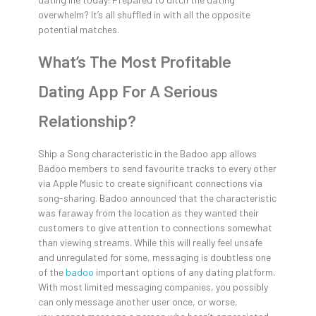
overwhelm? It’s all shuffled in with all the opposite
potential matches.
What’s The Most Profitable
Dating App For A Serious
Relationship?
Ship a Song characteristic in the Badoo app allows
Badoo members to send favourite tracks to every other
via Apple Music to create significant connections via
song-sharing. Badoo announced that the characteristic
was faraway from the location as they wanted their
customers to give attention to connections somewhat
than viewing streams. While this will really feel unsafe
and unregulated for some, messaging is doubtless one
of the
badoo
important options of any dating platform.
With most limited messaging companies, you possibly
can only message another user once, or worse,