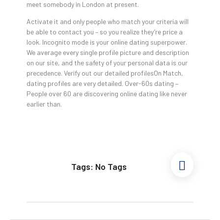
meet somebody in London at present.
Activate it and only people who match your criteria will
be able to contact you – so you realize they’re price a
look. Incognito mode is your online dating superpower.
We average every single profile picture and description
on our site, and the safety of your personal data is our
precedence. Verify out our detailed profilesOn Match,
dating profiles are very detailed. Over-60s dating –
People over 60 are discovering online dating like never
earlier than.
Tags: No Tags