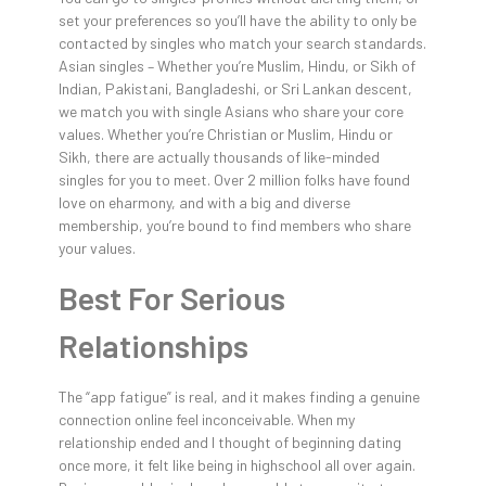
set your preferences so you’ll have the ability to only be
contacted by singles who match your search standards.
Asian singles – Whether you’re Muslim, Hindu, or Sikh of
Indian, Pakistani, Bangladeshi, or Sri Lankan descent,
we match you with single Asians who share your core
values. Whether you’re Christian or Muslim, Hindu or
Sikh, there are actually thousands of like-minded
singles for you to meet. Over 2 million folks have found
love on eharmony, and with a big and diverse
membership, you’re bound to find members who share
your values.
Best For Serious
Relationships
The “app fatigue” is real, and it makes finding a genuine
connection online feel inconceivable. When my
relationship ended and I thought of beginning dating
once more, it felt like being in highschool all over again.