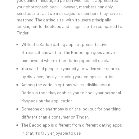
you cannot message a person who hasn’t appreciated
your photograph back. However, members can only
send as a lot as two messages to members they haven’t
matched. The dating site, with its users principally
looking out for hookups and flings, is often compared to
Tinder.
While the Badoo dating app not presents Live
Stream, it shows that the Badoo app goes above
and beyond where other dating apps fall quick.
You can find people in your city, or widen your search,
by distance, finally including your complete nation.
Among the various options which i dislike about
Badoo is that they enables you to hook your personal
Myspace on the application.
Someone on eharmony is on the lookout for one thing
different than a consumer on Tinder.
The Badoo app is different from different dating apps
in that it’s truly enjoyable to use.