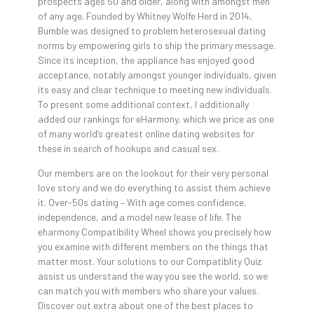
prospects ages 50 and older, along with amongst men
of any age. Founded by Whitney Wolfe Herd in 2014,
Bumble was designed to problem heterosexual dating
norms by empowering girls to ship the primary message.
Since its inception, the appliance has enjoyed good
acceptance, notably amongst younger individuals, given
its easy and clear technique to meeting new individuals.
To present some additional context, I additionally
added our rankings for eHarmony, which we price as one
of many world’s greatest online dating websites for
these in search of hookups and casual sex.
Our members are on the lookout for their very personal
love story and we do everything to assist them achieve
it. Over-50s dating – With age comes confidence,
independence, and a model new lease of life. The
eharmony Compatibility Wheel shows you precisely how
you examine with different members on the things that
matter most. Your solutions to our Compatiblity Quiz
assist us understand the way you see the world, so we
can match you with members who share your values.
Discover out extra about one of the best places to