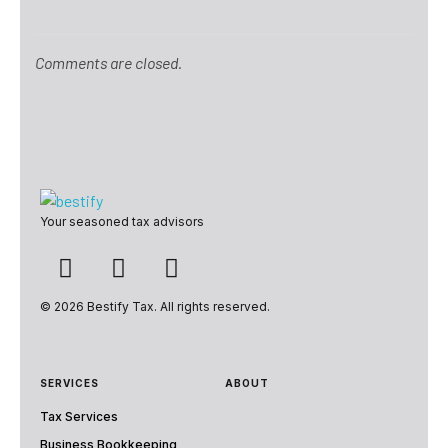
Comments are closed.
Bestify Tax
Your seasoned tax advisors
© 2026 Bestify Tax. All rights reserved.
SERVICES
ABOUT
Tax Services
Business Bookkeeping