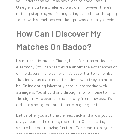
you understand you may have lots to speak about!
Omegle is quite a preferred platform, however there’s
nothing stopping you from getting bullied — or dropping
touch with somebody you thought was actually special.
How Can I Discover My
Matches On Badoo?
It’s not as informal as Tinder, but it’s not as critical as
eHarmony. (You can read extra about the experiences of
online daters in the us here.) It’s essential to remember
that individuals are not at all times who they claim to
be. Online dating inherently entails interacting with
strangers. You should sift through a lot of noise to find
the signal. However, the app is way from flawless. It’s
definitely not good, but it has lots going for it.
Let us offer you actionable feedback and allow you to
stay ahead in the dating recreation. Online dating
should be about having fun first. Take control of your
dating life today! Prepared to ditch the dating