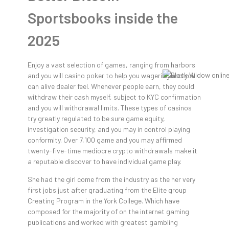
Sportsbooks inside the
2025
Enjoy a vast selection of games, ranging from harbors
and you will casino poker to help you wagering and you
can alive dealer feel. Whenever people earn, they could
withdraw their cash myself, subject to KYC confirmation
and you will withdrawal limits. These types of casinos
try greatly regulated to be sure game equity,
investigation security, and you may in control playing
conformity. Over 7,100 game and you may affirmed
twenty-five-time mediocre crypto withdrawals make it
a reputable discover to have individual game play.
She had the girl come from the industry as the her very
first jobs just after graduating from the Elite group
Creating Program in the York College. Which have
composed for the majority of on the internet gaming
publications and worked with greatest gambling