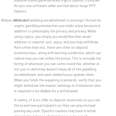
massive online game libraries crypto casinos try known
for just one software seller worried about large-RTP
harbors.
BitStarz Gambling establishment is amongst the better
crypto gambling enterprises you might enjoy because in
addition to philosophy the privacy and privacy. While
using crypto, you simply you would like their email
address to register, put, enjoy, and you may withdraw.
More often than not, there are other no deposit
incentive laws, along with betting conditions, which can
reduce way you can utilize the bonus. This is actually the
listing of whatever you can come round the, whether or
not you to definitely doesn’t imply all of the gambling
establishment and each added bonus spends them.
When you finish the wagering standards, verify that you
might withdraw the newest winnings or if whatever else
is required to be eligible for a withdrawal.
In reality, of a lot offer no deposit incentives so you can
the brand new participants so they can play instead
placing any cash. Specific casinos may have in initial