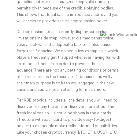
gambling enterprises i analyzed keep valid gaming
permits given because of the credible playing bodies.
This shows that local casino introduced audits and you
will checks to provide secure crypto casino poker.
Certain casinos often currently display screen fee
limitations inside step, however claimed’t thus twice-
take a look while the deposit a lack of is also cause
forgotten financing. We gained a few examples in which
players frequently get trapped whenever having fun with
no-deposit bonuses in order to prevent them in
advance. There are not any betting conditions or terms
of service here as the these aren’t bonuses, as well as
their main purpose is to keep you engaged in the new
casino and sustain your returning for much more.
Per NDB provide includes all the details you will need to
discover or deny the deal or discover more about the
fresh local casino. He could be shown in the a cards
structure with each card to provide easy-to-digest
advice to aid people make really-informed possibilities.
Like your chosen cryptocurrency (BTC, ETH, USDT, LTC,