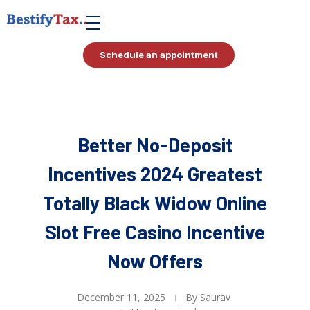
Bestify Tax
Schedule an appointment
Better No-Deposit
Incentives 2024 Greatest
Totally Black Widow Online
Slot Free Casino Incentive
Now Offers
December 11, 2025
By
Saurav