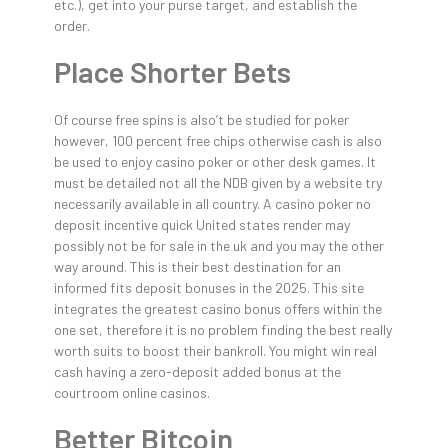
etc.), get into your purse target, and establish the
order.
Place Shorter Bets
Of course free spins is also’t be studied for poker
however, 100 percent free chips otherwise cash is also
be used to enjoy casino poker or other desk games. It
must be detailed not all the NDB given by a website try
necessarily available in all country. A casino poker no
deposit incentive quick United states render may
possibly not be for sale in the uk and you may the other
way around. This is their best destination for an
informed fits deposit bonuses in the 2025. This site
integrates the greatest casino bonus offers within the
one set, therefore it is no problem finding the best really
worth suits to boost their bankroll. You might win real
cash having a zero-deposit added bonus at the
courtroom online casinos.
Better Bitcoin