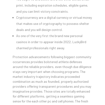
print, including expiration schedules, eligible game,
and you can limit victory constraints.
Cryptocurrency are a digital currency or virtual money
that makes use of cryptography to possess shelter
deals and you will design control.
As one of the very first the brand new personal
casinos in order to appear inside 2022, LuckyBird
charmed professionals right away.
Protection advancements following biggest community
occurrences provides bolstered athlete defenses
around the reliable providers, even though due diligence
stays very important when choosing programs. The
market industry trajectory indicates proceeded
combination as much as founded, properly authorized
providers offering transparent procedures and you may
imaginative provides. Those sites are totally enhanced
for different platforms, getting a seamless gaming
sense for the each other pc and cell phones. The fresh