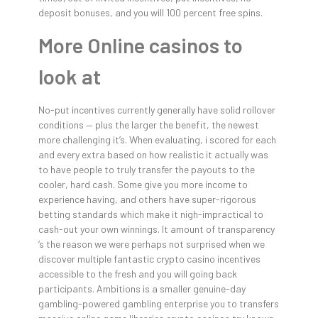
deposit bonuses, and you will 100 percent free spins.
More Online casinos to
look at
No-put incentives currently generally have solid rollover
conditions — plus the larger the benefit, the newest
more challenging it’s. When evaluating, i scored for each
and every extra based on how realistic it actually was
to have people to truly transfer the payouts to the
cooler, hard cash. Some give you more income to
experience having, and others have super-rigorous
betting standards which make it nigh-impractical to
cash-out your own winnings. It amount of transparency
‘s the reason we were perhaps not surprised when we
discover multiple fantastic crypto casino incentives
accessible to the fresh and you will going back
participants. Ambitions is a smaller genuine-day
gambling-powered gambling enterprise you to transfers