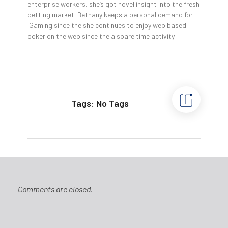
enterprise workers, she’s got novel insight into the fresh
betting market. Bethany keeps a personal demand for
iGaming since the she continues to enjoy web based
poker on the web since the a spare time activity.
Tags: No Tags
Comments are closed.