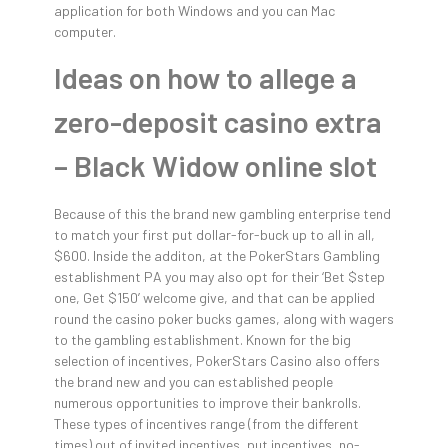
application for both Windows and you can Mac
computer.
Ideas on how to allege a
zero-deposit casino extra
– Black Widow online slot
Because of this the brand new gambling enterprise tend
to match your first put dollar-for-buck up to all in all,
$600. Inside the additon, at the PokerStars Gambling
establishment PA you may also opt for their ‘Bet $step
one, Get $150’ welcome give, and that can be applied
round the casino poker bucks games, along with wagers
to the gambling establishment. Known for the big
selection of incentives, PokerStars Casino also offers
the brand new and you can established people
numerous opportunities to improve their bankrolls.
These types of incentives range (from the different
times) out of invited incentives, put incentives, no-