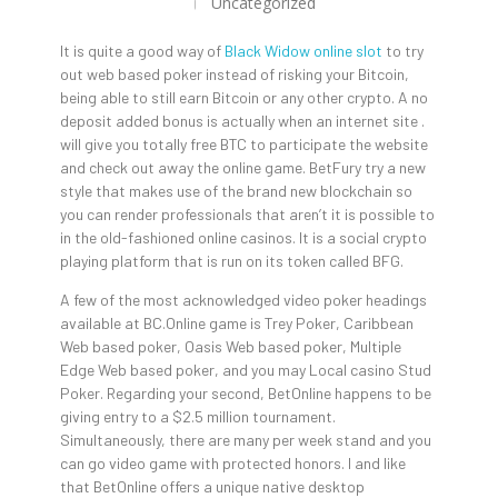
Uncategorized
It is quite a good way of
Black Widow online slot
to try
out web based poker instead of risking your Bitcoin,
being able to still earn Bitcoin or any other crypto. A no
deposit added bonus is actually when an internet site .
will give you totally free BTC to participate the website
and check out away the online game.
BetFury try a new
style that makes use of the brand new blockchain so
you can render professionals that aren’t it is possible to
in the old-fashioned online casinos. It is a social crypto
playing platform that is run on its token called BFG.
A few of the most acknowledged video poker headings
available at BC.Online game is Trey Poker, Caribbean
Web based poker, Oasis Web based poker, Multiple
Edge Web based poker, and you may Local casino Stud
Poker. Regarding your second, BetOnline happens to be
giving entry to a $2.5 million tournament.
Simultaneously, there are many per week stand and you
can go video game with protected honors. I and like
that BetOnline offers a unique native desktop