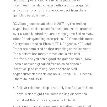
deposit importance of claiming payouts out of
incentives. They also offer a plethora of other games
and you can promotions one you expect from the a
gambling establishment.
BC.Video game, established in 2017, try the leading
crypto local casino noted for their substantial group of
over six,one hundred thousand video game. Unlike many
other Bitcoin gambling enterprises, BC.Game aids more
40 cryptocurrencies. Bitcoin, ETH, Dogecoin, XRP, and
Tether are permitted at that gambling establishment.
The platform has many promotions, simile user
interface, and you can a good the game console .. New
users discover a great 20 free spins no deposit
incentive up on enrolling. Some of the served
cryptocurrencies in this casino is Bitcoin, BNB, Litecoin,
Ethereum, and USDT.
Cellular telephone help is actually less frequent these
days, which might take some looking discover an
excellent Bitcoin playing website to label.
You ought to and below are a few other bonus small