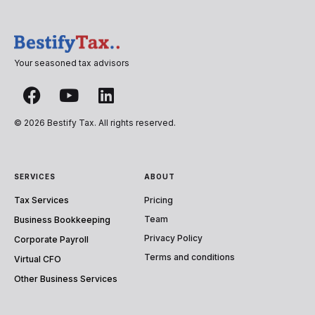
Bestify Tax
Your seasoned tax advisors
© 2026 Bestify Tax. All rights reserved.
SERVICES
ABOUT
Tax Services
Pricing
Team
Business Bookkeeping
Privacy Policy
Corporate Payroll
Terms and conditions
Virtual CFO
Other Business Services