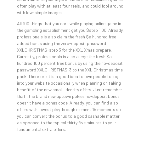
often play with at least four reels, and could fool around
with low-simple images.
All 100 things that you earn while playing online game in
the gambling establishment get you $step 1.00. Already,
professionals is also claim the fresh $a hundred free
added bonus using the zero-deposit password
XXLCHRISTMAS-step 3 for the XXL Xmas prepare.
Currently, professionals is also allege the fresh $a
hundred 100 percent free bonus by using the no-deposit
password XXLCHRISTMAS-3 to the XXL Christmas time
pack. Therefore it is a good idea to own people to log
into your website occasionally when planning on taking
benefit of the new small-identity offers. Just remember
that , the brand new uptown pokies no-deposit bonus
doesn’t have a bonus code. Already, you can find also
offers with lowest playthrough element 15 moments so
you can convert the bonus to a good cashable matter
as opposed to the typical thirty five minutes to your
fundamental extra offers.