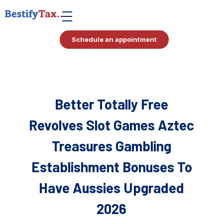
Bestify Tax
Schedule an appointment
Better Totally Free
Revolves Slot Games Aztec
Treasures Gambling
Establishment Bonuses To
Have Aussies Upgraded
2026