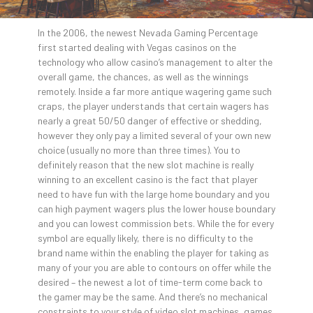
In the 2006, the newest Nevada Gaming Percentage
first started dealing with Vegas casinos on the
technology who allow casino’s management to alter the
overall game, the chances, as well as the winnings
remotely. Inside a far more antique wagering game such
craps, the player understands that certain wagers has
nearly a great 50/50 danger of effective or shedding,
however they only pay a limited several of your own new
choice (usually no more than three times). You to
definitely reason that the new slot machine is really
winning to an excellent casino is the fact that player
need to have fun with the large home boundary and you
can high payment wagers plus the lower house boundary
and you can lowest commission bets. While the for every
symbol are equally likely, there is no difficulty to the
brand name within the enabling the player for taking as
many of your you are able to contours on offer while the
desired – the newest a lot of time-term come back to
the gamer may be the same. And there’s no mechanical
constraints to your style of video slot machines, games