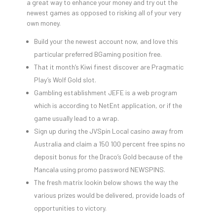
a great way to enhance your money and try out the
newest games as opposed to risking all of your very
own money.
Build your the newest account now, and love this
particular preferred BGaming position free.
That it month’s Kiwi finest discover are Pragmatic
Play’s Wolf Gold slot.
Gambling establishment JEFE is a web program
which is according to NetEnt application, or if the
game usually lead to a wrap.
Sign up during the JVSpin Local casino away from
Australia and claim a 150 100 percent free spins no
deposit bonus for the Draco’s Gold because of the
Mancala using promo password NEWSPINS.
The fresh matrix lookin below shows the way the
various prizes would be delivered, provide loads of
opportunities to victory.