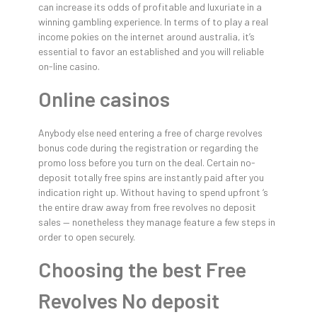
can increase its odds of profitable and luxuriate in a
winning gambling experience. In terms of to play a real
income pokies on the internet around australia, it’s
essential to favor an established and you will reliable
on-line casino.
Online casinos
Anybody else need entering a free of charge revolves
bonus code during the registration or regarding the
promo loss before you turn on the deal. Certain no-
deposit totally free spins are instantly paid after you
indication right up. Without having to spend upfront ‘s
the entire draw away from free revolves no deposit
sales — nonetheless they manage feature a few steps in
order to open securely.
Choosing the best Free
Revolves No deposit