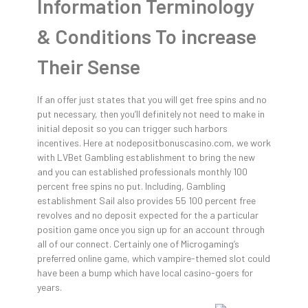
Information Terminology
& Conditions To increase
Their Sense
If an offer just states that you will get free spins and no
put necessary, then you’ll definitely not need to make in
initial deposit so you can trigger such harbors
incentives. Here at nodepositbonuscasino.com, we work
with LVBet Gambling establishment to bring the new
and you can established professionals monthly 100
percent free spins no put. Including, Gambling
establishment Sail also provides 55 100 percent free
revolves and no deposit expected for the a particular
position game once you sign up for an account through
all of our connect. Certainly one of Microgaming’s
preferred online game, which vampire-themed slot could
have been a bump which have local casino-goers for
years.