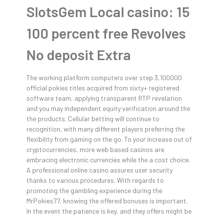
SlotsGem Local casino: 15
100 percent free Revolves
No deposit Extra
The working platform computers over step 3,100000
official pokies titles acquired from sixty+ registered
software team, applying transparent RTP revelation
and you may independent equity verification around the
the products. Cellular betting will continue to
recognition, with many different players preferring the
flexibility from gaming on the go. To your increase out of
cryptocurrencies, more web based casinos are
embracing electronic currencies while the a cost choice.
A professional online casino assures user security
thanks to various procedures. With regards to
promoting the gambling experience during the
MrPokies77, knowing the offered bonuses is important.
In the event the patience is key, and they offers might be