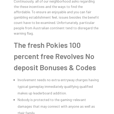
Continuously, all of our neighborhood asks regarding
the these incentives and the ways to find the
affordable. To ensure an enjoyable and you can fair
gambling establishment feel, issues besides the benefit
count have to be examined. Unfortunately, particular
people from Australian continent tend to disregard the
warning flag.
The fresh Pokies 100
percent free Revolves No
deposit Bonuses & Codes
Involvement needs no extra entryway charges having
typical gameplay immediately qualifying qualified
makes up leaderboard addition.
Nobody is protected to the gaming-relevant
damages that may connect with anyone as well as
their family.