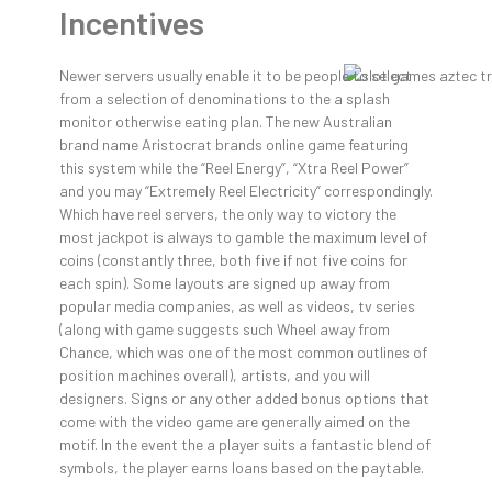
Incentives
Newer servers usually enable it to be people to select
from a selection of denominations to the a splash
monitor otherwise eating plan. The new Australian
brand name Aristocrat brands online game featuring
this system while the “Reel Energy”, “Xtra Reel Power”
and you may “Extremely Reel Electricity” correspondingly.
Which have reel servers, the only way to victory the
most jackpot is always to gamble the maximum level of
coins (constantly three, both five if not five coins for
each spin). Some layouts are signed up away from
popular media companies, as well as videos, tv series
(along with game suggests such Wheel away from
Chance, which was one of the most common outlines of
position machines overall), artists, and you will
designers. Signs or any other added bonus options that
come with the video game are generally aimed on the
motif. In the event the a player suits a fantastic blend of
symbols, the player earns loans based on the paytable.