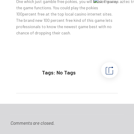
One which just gamble free pokies, you will know the way
the game functions. You could play the pokies
100percent free at the top local casino internet sites.
The brand new 100 percent free kind of this game lets
professionals to know the newest game best with no
chance of dropping their cash.
Tags: No Tags
Comments are closed.