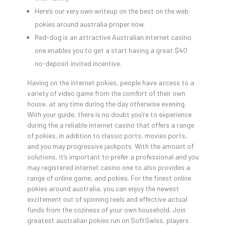
Here’s our very own writeup on the best on the web
pokies around australia proper now.
Red-dog is an attractive Australian internet casino
one enables you to get a start having a great $40
no-deposit invited incentive.
Having on the internet pokies, people have access to a
variety of video game from the comfort of their own
house, at any time during the day otherwise evening.
With your guide, there is no doubt you’re to experience
during the a reliable internet casino that offers a range
of pokies, in addition to classic ports, movies ports,
and you may progressive jackpots. With the amount of
solutions, it’s important to prefer a professional and you
may registered internet casino one to also provides a
range of online game, and pokies. For the finest online
pokies around australia, you can enjoy the newest
excitement out of spinning reels and effective actual
funds from the coziness of your own household. Join
greatest australian pokies run on SoftSwiss, players