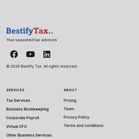
Bestify Tax
Your seasoned tax advisors
© 2026 Bestify Tax. All rights reserved.
SERVICES
ABOUT
Tax Services
Pricing
Team
Business Bookkeeping
Privacy Policy
Corporate Payroll
Terms and conditions
Virtual CFO
Other Business Services