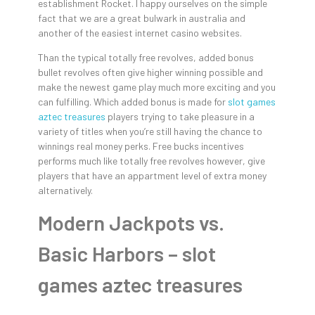
establishment Rocket. I happy ourselves on the simple
fact that we are a great bulwark in australia and
another of the easiest internet casino websites.
Than the typical totally free revolves, added bonus
bullet revolves often give higher winning possible and
make the newest game play much more exciting and you
can fulfilling. Which added bonus is made for
slot games
aztec treasures
players trying to take pleasure in a
variety of titles when you’re still having the chance to
winnings real money perks. Free bucks incentives
performs much like totally free revolves however, give
players that have an appartment level of extra money
alternatively.
Modern Jackpots vs.
Basic Harbors – slot
games aztec treasures