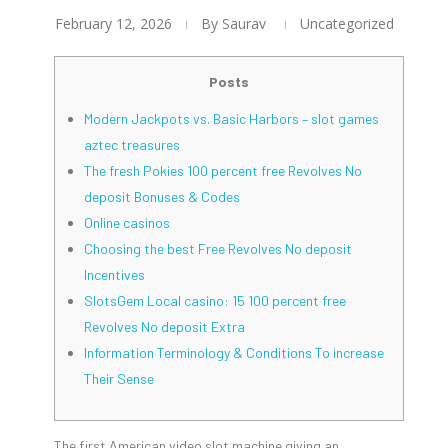
February 12, 2026
By
Saurav
Uncategorized
Posts
Modern Jackpots vs. Basic Harbors – slot games
aztec treasures
The fresh Pokies 100 percent free Revolves No
deposit Bonuses & Codes
Online casinos
Choosing the best Free Revolves No deposit
Incentives
SlotsGem Local casino: 15 100 percent free
Revolves No deposit Extra
Information Terminology & Conditions To increase
Their Sense
The first American video slot machine giving an