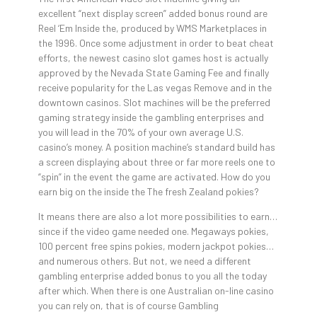
excellent “next display screen” added bonus round are
Reel ‘Em Inside the, produced by WMS Marketplaces in
the 1996. Once some adjustment in order to beat cheat
efforts, the newest casino slot games host is actually
approved by the Nevada State Gaming Fee and finally
receive popularity for the Las vegas Remove and in the
downtown casinos.
Slot machines will be the preferred
gaming strategy inside the gambling enterprises and
you will lead in the 70% of your own average U.S.
casino’s money. A position machine’s standard build has
a screen displaying about three or far more reels one to
“spin” in the event the game are activated. How do you
earn big on the inside the The fresh Zealand pokies?
It means there are also a lot more possibilities to earn…
since if the video game needed one. Megaways pokies,
100 percent free spins pokies, modern jackpot pokies…
and numerous others. But not, we need a different
gambling enterprise added bonus to you all the today
after which. When there is one Australian on-line casino
you can rely on, that is of course Gambling