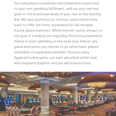
Our company is completely subscribed and committed
to your own gambling fulfillment, and our very own bus
goes to the brand new levels of your own on line betting
feel. We have authored our internet casino which have
want to offer the finest experience for the intrepid
Aussie space explorers. Which internet casino are put to
the goal of cracking out regarding the boring experience
there’s in most gambling on line sites now. Almost any
game and casino you choose to go which have, please
remember to experience sensibly! Once you enjoy
Yggdrasil online game, you earn absorbed within land
with exquisite graphics and you will intense music.