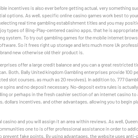
ble incentives is also ever before getting actual, very something su
tial options. As well, specific online casino games work best to your
selecting real time gambling establishment titles and you may posit
joy types of Bing-Play-centered casino apps, that he is appropriate 
ing system. To try out gambling games for the mobile internet brow
ftware. So it frees right up storage and lets much more Uk professi
brand new otherwise old their product is.
rprises offer a large credit balance and you can a great restricted 
an. Both, Bally United kingdom Gambling enterprises provide 100 p
icted slot courses, as much as 20 revolves). In addition to, 777 Gamb
e spins and no deposit necessary. No-deposit extra rules is actuall
ling or perhaps in the fresh cashier section of an internet casino to
s, dollars incentives, and other advantages, allowing you to begin pl
al casino and you will assign it an area within reviews. As well, Queen
communities one to is offer professional assistance in order to addic
to prevent fake points. By using advantages, the website uses anti