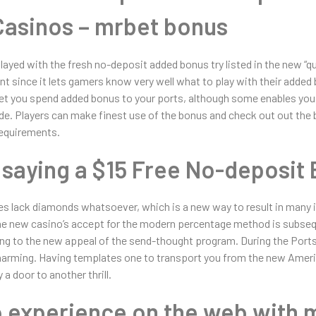
Casinos – mrbet bonus
yed with the fresh no-deposit added bonus try listed in the new “qu
tant since it lets gamers know very well what to play with their adde
 let you spend added bonus to your ports, although some enables you
ide. Players can make finest use of the bonus and check out out the
requirements.
 saying a $15 Free No-deposit 
s lack diamonds whatsoever, which is a new way to result in many 
 The new casino’s accept for the modern percentage method is subs
g to the new appeal of the send-thought program. During the Ports L
harming. Having templates one to transport you from the new Ameri
a door to another thrill.
 experience on the web with 