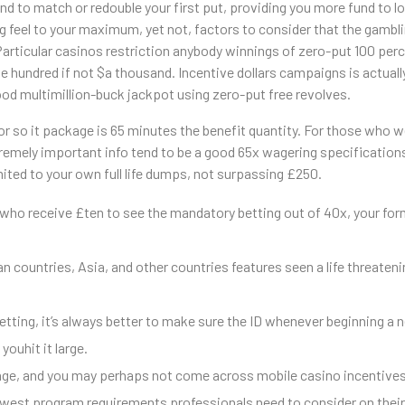
nd to match or redouble your first put, providing you more fund to 
g feel to your maximum, yet not, factors to consider that the gambl
Particular casinos restriction anybody winnings of zero-put 100 per
hundred if not $a thousand. Incentive dollars campaigns is actually l
good multimillion-buck jackpot using zero-put free revolves.
 so it package is 65 minutes the benefit quantity. For those who wear
remely important info tend to be a good 65x wagering specifications
ed to your own full life dumps, not surpassing £250.
s who receive £ten to see the mandatory betting out of 40x, your form
 countries, Asia, and other countries features seen a life threatenin
betting, it’s always better to make sure the ID whenever beginning
youhit it large.
range, and you may perhaps not come across mobile casino incentiv
lowest program requirements professionals need to consider on thei