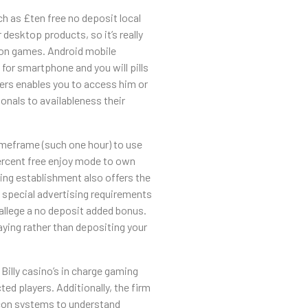
ch as £ten free no deposit local
 desktop products, so it’s really
ion games. Android mobile
for smartphone and you will pills
sers enables you to access him or
onals to availableness their
timeframe (such one hour) to use
ercent free enjoy mode to own
ling establishment also offers the
y special advertising requirements
 allege a no deposit added bonus.
aying rather than depositing your
 Billy casino’s in charge gaming
ted players. Additionally, the firm
-con systems to understand