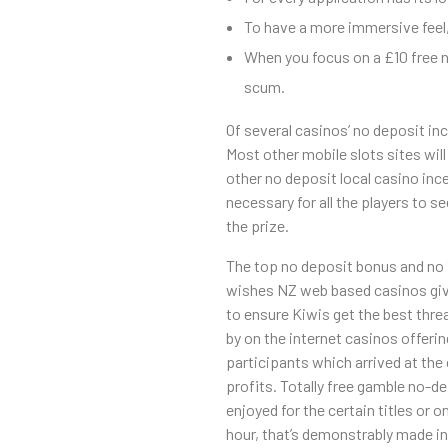
To have a more immersive feel,
When you focus on a £10 free no
scum.
Of several casinos’ no deposit inc
Most other mobile slots sites wil
other no deposit local casino ince
necessary for all the players to 
the prize.
The top no deposit bonus and no 1
wishes NZ web based casinos givi
to ensure Kiwis get the best thre
by on the internet casinos offeri
participants which arrived at the 
profits. Totally free gamble no-d
enjoyed for the certain titles or 
hour, that’s demonstrably made i