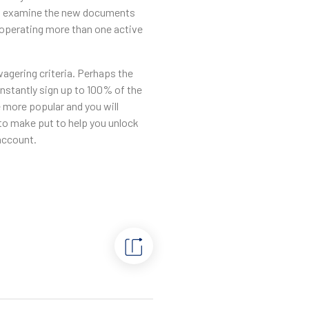
 to examine the new documents
f operating more than one active
agering criteria. Perhaps the
nstantly sign up to 100% of the
e more popular and you will
 to make put to help you unlock
 account.