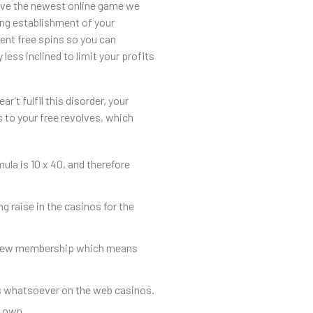
love the newest online game we
ing establishment of your
cent free spins so you can
ess inclined to limit your profits
’t fulfil this disorder, your
 to your free revolves, which
ula is 10 x 40, and therefore
g raise in the casinos for the
 a new membership which means
es whatsoever on the web casinos.
r own.