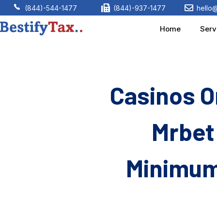
(844)-544-1477
(844)-937-1477
hello
Home
Serv
Bestify Tax
Casinos O
Mrbet 
Minimum