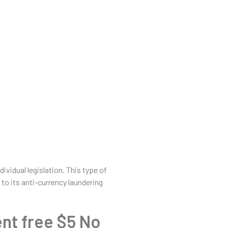
dividual legislation. This type of
 to its anti-currency laundering
nt free $5 No