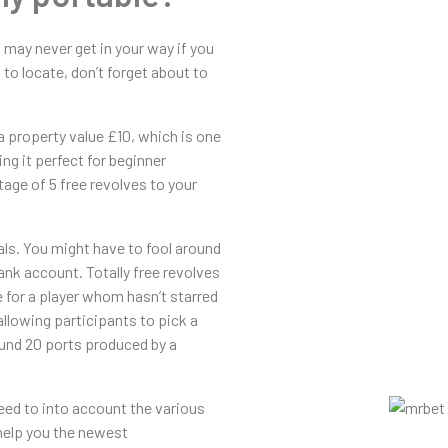
 may never get in your way if you
 to locate, don’t forget about to
tra property value £10, which is one
ng it perfect for beginner
age of 5 free revolves to your
nals. You might have to fool around
ank account. Totally free revolves
 for a player whom hasn’t starred
allowing participants to pick a
ound 20 ports produced by a
need to into account the various
help you the newest