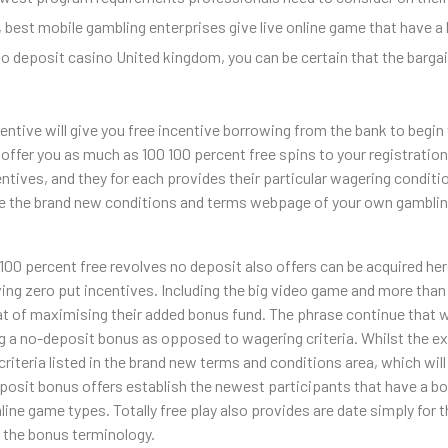
 best mobile gambling enterprises give live online game that have a
 deposit casino United kingdom, you can be certain that the bargain 
entive will give you free incentive borrowing from the bank to begin
l offer you as much as 100 100 percent free spins to your registratio
ntives, and they for each provides their particular wagering conditio
see the brand new conditions and terms webpage of your own gamblin
00 percent free revolves no deposit also offers can be acquired here
ng zero put incentives. Including the big video game and more than
at of maximising their added bonus fund. The phrase continue that 
ng a no-deposit bonus as opposed to wagering criteria. Whilst the e
criteria listed in the brand new terms and conditions area, which will 
eposit bonus offers establish the newest participants that have a 
online game types. Totally free play also provides are date simply for
n the bonus terminology.