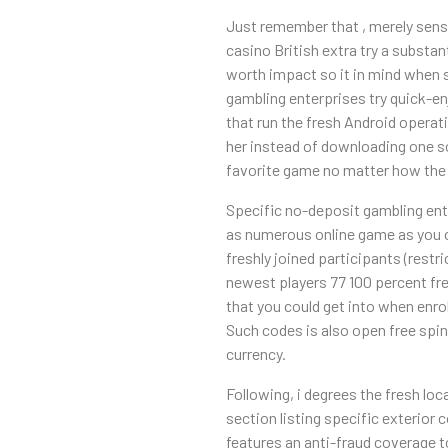
Just remember that , merely sensi
casino British extra try a substan
worth impact so it in mind when 
gambling enterprises try quick-en
that run the fresh Android operat
her instead of downloading one so
favorite game no matter how the 
Specific no-deposit gambling ente
as numerous online game as you c
freshly joined participants (restr
newest players 77 100 percent fre
that you could get into when enrol
Such codes is also open free spin
currency.
Following, i degrees the fresh loc
section listing specific exterior 
features an anti-fraud coverage 