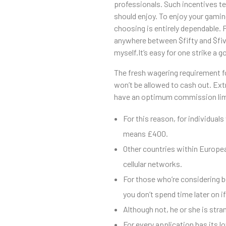
professionals. Such incentives te
should enjoy. To enjoy your gamin
choosing is entirely dependable. 
anywhere between $fifty and $five 
myself.It’s easy for one strike a 
The fresh wagering requirement for
won’t be allowed to cash out. Ext
have an optimum commission limit
For this reason, for individual
means £400.
Other countries within European
cellular networks.
For those who’re considering 
you don’t spend time later on if 
Although not, he or she is st
For every application has its 