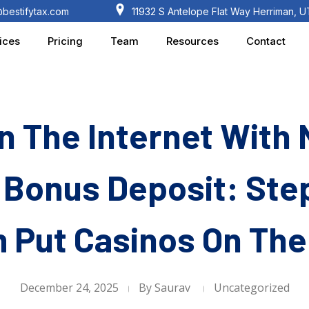
@bestifytax.com
11932 S Antelope Flat Way Herriman, 
ices
Pricing
Team
Resources
Contact
n The Internet With
Bonus Deposit: Step
 Put Casinos On The 
December 24, 2025
By
Saurav
Uncategorized