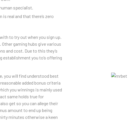
 human specialist.
is real and that there’s zero
 with to try out when you sign up.
n. Other gaming hubs give various
ns and cost. Due to this they’s
g establishment you to’s offering
, you will find understood best
 reasonable added bonus criteria
which you winnings is mainly used
xact same holds true for
also get so you can allege their
bonus amount to end up being
 thirty minutes otherwise a keen