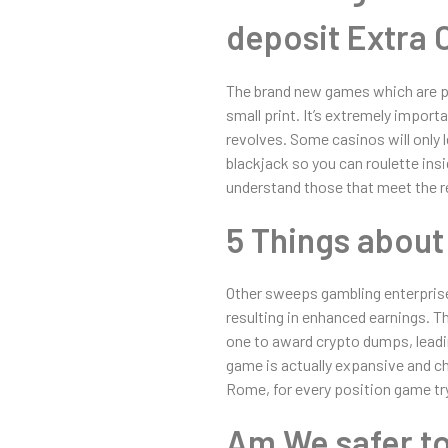
deposit Extra 
The brand new games which are pla
small print. It’s extremely impor
revolves. Some casinos will only
blackjack so you can roulette ins
understand those that meet the 
5 Things about
Other sweeps gambling enterprise
resulting in enhanced earnings.
one to award crypto dumps, leadin
game is actually expansive and c
Rome, for every position game try 
Am We safer to