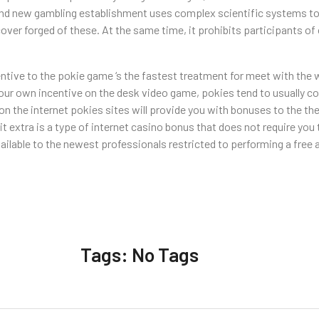
brand new gambling establishment uses complex scientific systems
over forged of these. At the same time, it prohibits participants o
tive to the pokie game ‘s the fastest treatment for meet with the w
our own incentive on the desk video game, pokies tend to usually co
 on the internet pokies sites will provide you with bonuses to the th
t extra is a type of internet casino bonus that does not require you
 available to the newest professionals restricted to performing a free
Tags: No Tags