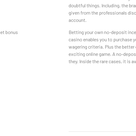
doubtful things. Including, the 
given from the professionals disc
account.
Betting your own no-deposit incen
casino enables you to purchase y
wagering criteria. Plus the better
exciting online game. A no-deposi
they. Inside the rare cases, it is