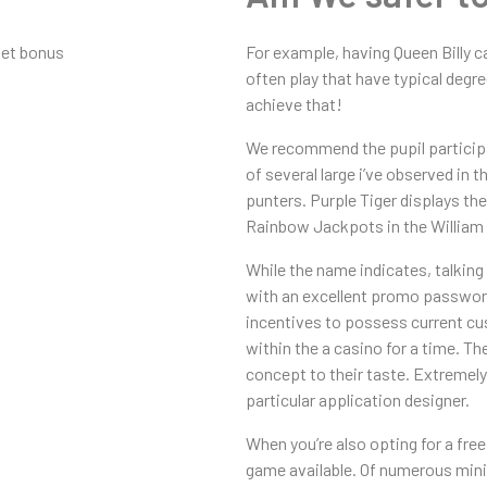
For example, having Queen Billy c
often play that have typical degre
achieve that!
We recommend the pupil partici
of several large i’ve observed in
punters. Purple Tiger displays th
Rainbow Jackpots in the William 
While the name indicates, talking 
with an excellent promo password 
incentives to possess current cu
within the a casino for a time. Th
concept to their taste. Extremely
particular application designer.
When you’re also opting for a fre
game available. Of numerous min