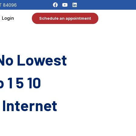
UT 84096
Login
Schedule an appointment
 No Lowest
 1 5 10
Internet