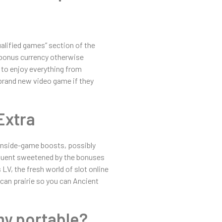
alified games” section of the
d bonus currency otherwise
 to enjoy everything from
 brand new video game if they
Extra
inside-game boosts, possibly
equent sweetened by the bonuses
V, the fresh world of slot online
can prairie so you can Ancient
my portable?