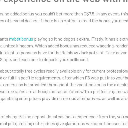
asino added bonus you could’t bet more than C$7.5. In any event, this
es of several dollars. If there is an option to read the bonus you need
pants
mrbet bonus
playing so it no deposit extra. Firstly, it has a ex
 the united kingdom. Which added bonus has reduced wagering, renderi
eir talent to possess have for the Rainbow Jackpot slot. Take advant
Slope, and each one to departs you spellbound.
about totally free cycles readily available only for current professio
or fulfill specific requirements, after which FS was put into your b
stomers can be provided throughout the vacations or as the a desire
ese free spins are although not associated with a particular games, 
 gambling enterprises provide numerous alternatives, as well as ar
e of charge 5 lb no deposit local casino to experience from the, you 
imal put gambling enterprises give glamorous welcome bonuses to 