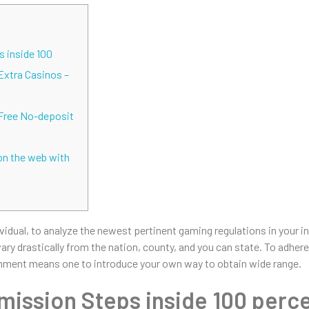
 inside 100
Extra Casinos –
 Free No-deposit
on the web with
ividual, to analyze the newest pertinent gaming regulations in your in
ary drastically from the nation, county, and you can state.
To adhere
ishment means one to introduce your own way to obtain wide range.
ssion Steps inside 100 perce