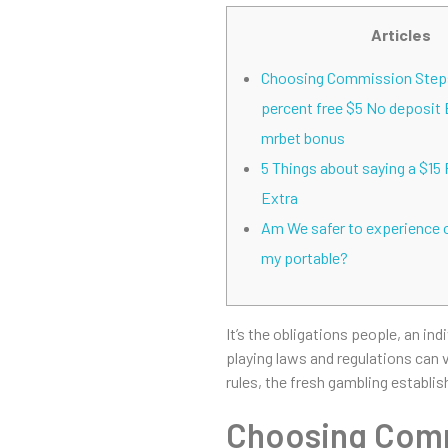
Articles
Choosing Commission Steps
percent free $5 No deposit 
mrbet bonus
5 Things about saying a $15
Extra
Am We safer to experience 
my portable?
It’s the obligations people, an ind
playing laws and regulations can v
rules, the fresh gambling establ
Choosing Commi