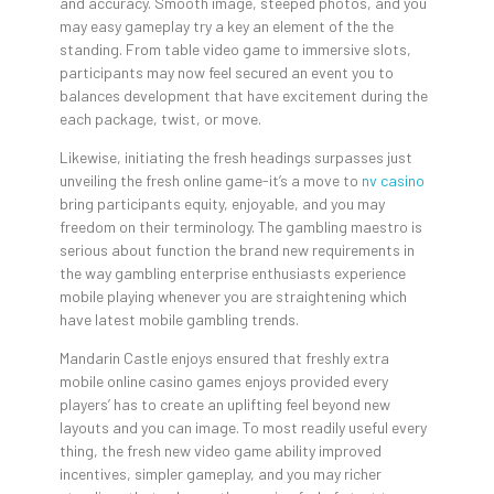
and accuracy.
Smooth image, steeped photos, and you
may easy gameplay try a key an element of the the
standing. From table video game to immersive slots,
participants may now feel secured an event you to
balances development that have excitement during the
each package, twist, or move.
Likewise, initiating the fresh headings surpasses just
unveiling the fresh online game-it’s a move to
nv casino
bring participants equity, enjoyable, and you may
freedom on their terminology. The gambling maestro is
serious about function the brand new requirements in
the way gambling enterprise enthusiasts experience
mobile playing whenever you are straightening which
have latest mobile gambling trends.
Mandarin Castle enjoys ensured that freshly extra
mobile online casino games enjoys provided every
players’ has to create an uplifting feel beyond new
layouts and you can image. To most readily useful every
thing, the fresh new video game ability improved
incentives, simpler gameplay, and you may richer