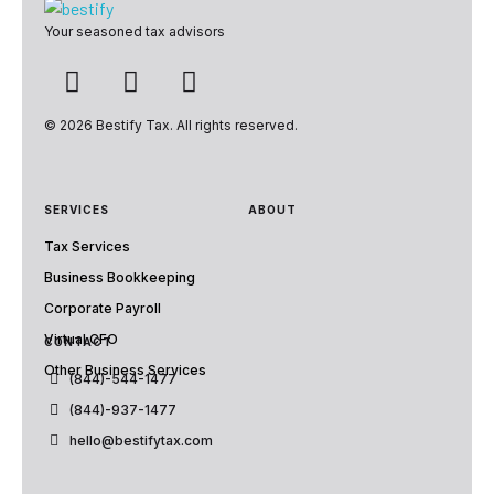
Bestify Tax
Your seasoned tax advisors
© 2026 Bestify Tax. All rights reserved.
SERVICES
ABOUT
Tax Services
Business Bookkeeping
Corporate Payroll
Virtual CFO
CONTACT
Other Business Services
(844)-544-1477
(844)-937-1477
hello@bestifytax.com