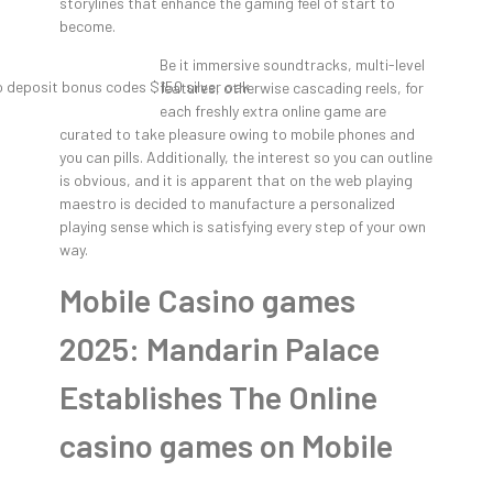
storylines that enhance the gaming feel of start to
become.
Be it immersive soundtracks, multi-level
features, otherwise cascading reels, for
each freshly extra online game are
curated to take pleasure owing to mobile phones and
you can pills. Additionally, the interest so you can outline
is obvious, and it is apparent that on the web playing
maestro is decided to manufacture a personalized
playing sense which is satisfying every step of your own
way.
Mobile Casino games
2025: Mandarin Palace
Establishes The Online
casino games on Mobile