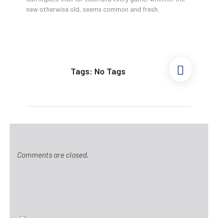
new otherwise old, seems common and fresh.
Tags: No Tags
Comments are closed.