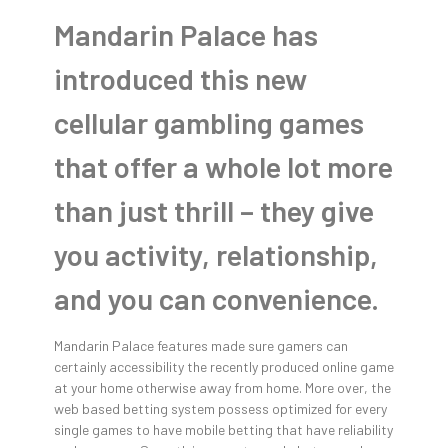
Mandarin Palace has
introduced this new
cellular gambling games
that offer a whole lot more
than just thrill – they give
you activity, relationship,
and you can convenience.
Mandarin Palace features made sure gamers can
certainly accessibility the recently produced online game
at your home otherwise away from home. More over, the
web based betting system possess optimized for every
single games to have mobile betting that have reliability