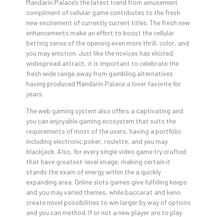
Mandarin Palace’s the latest trend from amusement
compliment of cellular game contributes to the fresh
new excitement of currently current titles. The fresh new
enhancements make an effort to boost the cellular
betting sense of the opening even more thrill, color, and
you may emotion. Just like the novices has elicited
widespread attract, it is important to celebrate the
fresh wide range away from gambling alternatives
having produced Mandarin Palace a lover favorite for
years.
The web gaming system also offers a captivating and
you can enjoyable gaming ecosystem that suits the
requirements of most of the users, having a portfolio
including electronic poker, roulette, and you may
blackjack. Also, for every single video game try crafted
that have greatest-level image, making certain it
stands the exam of energy within the a quickly
expanding area. Online slots games give fulfilling keeps
and you may varied themes, while baccarat and keno
create novel possibilities to win larger by way of options
and you can method. If or not a new player are to play