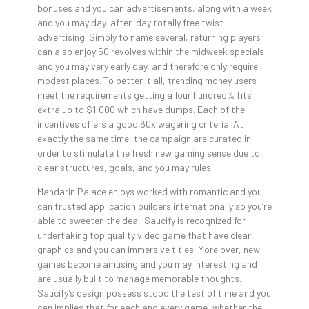
bonuses and you can advertisements, along with a week
and you may day-after-day totally free twist
advertising. Simply to name several, returning players
can also enjoy 50 revolves within the midweek specials
and you may very early day, and therefore only require
modest places. To better it all, trending money users
meet the requirements getting a four hundred% fits
extra up to $1,000 which have dumps. Each of the
incentives offers a good 60x wagering criteria. At
exactly the same time, the campaign are curated in
order to stimulate the fresh new gaming sense due to
clear structures, goals, and you may rules.
Mandarin Palace enjoys worked with romantic and you
can trusted application builders internationally so you’re
able to sweeten the deal. Saucify is recognized for
undertaking top quality video game that have clear
graphics and you can immersive titles. More over, new
games become amusing and you may interesting and
are usually built to manage memorable thoughts.
Saucify’s design possess stood the test of time and you
can implies that for each and every game, whether the