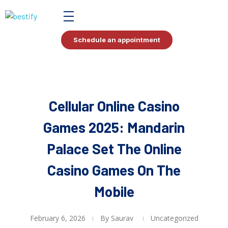
Bestify Tax
Schedule an appointment
Cellular Online Casino
Games 2025: Mandarin
Palace Set The Online
Casino Games On The
Mobile
February 6, 2026
By
Saurav
Uncategorized