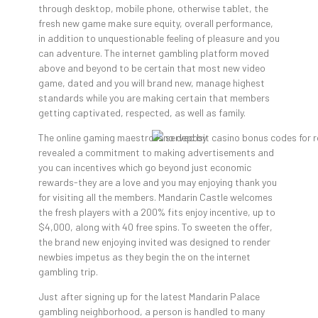
through desktop, mobile phone, otherwise tablet, the
fresh new game make sure equity, overall performance,
in addition to unquestionable feeling of pleasure and you
can adventure. The internet gambling platform moved
above and beyond to be certain that most new video
game, dated and you will brand new, manage highest
standards while you are making certain that members
getting captivated, respected, as well as family.
The online gaming maestro is served by
revealed a commitment to making advertisements and
you can incentives which go beyond just economic
rewards-they are a love and you may enjoying thank you
for visiting all the members. Mandarin Castle welcomes
the fresh players with a 200% fits enjoy incentive, up to
$4,000, along with 40 free spins. To sweeten the offer,
the brand new enjoying invited was designed to render
newbies impetus as they begin the on the internet
gambling trip.
Just after signing up for the latest Mandarin Palace
gambling neighborhood, a person is handled to many