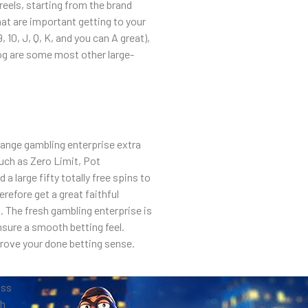
reels, starting from the brand
at are important getting to your
 10, J, Q, K, and you can A great),
rog are some most other large-
-range gambling enterprise extra
uch as Zero Limit, Pot
a large fifty totally free spins to
refore get a great faithful
. The fresh gambling enterprise is
nsure a smooth betting feel.
rove your done betting sense.
oss
ch