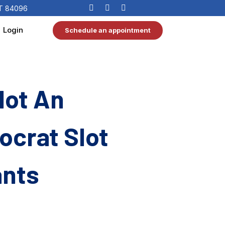
UT 84096
Login
Schedule an appointment
lot An
ocrat Slot
ants