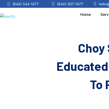
(844)-544-1477
(844)-937-1477
hello
Home
Serv
Bestify Tax
Choy 
Educated 
To 