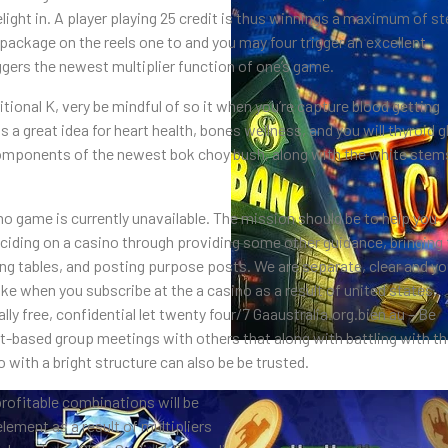
light in. A player playing 25 credit is thus winnings a maximum of s
 package on the reels one to and you may four trigger an excellent
iggers the newest multiplier function of one’s game.
itional K, very be mindful of so it when you’re capture blood getting
 is a great idea for heart health, bones wellness, and you will thyroid 
omponents of the newest bok choy bush, along with the white stem
o game is currently unavailable. The mission should be to help you
iding on a casino through providing some other guidance, bringing f
ing tables, and posting purpose posts. We are separate, clear and y
ke when you subscribe at the a casino as a result of united states.
y free, confidential let twenty four/7 Gaaustralia.org.bien au – Be
net-based group meetings with others that along with battling with t
 with a bright structure can also be be trusted.
 profitable combinations will be
element as a result of multipliers