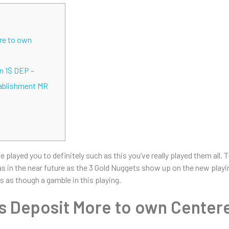
re to own
n 1$ DEP –
tablishment MR
e played you to definitely such as this you’ve really played them all. 
s in the near future as the 3 Gold Nuggets show up on the new playin
ls as though a gamble in this playing.
s Deposit More to own Cente