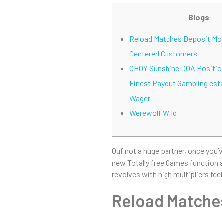
Blogs
Reload Matches Deposit Mo
Centered Customers
CHOY Sunshine DOA Positio
Finest Payout Gambling es
Wager
Werewolf Wild
Ouf not a huge partner, once you’v
new Totally free Games function a
revolves with high multipliers fee
Reload Matche