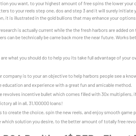
ion you want, to your highest amount of free spins the lower your 
ters to your reels step one, dos and step 3 and it will surely initiate
n, it is illustrated in the gold bullions that may enhance your options
esearch is actually current while the the fresh harbors are added on 
ers can be technically be came back more the near future. Works bett
are what you should do to help you its take full advantage of your o
r company is to your an objective to help harbors people see a kno
the education and experience with a great fun and amicable method.
ree revolves incentive bullet which comes filled with 30x multipliers,
ctory all in all, 31,100000 loans!
ps to create the choice, spin the new reels, and enjoy smooth game p
 which solution you desire, to the better amount of totally free revo