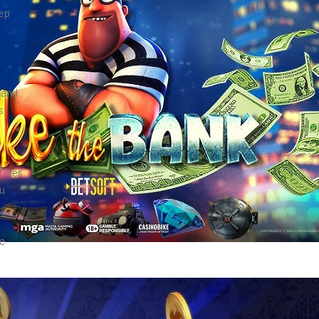
tep
gland
s
ilter
ou
he