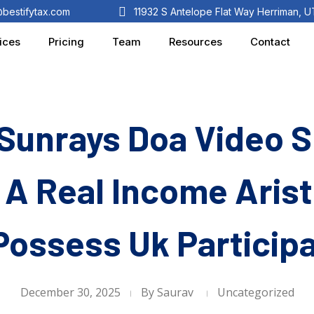
@bestifytax.com
11932 S Antelope Flat Way Herriman, 
ices
Pricing
Team
Resources
Contact
Sunrays Doa Video S
A Real Income Arist
Possess Uk Particip
December 30, 2025
By
Saurav
Uncategorized