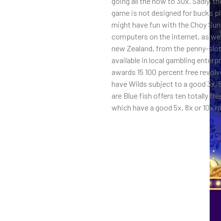
going all the how to 30x. Sadly, 
game is not designed for bucks pla
might have fun with the Choy Sunl
computers on the internet, as wel
new Zealand, from the penny-slo
available in local gambling enterp
awards 15 100 percent free revol
have Wilds subject to a good 3x, 
are Blue fish offers ten totally 
which have a good 5x, 8x or 10x mu