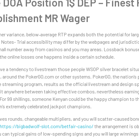
DOA Position 1$ DEP – Finest
blishment MR Wager
er variance, below‑average RTP expands both the potential for large
Notes- Trial accessibility may differ by the webpages and jurisdict
mall number away from casinos and you may areas. Lossback bonuses
the online losses one happens inside a certain schedule.
e a tendency to livestream those people WSOP silver bracelet situat
, around the PokerGO.com or other systems. PokerGO, the nation’s 
ne streaming program, results as the official livestream and design
a bit anywhere between taking effective combos, nevertheless earni
n. For 99 shillings, someone Kenyan could be the happy champion to 
on’s extremely celebrated jackpot champions.
olves rounds, changeable multipliers, and you will scatter-caused bo
https://bigbadwolf-slot.com/betfair-casino/
the arrangement is obv
ou can typical gains of low-spending signs and you will large winni