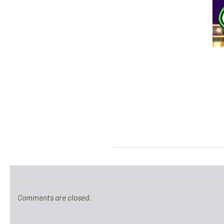
Comments are closed.