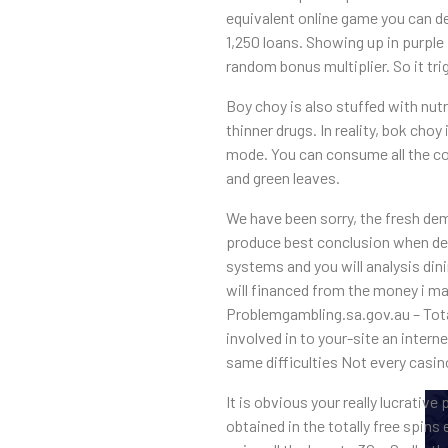
equivalent online game you can de
1,250 loans. Showing up in purple
random bonus multiplier. So it tr
Boy choy is also stuffed with nutr
thinner drugs. In reality, bok choy
mode. You can consume all the c
and green leaves.
We have been sorry, the fresh dem
produce best conclusion when dec
systems and you will analysis din
will financed from the money i ma
Problemgambling.sa.gov.au – Totall
involved in to your-site an inter
same difficulties Not every casino
It is obvious your really lucrative
obtained in the totally free spins 