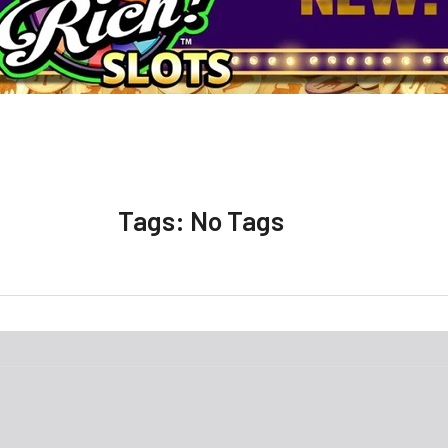
Tags: No Tags