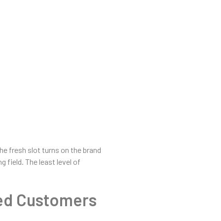
The fresh slot turns on the brand
g field.
The least level of
red Customers