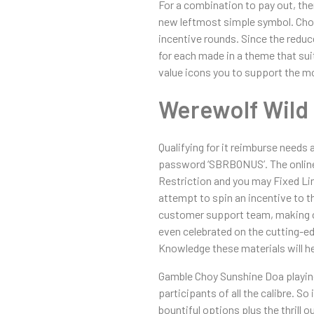
For a combination to pay out, ther
new leftmost simple symbol. Choy 
incentive rounds. Since the reduce
for each made in a theme that sui
value icons you to support the mo
Werewolf Wild
Qualifying for it reimburse needs
password ‘SBRBONUS’. The online 
Restriction and you may Fixed Limi
attempt to spin an incentive to th
customer support team, making cert
even celebrated on the cutting-ed
Knowledge these materials will h
Gamble Choy Sunshine Doa playing 
participants of all the calibre. S
bountiful options plus the thrill o