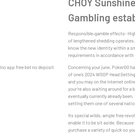
CHOY Sunshine 
Gambling esta
Responsible‑gamble effects- High
of lengthened shedding operates. 
know the new identity within a s
requirements in accordance with 
Concerning your june, PokerGO hav
of one’s 2024 WSOP Head Getting
and you may on the internet onli
your’re also waiting around for 
eventually currently already bee
setting them one of several nati
Its special wilds, ample free rev
enable it to be sit aside. Because
purchase a variety of quick so y