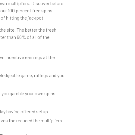
own multipliers. Discover before
 your 100 percent free spins.
 of hitting the jackpot.
the site. The better the fresh
er than 66% of all of the
wn incentive earnings at the
wledgeable game, ratings and you
 if you gamble your own spins
lay having offered setup.
lves the reduced the multipliers.