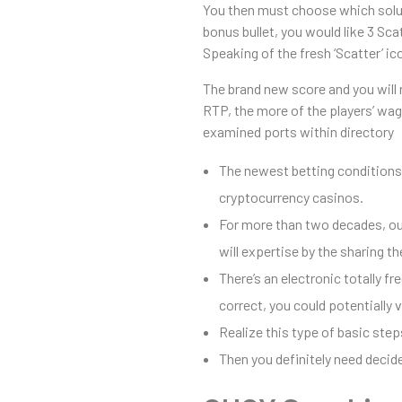
You then must choose which solut
bonus bullet, you would like 3 Scat
Speaking of the fresh ‘Scatter’ ico
The brand new score and you will r
RTP, the more of the players’ wag
examined ports within directory
The newest betting conditions 
cryptocurrency casinos.
For more than two decades, ou
will expertise by the sharing 
There’s an electronic totally f
correct, you could potentially vi
Realize this type of basic ste
Then you definitely need decide