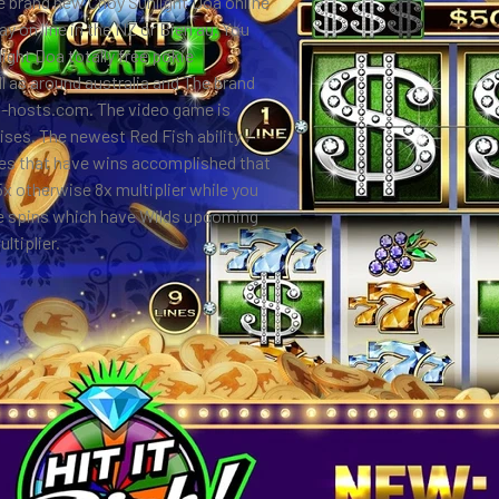
the brand new Choy Sunlight Doa online
y on line in the NZ or Bien au. You
ight Doa totally free pokie
l as around australia and The brand
t-hosts.com. The video game is
rises. The newest Red Fish ability
ves that have wins accomplished that
5x otherwise 8x multiplier while you
free spins which have Wilds upcoming
ltiplier.