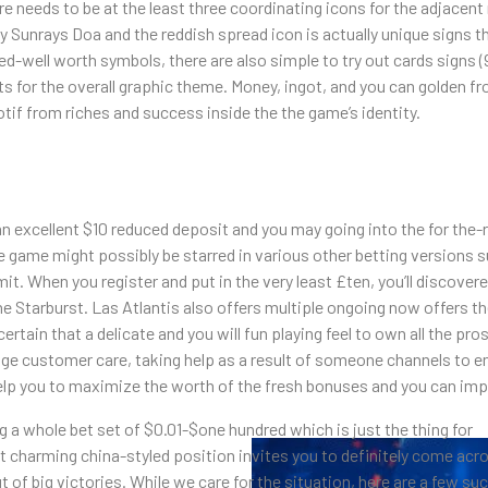
e needs to be at the least three coordinating icons for the adjacent 
Sunrays Doa and the reddish spread icon is actually unique signs th
d-well worth symbols, there are also simple to try out cards signs (9,
ts for the overall graphic theme. Money, ingot, and you can golden f
tif from riches and success inside the the game’s identity.
 an excellent $10 reduced deposit and you may going into the for the
game might possibly be starred in various other betting versions s
t. When you register and put in the very least £ten, you’ll discovered 
e Starburst. Las Atlantis also offers multiple ongoing now offers the
ain that a delicate and you will fun playing feel to own all the pros
ge customer care, taking help as a result of someone channels to e
elp you to maximize the worth of the fresh bonuses and you can imp
a whole bet set of $0.01-$one hundred which is just the thing for
o it charming china-styled position invites you to definitely come acr
ut of big victories. While we care for the situation, here are a few su