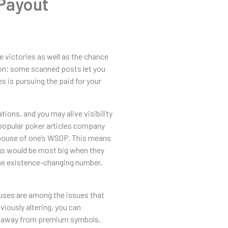
 Payout
 victories as well as the chance
ion; some scanned posts let you
 is pursuing the paid for your
ions, and you may alive visibility
popular poker articles company
 spouse of one’s WSOP. This means
ngs would be most big when they
the existence-changing number,
nuses are among the issues that
iously altering, you can
ngs away from premium symbols.