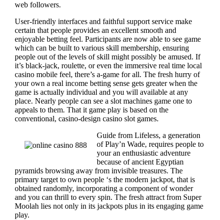
web followers.
User-friendly interfaces and faithful support service make
certain that people provides an excellent smooth and
enjoyable betting feel. Participants are now able to see game
which can be built to various skill membership, ensuring
people out of the levels of skill might possibly be amused. If
it’s black-jack, roulette, or even the immersive real time local
casino mobile feel, there’s a-game for all. The fresh hurry of
your own a real income betting sense gets greater when the
game is actually individual and you will available at any
place. Nearly people can see a slot machines game one to
appeals to them. That it game play is based on the
conventional, casino-design casino slot games.
Guide from Lifeless, a generation
of Play’n Wade, requires people to
your an enthusiastic adventure
because of ancient Egyptian
pyramids browsing away from invisible treasures. The
primary target to own people ‘s the modern jackpot, that is
obtained randomly, incorporating a component of wonder
and you can thrill to every spin. The fresh attract from Super
Moolah lies not only in its jackpots plus in its engaging game
play.