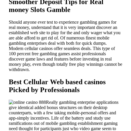
Smoother Deposit Tips for Real
money Slots Gamble
Should anyone ever test to experience gambling games for
real money, understand that it is very important discover an
established web site to play for the and only wager what you
are able afford to get rid of. Of numerous finest mobile
gambling enterprises deal with both for quick dumps.
Modern cellular casinos offer seamless deals. This type of
100 percent free gambling games assist professionals
discover game laws and features before investing in real
money play, even though totally free play winnings cannot be
withdrawn.
Best Cellular Web based casinos
Picked by Professionals
Really gambling enterprise applications
give identical added bonus structures on their desktop
counterparts, with a few taking mobile-personal offers and
app-simply incentives. Life of the battery and study use
ramifications out of mobile gambling establishment gaming
need thought for participants just who video game seem to