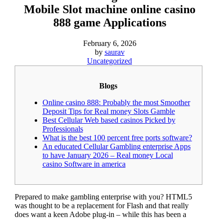
Mobile Slot machine online casino
888 game Applications
February 6, 2026
by
saurav
Uncategorized
Blogs
Online casino 888: Probably the most Smoother
Deposit Tips for Real money Slots Gamble
Best Cellular Web based casinos Picked by
Professionals
What is the best 100 percent free ports software?
An educated Cellular Gambling enterprise Apps
to have January 2026 – Real money Local
casino Software in america
Prepared to make gambling enterprise with you? HTML5
was thought to be a replacement for Flash and that really
does want a keen Adobe plug-in – while this has been a