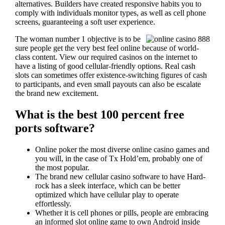
alternatives. Builders have created responsive habits you to
comply with individuals monitor types, as well as cell phone
screens, guaranteeing a soft user experience.
The woman number 1 objective is to be
sure people get the very best feel online because of world-
class content. View our required casinos on the internet to
have a listing of good cellular-friendly options. Real cash
slots can sometimes offer existence-switching figures of cash
to participants, and even small payouts can also be escalate
the brand new excitement.
What is the best 100 percent free
ports software?
Online poker the most diverse online casino games and
you will, in the case of Tx Hold’em, probably one of
the most popular.
The brand new cellular casino software to have Hard-
rock has a sleek interface, which can be better
optimized which have cellular play to operate
effortlessly.
Whether it is cell phones or pills, people are embracing
an informed slot online game to own Android inside