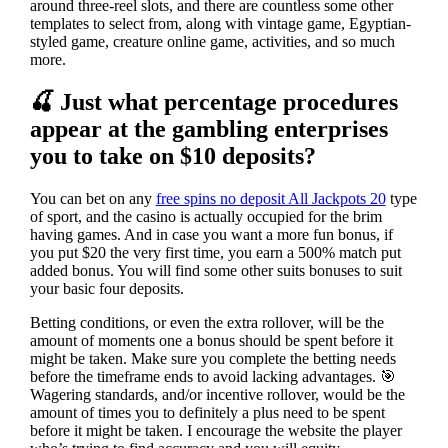
around three-reel slots, and there are countless some other
templates to select from, along with vintage game, Egyptian-
styled game, creature online game, activities, and so much
more.
🍒 Just what percentage procedures
appear at the gambling enterprises
you to take on $10 deposits?
You can bet on any
free spins no deposit All Jackpots 20
type
of sport, and the casino is actually occupied for the brim
having games. And in case you want a more fun bonus, if
you put $20 the very first time, you earn a 500% match put
added bonus. You will find some other suits bonuses to suit
your basic four deposits.
Betting conditions, or even the extra rollover, will be the
amount of moments one a bonus should be spent before it
might be taken. Make sure you complete the betting needs
before the timeframe ends to avoid lacking advantages. 🎯
Wagering standards, and/or incentive rollover, would be the
amount of times you to definitely a plus need to be spent
before it might be taken. I encourage the website the player