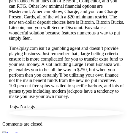
part loaded with titles out of BetSoft, Competitor, and you
can RTG. Other low minimal financial options are
Mastercard, American Show, Charge, and you can Charge
Present Cards, all of the with a $20 minimum restrict. The
new ten-dollar deposit choices here is Bitcoin, Bitcoin Bucks,
Litecoin, and you will Secure Discount. Bovada is a
wonderful solution because features numerous a way to put
simply $ten.
Time2play.com isn’t a gambling agent and doesn’t provide
playing business. Just remember that , large betting criteria
ensure it is more complicated for you to transfer extra fund to
your real money. A slot including Large Trout Bonanza will
get enables you to bet all the way to $250, but when you
perform then you certainly’ll be utilizing your own finance
not the main benefit funds from the new no-put incentive.
100 percent free spins was tied to specific harbors, and lots of
games types including modern jackpots have a tendency to
make you use your own money.
Tags: No tags
Comments are closed.