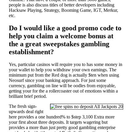
people is also discuss titles of better developers including
Hacksaw Playing, Strategy, Booming Game, IGT, Merkur,
etc.
Do I would like a good promo code to
help you claim a welcome bonus at
the a great sweepstakes gambling
establishment?
Yes, particular casinos will require you to has some money in
your wallet to help you withdraw your own earnings. The
minimum put from the Red dog is actually $ten when using
Neosurf since your banking approach. For just some
currency, gambling on line will be oodles from enjoyable,
getting your for the a rollercoaster out of emotions within a
brilliant brief period.
The fresh sign-
upwards deal right
here provides a one hundred% to $step 3,100 Extra more
your first about three deposits. It targets wagering but
provides a more than just pretty good gambling enterprise