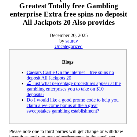
Greatest Totally free Gambling
enterprise Extra free spins no deposit
All Jackpots 20 Also provides
December 20, 2025
by
saurav
Uncategorized
Blogs
Caesars Castle On the internet – free spins no
deposit All Jackpots 20
🍒 Just what percentage procedures appear at the
gambling enterprises you to take on $10
deposits?
Do I would like a good promo code to help you
claim a welcome bonus at the a great
sweepstakes gambling establishment?
Please note one to third parties will get change or withdraw
incentives and you may advertisements to the small see.