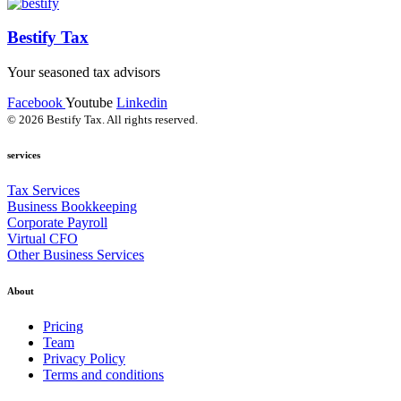
Bestify Tax
Your seasoned tax advisors
Facebook
Youtube
Linkedin
© 2026 Bestify Tax. All rights reserved.
services
Tax Services
Business Bookkeeping
Corporate Payroll
Virtual CFO
Other Business Services
About
Pricing
Team
Privacy Policy
Terms and conditions