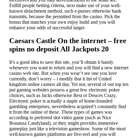
Fulfill people betting criteria, next make use of your well-
known detachment method, such e-purses otherwise bank
transmits, because the permitted from the casino.
Pick the
bonus that matches your own enjoy build and you will
enhance your odds of successful larger.
Caesars Castle On the internet – free
spins no deposit All Jackpots 20
It’s a good idea to save this site, you’ll obtain it handy
whenever you want to return and you will find a new internet
casino web site. But when you wear’t see one you love
currently, don’t worry – i modify that it list of United
kingdom online casinos all day. Yet not, several of our top ten
put gaming websites possess a great few electronic poker
choices, such as Jacks otherwise Best or Deuces Crazy.
Electronic poker is actually a staple of home-founded
gambling enterprises, nevertheless acquired’t constantly find
it from the online of these. These types of games was
according to preferred slot video game (such as Nice
Bonanza Candyland), or they might provides immersive
gameplay just like a television gameshow. Some of the most
well-known games platforms are five-reel and you will