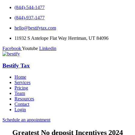
(844)-544-1477
(844)-937-1477
hello@bestifytax.com
11932 S Antelope Flat Way Herriman, UT 84096
Facebook
Youtube
Linkedin
Bestify Tax
Home
Services
Pricing
Team
Resources
Contact
Login
Schedule an appointment
Greatest No deposit Incentives 2024