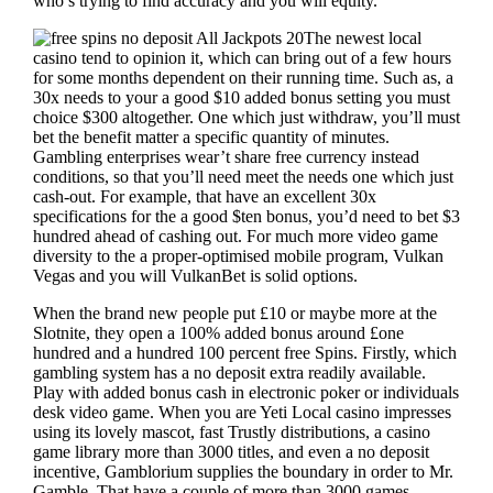
who’s trying to find accuracy and you will equity.
The newest local
casino tend to opinion it, which can bring out of a few hours
for some months dependent on their running time. Such as, a
30x needs to your a good $10 added bonus setting you must
choice $300 altogether. One which just withdraw, you’ll must
bet the benefit matter a specific quantity of minutes.
Gambling enterprises wear’t share free currency instead
conditions, so that you’ll need meet the needs one which just
cash-out. For example, that have an excellent 30x
specifications for the a good $ten bonus, you’d need to bet $3
hundred ahead of cashing out. For much more video game
diversity to the a proper-optimised mobile program, Vulkan
Vegas and you will VulkanBet is solid options.
When the brand new people put £10 or maybe more at the
Slotnite, they open a 100% added bonus around £one
hundred and a hundred 100 percent free Spins. Firstly, which
gambling system has a no deposit extra readily available.
Play with added bonus cash in electronic poker or individuals
desk video game. When you are Yeti Local casino impresses
using its lovely mascot, fast Trustly distributions, a casino
game library more than 3000 titles, and even a no deposit
incentive, Gamblorium supplies the boundary in order to Mr.
Gamble. That have a couple of more than 3000 games,