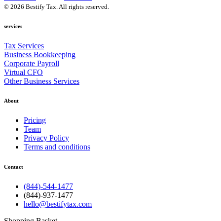
© 2026 Bestify Tax. All rights reserved.
services
Tax Services
Business Bookkeeping
Corporate Payroll
Virtual CFO
Other Business Services
About
Pricing
Team
Privacy Policy
Terms and conditions
Contact
(844)-544-1477
(844)-937-1477
hello@bestifytax.com
Shopping Basket