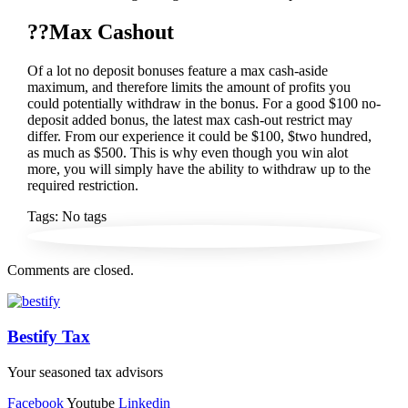
??Max Cashout
Of a lot no deposit bonuses feature a max cash-aside
maximum, and therefore limits the amount of profits you
could potentially withdraw in the bonus. For a good $100 no-
deposit added bonus, the latest max cash-out restrict may
differ. From our experience it could be $100, $two hundred,
as much as $500. This is why even though you win alot
more, you will simply have the ability to withdraw up to the
required restriction.
Tags: No tags
Comments are closed.
Bestify Tax
Your seasoned tax advisors
Facebook
Youtube
Linkedin