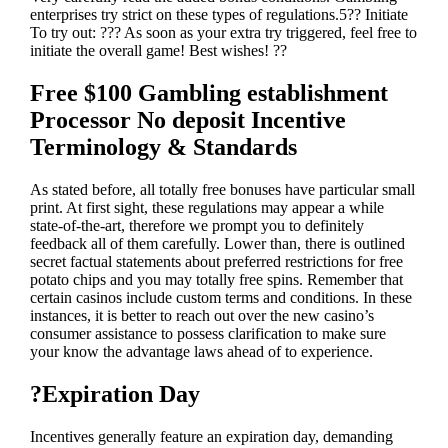
enterprises try strict on these types of regulations.5?? Initiate
To try out: ??? As soon as your extra try triggered, feel free to
initiate the overall game! Best wishes! ??
Free $100 Gambling establishment
Processor No deposit Incentive
Terminology & Standards
As stated before, all totally free bonuses have particular small
print. At first sight, these regulations may appear a while
state-of-the-art, therefore we prompt you to definitely
feedback all of them carefully. Lower than, there is outlined
secret factual statements about preferred restrictions for free
potato chips and you may totally free spins. Remember that
certain casinos include custom terms and conditions. In these
instances, it is better to reach out over the new casino’s
consumer assistance to possess clarification to make sure
your know the advantage laws ahead of to experience.
?Expiration Day
Incentives generally feature an expiration day, demanding