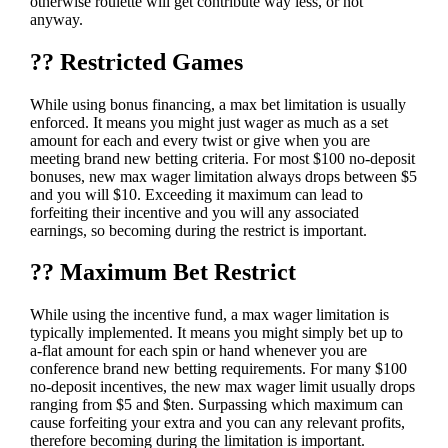
otherwise roulette will get contribute way less, or not
anyway.
?? Restricted Games
While using bonus financing, a max bet limitation is usually
enforced. It means you might just wager as much as a set
amount for each and every twist or give when you are
meeting brand new betting criteria. For most $100 no-deposit
bonuses, new max wager limitation always drops between $5
and you will $10. Exceeding it maximum can lead to
forfeiting their incentive and you will any associated
earnings, so becoming during the restrict is important.
?? Maximum Bet Restrict
While using the incentive fund, a max wager limitation is
typically implemented. It means you might simply bet up to
a-flat amount for each spin or hand whenever you are
conference brand new betting requirements. For many $100
no-deposit incentives, the new max wager limit usually drops
ranging from $5 and $ten. Surpassing which maximum can
cause forfeiting your extra and you can any relevant profits,
therefore becoming during the limitation is important.