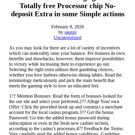
Totally free Processor chip No-
deposit Extra in some Simple actions
February 8, 2026
by
saurav
Uncategorized
As you may look for there are a lot of variety of incentives
which can noticeably raise your balance. Per features its own
benefits and drawbacks, however, them improve possibilities
to victory while increasing their to experience go out.
Selecting the right extra utilizes their gambling choices,
whether you love harbors otherwise dining tables. Read the
terminology meticulously and pick the main benefit that
meets the gaming style to love an educated feel.
1?? Mention Bonuses: Read the form of bonuses looked for
the our site and select your preferred.2?? Allege Your own
Offer: Click the provided hook up and construct a merchant
account for the local casino program.3?? Get the bonus
Password: Go into the added bonus password during
subscription or even in the fresh new cashier section,
according to the casino’s processes.4?? Feedback the Terms:
Very carefully read the added bonus conditions. Gambling