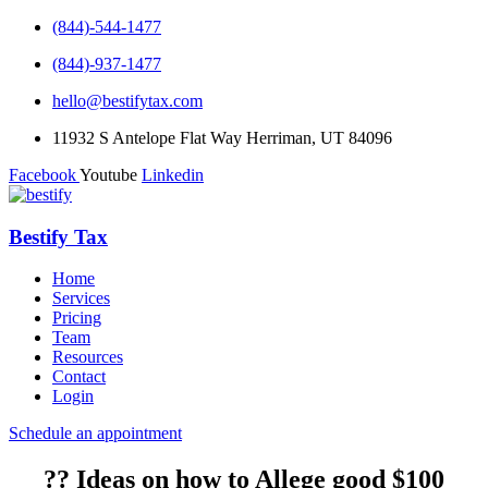
(844)-544-1477
(844)-937-1477
hello@bestifytax.com
11932 S Antelope Flat Way Herriman, UT 84096
Facebook
Youtube
Linkedin
Bestify Tax
Home
Services
Pricing
Team
Resources
Contact
Login
Schedule an appointment
?? Ideas on how to Allege good $100