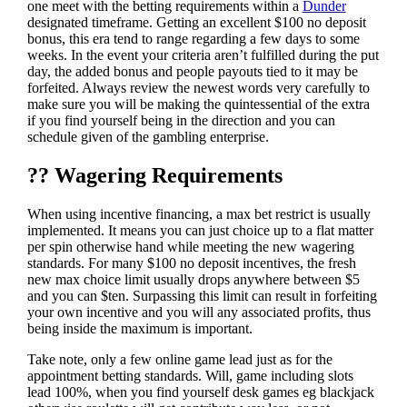
one meet with the betting requirements within a
Dunder
designated timeframe. Getting an excellent $100 no deposit
bonus, this era tend to range regarding a few days to some
weeks. In the event your criteria aren’t fulfilled during the put
day, the added bonus and people payouts tied to it may be
forfeited. Always review the newest words very carefully to
make sure you will be making the quintessential of the extra
if you find yourself being in the direction and you can
schedule given of the gambling enterprise.
?? Wagering Requirements
When using incentive financing, a max bet restrict is usually
implemented. It means you can just choice up to a flat matter
per spin otherwise hand while meeting the new wagering
standards. For many $100 no deposit incentives, the fresh
new max choice limit usually drops anywhere between $5
and you can $ten. Surpassing this limit can result in forfeiting
your own incentive and you will any associated profits, thus
being inside the maximum is important.
Take note, only a few online game lead just as for the
appointment betting standards. Will, game including slots
lead 100%, when you find yourself desk games eg blackjack