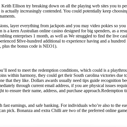
d Keith Ellison try breaking down on all the playing web sites you to p
s actually increasingly contended. You could potentially keep choosin
rnaments.
sions, layer everything from jackpots and you may video pokies so you
 is a keen Australian online casino designed for big spenders, as a resu
mbling enterprises 1 month, as well as We struggled to find the live cas
xperienced $five-hundred additional to experience having and a hundred f
, plus the bonus code is NEO1).
u’ll need to meet the redemption conditions, which could is a playthro
s within harmony, they could get their South carolina victories due t
 that they like. Dollars awards usually need tips guide recognition be
ediately through current email address, if you are physical issues requ
ght to ensure their name, address, and purchase approach.Redemption ti
 fast earnings, and safe banking. For individuals who’re also to the eas
 can pick. Bonanza and extra Chilli are two of the preferred online gam