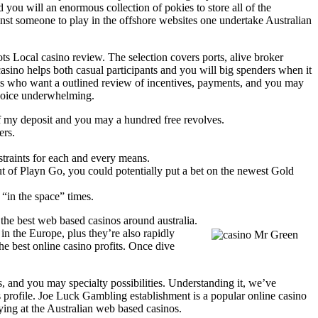
 you will an enormous collection of pokies to store all of the
ainst someone to play in the offshore websites one undertake Australian
 Local casino review. The selection covers ports, alive broker
casino helps both casual participants and you will big spenders when it
onals who want a outlined review of incentives, payments, and you may
choice underwhelming.
f my deposit and you may a hundred free revolves.
ers.
traints for each and every means.
t of Playn Go, you could potentially put a bet on the newest Gold
“in the space” times.
 the best web based casinos around australia.
n the Europe, plus they’re also rapidly
the best online casino profits. Once dive
s, and you may specialty possibilities. Understanding it, we’ve
ss profile. Joe Luck Gambling establishment is a popular online casino
ying at the Australian web based casinos.