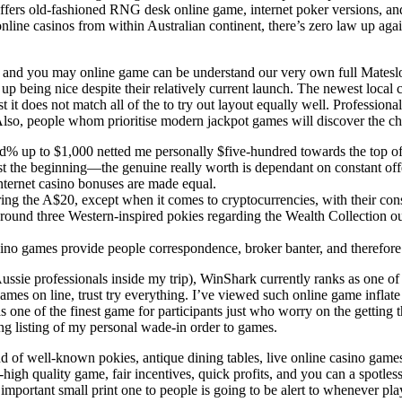
n offers old-fashioned RNG desk online game, internet poker versions, and
m online casinos from within Australian continent, there’s zero law up ag
and you may online game can be understand our very own full Mateslots
p being nice despite their relatively current launch. The newest local 
st it does not match all of the to try out layout equally well. Professi
Also, people whom prioritise modern jackpot games will discover the 
red% up to $1,000 netted me personally $five-hundred towards the top o
t the beginning—the genuine really worth is dependant on constant off
nternet casino bonuses are made equal.
ng the A$20, except when it comes to cryptocurrencies, with their cons
round three Western-inspired pokies regarding the Wealth Collection ou
ino games provide people correspondence, broker banter, and therefore 
Aussie professionals inside my trip), WinShark currently ranks as one of
s on line, trust try everything. I’ve viewed such online game inflate i
as one of the finest game for participants just who worry on the getting 
ong listing of my personal wade-in order to games.
nd of well-known pokies, antique dining tables, live online casino game
-high quality game, fair incentives, quick profits, and you can a spotle
important small print one to people is going to be alert to whenever pla