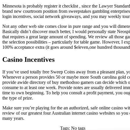
Minnesota is probably register it checklist , since the Lawyer Standar
brand new courtroom position from sweepstakes gambling enterprises i
login incentives, social network giveaways, and you may weekly tou
Not any other web site comes close in pure range and you will dimen
Basically didn’t discover much better, I would personally state Neospin
that requires a great large amount of spending. We review all those ga
the selection possibilities – particularly for table game. However, I e
100% acceptance extra (it goes around $eleven,one hundred thousand
Casino Incentives
If you’ve used totally free Sweep Coins away from a pleasant plan, yo
Whenever a person provides 50 or maybe more South carolina gold coin
provide awide directory of buy methodsso gamers can decide which one
consume to at least one week. Provide notes are usually delivered imm
time to own beginning. To help you consult a profit payment, you ou
the type of prize.
Make sure you’re playing for the an authorized, safe online casino with
review of our greatest four Australian internet casino websites so you
many years.
Tags: No tags