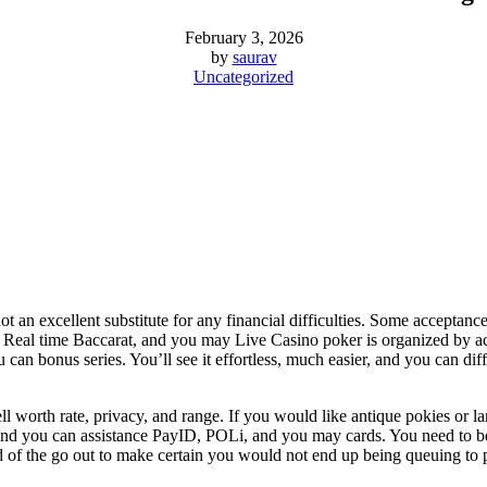
February 3, 2026
by
saurav
Uncategorized
t an excellent substitute for any financial difficulties. Some acceptanc
Real time Baccarat, and you may Live Casino poker is organized by act
 can bonus series. You’ll see it effortless, much easier, and you can dif
ell worth rate, privacy, and range. If you would like antique pokies or 
 and you can assistance PayID, POLi, and you may cards. You need to be 
d of the go out to make certain you would not end up being queuing to 