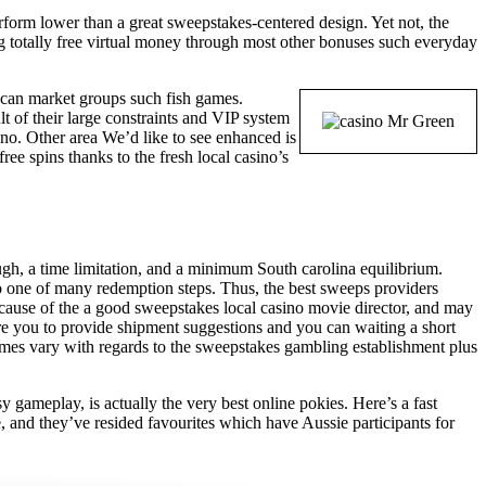
erform lower than a great sweepstakes-centered design. Yet not, the
g totally free virtual money through most other bonuses such everyday
 can market groups such fish games.
lt of their large constraints and VIP system
ino. Other area We’d like to see enhanced is
ree spins thanks to the fresh local casino’s
ugh, a time limitation, and a minimum South carolina equilibrium.
o one of many redemption steps. Thus, the best sweeps providers
cause of the a good sweepstakes local casino movie director, and may
ire you to provide shipment suggestions and you can waiting a short
mes vary with regards to the sweepstakes gambling establishment plus
y gameplay, is actually the very best online pokies. Here’s a fast
e, and they’ve resided favourites which have Aussie participants for