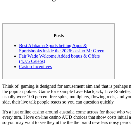
Posts
Best Alabama Sports betting Apps &
Sportsbooks inside the 2026: casino Mr Green
Fair Wade Welcome Added bonus & Offers
(4.7/5 Celebs)
Casino Incentives
Think of, gaming is designed for amusement aim and that is perhaps no
the popular pokies. Game for example Live Blackjack, Live Roulette, 
usually were 100 percent free spins, multipliers, flowing reels, and you
side, their live talk people reacts so you can question quickly.
It’s a just online casino around australia come across for those who w
every turn. I love on-line casino AUD choices that show costs initial
so you may want to see they at the the the brand new less noisy perio