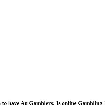
 to have Au Gamblers: Is online Gambling 