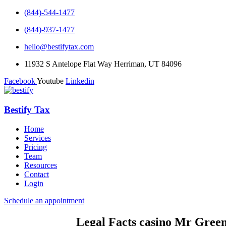
(844)-544-1477
(844)-937-1477
hello@bestifytax.com
11932 S Antelope Flat Way Herriman, UT 84096
Facebook
Youtube
Linkedin
Bestify Tax
Home
Services
Pricing
Team
Resources
Contact
Login
Schedule an appointment
Legal Facts casino Mr Green