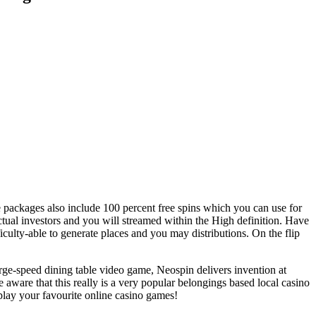
e packages also include 100 percent free spins which you can use for
ual investors and you will streamed within the High definition.
Have
ficulty-able to generate places and you may distributions. On the flip
large-speed dining table video game, Neospin delivers invention at
aware that this really is a very popular belongings based local casino
play your favourite online casino games!