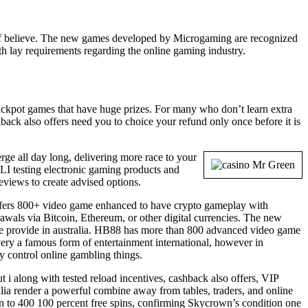
e of believe. The new games developed by Microgaming are recognized
h lay requirements regarding the online gaming industry.
 jackpot games that have huge prizes. For many who don’t learn extra
ack also offers need you to choice your refund only once before it is
ge all day long, delivering more race to your
GLI testing electronic gaming products and
eviews to create advised options.
offers 800+ video game enhanced to have crypto gameplay with
wals via Bitcoin, Ethereum, or other digital currencies. The new
hlete provide in australia. HB88 has more than 800 advanced video game
very a famous form of entertainment international, however in
ay control online gambling things.
t i along with tested reload incentives, cashback also offers, VIP
alia render a powerful combine away from tables, traders, and online
on to 400 100 percent free spins, confirming Skycrown’s condition one