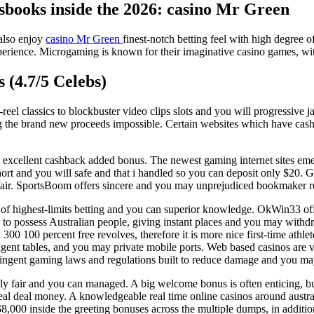
sbooks inside the 2026: casino Mr Green
also enjoy
casino Mr Green
finest-notch betting feel with high degre
xperience. Microgaming is known for their imaginative casino games, wit
(4.7/5 Celebs)
reel classics to blockbuster video clips slots and you will progressive
g the brand new proceeds impossible. Certain websites which have cashb
 excellent cashback added bonus. The newest gaming internet sites emer
ort and you will safe and that i handled so you can deposit only $20. 
 is fair. SportsBoom offers sincere and you may unprejudiced bookmaker r
e of highest-limits betting and you can superior knowledge. OkWin33 
o possess Australian people, giving instant places and you may withdra
 300 100 percent free revolves, therefore it is more nice first-time at
 agent tables, and you may private mobile ports. Web based casinos are 
w stringent gaming laws and regulations built to reduce damage and you m
ally fair and you can managed. A big welcome bonus is often enticing, bu
real deal money. A knowledgeable real time online casinos around austr
8,000 inside the greeting bonuses across the multiple dumps, in additi