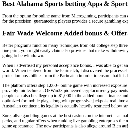
Best Alabama Sports betting Apps & Sport
From the opting for online game from Microgaming, participants can 
for the precision, guaranteeing players provides a secure gambling e
Fair Wade Welcome Added bonus & Offers 
Better programs function many techniques from old-college step three-
fine print, you might easily claim also provides that make withdrawin
going to be withdrawn.
When i advertised my personal acceptance bonus, I was able to get an
world. When i entered from the Parimatch, I discovered the process sh
protection possibilities from the Parimatch in order to ensure that it
The platform offers step 1,000+ online game with increased exposur
provably fair technical. OkWin33 pioneered cryptocurrency payments t
people can also be allege up to $1,000 in the added bonus finance and
optimized for mobile play, along with progressive jackpots, real time
Australian continent, its legality is actually heavily restricted belo
Sure, alive gambling games at the best casinos on the internet is actu
perks, and regular offers when ranking live gambling enterprises the 
game appearance. The new participants is also allege around Bien au$