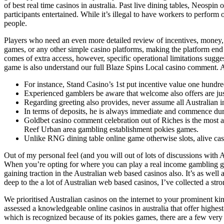
of best real time casinos in australia. Past live dining tables, Neospi
participants entertained. While it’s illegal to have workers to perfor
people.
Players who need an even more detailed review of incentives, money, 
games, or any other simple casino platforms, making the platform end u
comes of extra access, however, specific operational limitations sugge
game is also understand our full Blaze Spins Local casino comment. 
For instance, Stand Casino’s 1st put incentive value one hund
Experienced gamblers be aware that welcome also offers are jus
Regarding greeting also provides, never assume all Australian i
In terms of deposits, he is always immediate and commence duri
Goldbet casino comment celebration out of Riches is the most a
Reef Urban area gambling establishment pokies games.
Unlike RNG dining table online game otherwise slots, alive cas
Out of my personal feel (and you will out of lots of discussions with 
When you’re opting for where you can play a real income gambling game
gaining traction in the Australian web based casinos also. It’s as well 
deep to the a lot of Australian web based casinos, I’ve collected a str
We prioritised Australian casinos on the internet to your prominent ki
assessed a knowledgeable online casinos in australia that offer highest
which is recognized because of its pokies games, there are a few very 