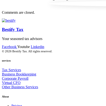
Comments are closed.
Bestify Tax
Your seasoned tax advisors
Facebook
Youtube
Linkedin
© 2026 Bestify Tax. All rights reserved.
services
Tax Services
Business Bookkeeping
Corporate Payroll
Virtual CFO
Other Business Services
About
Pricing