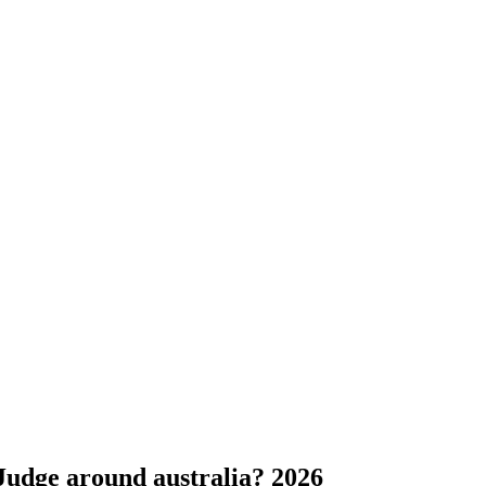
Judge around australia? 2026