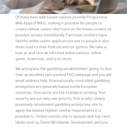
Of many best web based casinos provide Progressive
Web Apps (PWAs), making it possible for people to
create cellular casino shortcuts on the house screens to
possess access immediately. Particular workers have
faithful online casino applications one to people is also
down load to their Android and ios gizmos. We take a
look at and rate an informed online casinos, online
game, incentives, and a lot more.
We anticipate the gambling establishment giving no less
than an excellent jam-packed FAQ webpage and you will
email address help. Internationally-controlled gambling
enterprises are generally based inside European
countries, thus euros are the standard currency. Your
security are our very own priority, that is why i simply
previously recommend gambling enterprises one to
apply the newest highest shelter requirements it is
possible to. Online casinos one to spouse with big-term
labels such as Game Worldwide, Development and you