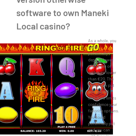
software to own Maneki
Local casino?
As a whole, you
could
potentially’t
deposit lower
than €ten or
withdraw lower
than €20. The
brand new put
and you will
withdraw limits
confidence your
favorite options.
You could
potentially put
and you can