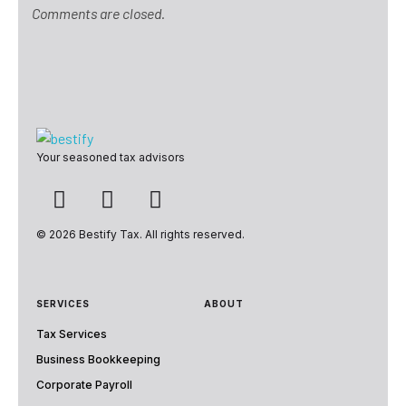
Comments are closed.
Bestify Tax
Your seasoned tax advisors
© 2026 Bestify Tax. All rights reserved.
SERVICES
ABOUT
Tax Services
Business Bookkeeping
Corporate Payroll