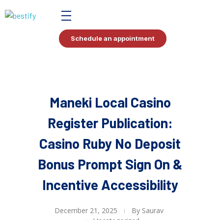
Bestify Tax
Schedule an appointment
Maneki Local Casino
Register Publication:
Casino Ruby No Deposit
Bonus Prompt Sign On &
Incentive Accessibility
December 21, 2025
By
Saurav