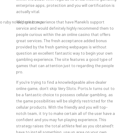
enterprise apps, protection and you will certification is
actually vital.
We’d great experience that have Maneki’s support
service and would definitely highly recommend them to
people curious within the an online casino that offers
great services. The fresh acceptance added bonus
provided by the fresh gaming webpages is without
question an excellent fantastic way to begin your own
gambling experience. The site features a good type of
games that can attention just to regarding the people
pro.
If you’re trying to find a knowledgeable alive dealer
online game, don’t skip Very Slots. Ports.lv turns out to
be a fantastic choice to possess cellular gambling, as
the game possibilities will be slightly restricted for the
cellular products. With the friendly and you will top-
notch team, it try to make certain all of the user have a
confident and you may fun playing experience. This
strategy raises the total athlete feel as you obtained’t
have to install something, use up area on your own