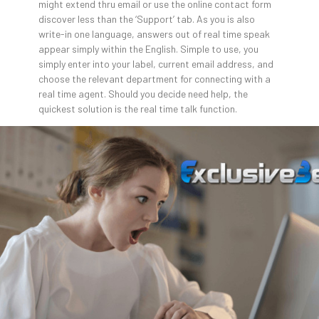
might extend thru email or use the online contact form
discover less than the ‘Support’ tab. As you is also
write-in one language, answers out of real time speak
appear simply within the English. Simple to use, you
simply enter into your label, current email address, and
choose the relevant department for connecting with a
real time agent. Should you decide need help, the
quickest solution is the real time talk function.