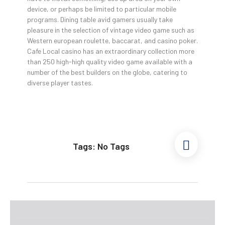
device, or perhaps be limited to particular mobile
programs. Dining table avid gamers usually take
pleasure in the selection of vintage video game such as
Western european roulette, baccarat, and casino poker.
Cafe Local casino has an extraordinary collection more
than 250 high-high quality video game available with a
number of the best builders on the globe, catering to
diverse player tastes.
Tags: No Tags