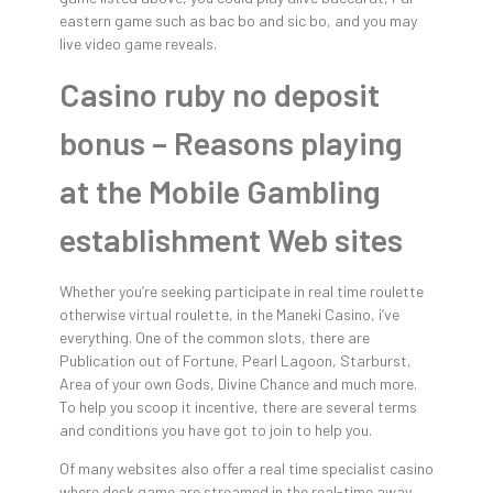
eastern game such as bac bo and sic bo, and you may
live video game reveals.
Casino ruby no deposit
bonus – Reasons playing
at the Mobile Gambling
establishment Web sites
Whether you’re seeking participate in real time roulette
otherwise virtual roulette, in the Maneki Casino, i’ve
everything. One of the common slots, there are
Publication out of Fortune, Pearl Lagoon, Starburst,
Area of your own Gods, Divine Chance and much more.
To help you scoop it incentive, there are several terms
and conditions you have got to join to help you.
Of many websites also offer a real time specialist casino
where desk game are streamed in the real-time away