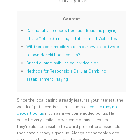
Uncategorized
Content
Casino ruby no deposit bonus – Reasons playing
at the Mobile Gambling establishment Web sites
Will there be a mobile version otherwise software
to own Maneki Local casino?
Criteri di ammissibilità delle video slot
Methods for Responsible Cellular Gambling
establishment Playing
Since the local casino already features your interest, the
worth of put incentives isn’t usually as
casino ruby no
deposit bonus
much as a welcome added bonus. He
could be very similar to welcome bonuses, except
they’re also accessible to award present professionals
that have already signed up.
Alongside the table video
game listed above, you could play alive baccarat, Far