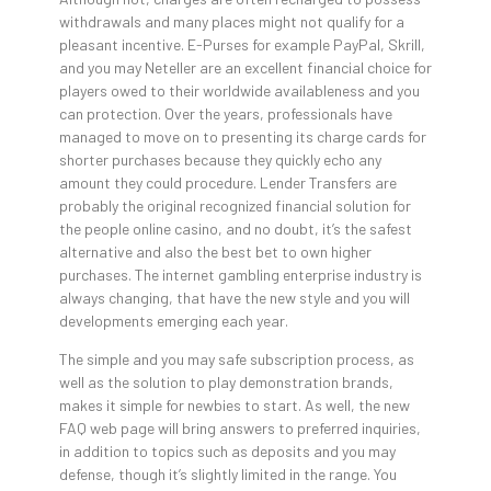
withdrawals and many places might not qualify for a
pleasant incentive. E-Purses for example PayPal, Skrill,
and you may Neteller are an excellent financial choice for
players owed to their worldwide availableness and you
can protection. Over the years, professionals have
managed to move on to presenting its charge cards for
shorter purchases because they quickly echo any
amount they could procedure. Lender Transfers are
probably the original recognized financial solution for
the people online casino, and no doubt, it’s the safest
alternative and also the best bet to own higher
purchases. The internet gambling enterprise industry is
always changing, that have the new style and you will
developments emerging each year.
The simple and you may safe subscription process, as
well as the solution to play demonstration brands,
makes it simple for newbies to start. As well, the new
FAQ web page will bring answers to preferred inquiries,
in addition to topics such as deposits and you may
defense, though it’s slightly limited in the range. You