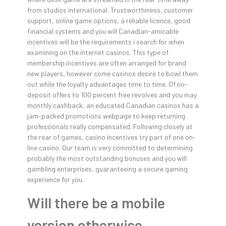
from studios international. Trustworthiness, customer
support, online game options, a reliable licence, good
financial systems and you will Canadian-amicable
incentives will be the requirements i search for when
examining on the internet casinos. This type of
membership incentives are often arranged for brand
new players, however some casinos desire to bowl them
out while the loyalty advantages time to time. Of no-
deposit offers to 100 percent free revolves and you may
monthly cashback, an educated Canadian casinos has a
jam-packed promotions webpage to keep returning
professionals really compensated. Following closely at
the rear of games, casino incentives try part of one on-
line casino. Our team is very committed to determining
probably the most outstanding bonuses and you will
gambling enterprises, guaranteeing a secure gaming
experience for you.
Will there be a mobile
version otherwise