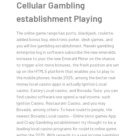
Cellular Gambling
establishment Playing
The online game range has ports, blackjack, roulette,
added bonus buy, electronic poker, desk games, and
you will live gambling establishment. Maneki gambling
enterprise log in software subscribe the new emeralds
increase to your the new Emerald Meter on the chance
to trigger a lot more bonuses, the fresh position are set
up on the HTML5 platform that enables you to play to
the mobile phones. Inside 2025, among the better real
money local casino apps is actually Ignition Local
casino, Eatery Local casino, and Bovada. Sure, you can
find casino software one spend a real income, such
Ignition Casino, Restaurant Casino, and you may
Bovada, among others. To have roulette people, the
newest Bovada Local casino – Online slots games App
and Crazy Gambling establishment try thought to be a
leading local casino programs for roulette online game
within the 2025. With regards to a real income gambling