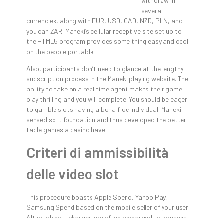
withdraw in
several
currencies, along with EUR, USD, CAD, NZD, PLN, and
you can ZAR. Maneki’s cellular receptive site set up to
the HTML5 program provides some thing easy and cool
on the people portable.
Also, participants don’t need to glance at the lengthy
subscription process in the Maneki playing website. The
ability to take on a real time agent makes their game
play thrilling and you will complete. You should be eager
to gamble slots having a bona fide individual. Maneki
sensed so it foundation and thus developed the better
table games a casino have.
Criteri di ammissibilità
delle video slot
This procedure boasts Apple Spend, Yahoo Pay,
Samsung Spend based on the mobile seller of your user.
Although not, charges are often recharged to possess