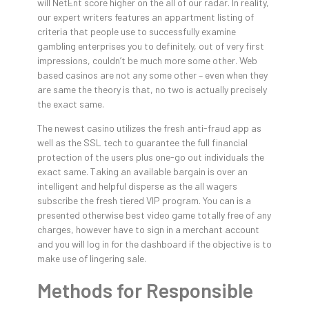
will NetEnt score higher on the all of our radar. In reality,
our expert writers features an appartment listing of
criteria that people use to successfully examine
gambling enterprises you to definitely, out of very first
impressions, couldn’t be much more some other. Web
based casinos are not any some other – even when they
are same the theory is that, no two is actually precisely
the exact same.
The newest casino utilizes the fresh anti-fraud app as
well as the SSL tech to guarantee the full financial
protection of the users plus one-go out individuals the
exact same. Taking an available bargain is over an
intelligent and helpful disperse as the all wagers
subscribe the fresh tiered VIP program. You can is a
presented otherwise best video game totally free of any
charges, however have to sign in a merchant account
and you will log in for the dashboard if the objective is to
make use of lingering sale.
Methods for Responsible