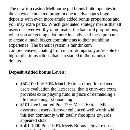
The new top casino Melbourne put bonus build operates to
the an excellent tiered program one to advantages huge
deposits with even more ample added bonus proportions and
you may extra perks. Which graduated strategy means that all
users discover worthy of no matter the bankroll proportions,
when you are getting a lot more incentives of these prepared
to create a much bigger commitments to their gambling
experience. The benefit system is fair dinkum
comprehensive, coating from micro-dumps so you’re able to
high-roller transactions that can started to thousands of
dollars.
Deposit Added bonus Levels:
$50-100 Put: 50% Match Extra – Good for relaxed
users evaluation the latest seas, that it entry-top extra
provides extra playing fund in place of demanding a
life threatening 1st financing
$101-five hundred Put: 75% Meets Extra – Mid-
assortment users discover enhanced well worth with
this tier, commonly with totally free spins towards
appeared slots
$501-1000 Put: 100% Meets Bonus – Severe users