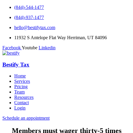
(844)-544-1477
(844)-937-1477
hello@bestifytax.com
11932 S Antelope Flat Way Herriman, UT 84096
Facebook
Youtube
Linkedin
Bestify Tax
Home
Services
Pricing
Team
Resources
Contact
Login
Schedule an appointment
Members must wager thirty-5 times