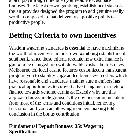
attach playthrough criteria so you’re able to cashback
bonuses. The latest crown gambling establishment state-of-
the-art provides designed the program to add genuine really
worth as opposed to that delivers real positive points to
productive people.
Betting Criteria to own Incentives
Wisdom wagering standards is essential to have maximizing
the worth of incentives in the crown gambling establishment
southbank, since these criteria regulate how extra finance is
going to be changed into withdrawable cash. The fresh new
Melbourne top local casino features customized a transparent
program you to stability large added bonus even offers which
have reasonable end standards, making sure members has
practical opportunities to convert advertising and marketing
finance towards genuine earnings. Exactly why are this
approach for example grouse ‘s the obvious communication
from most of the terms and conditions initial, removing
frustration and you can allowing members making told
conclusion in the bonus contribution.
Fundamental Deposit Bonuses: 35x Wagering
Specifications