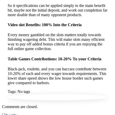
So it specifications can be applied simply to the main benefit
bit, maybe not the initial deposit, and work out completion far
more doable than of many opponent products.
Video slot Benefits: 100% Into the Criteria
Every money gambled on the slots matters totally towards
finishing wagering debt. This will make slots many efficient
way to pay off added bonus criteria if you are enjoying the
full online game collection.
Table Games Contributions: 10-20% To your Criteria
Black-jack, roulette, and you can baccara contribute between
10-20% of each and every wager towards requirements. This
lower share speed shows the low house border such games
give compared to harbors.
Tags: No tags
Comments are closed.