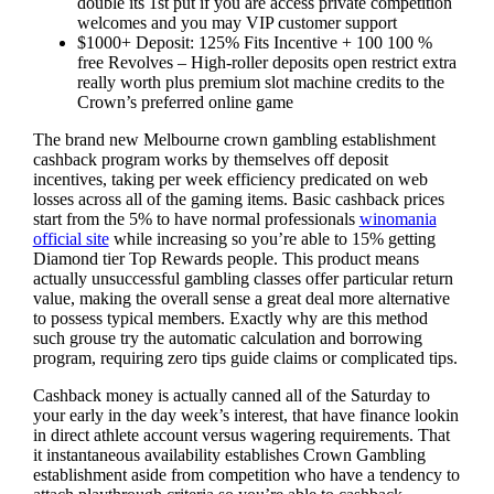
double its 1st put if you are access private competition
welcomes and you may VIP customer support
$1000+ Deposit: 125% Fits Incentive + 100 100 %
free Revolves – High-roller deposits open restrict extra
really worth plus premium slot machine credits to the
Crown’s preferred online game
The brand new Melbourne crown gambling establishment
cashback program works by themselves off deposit
incentives, taking per week efficiency predicated on web
losses across all of the gaming items. Basic cashback prices
start from the 5% to have normal professionals
winomania
official site
while increasing so you’re able to 15% getting
Diamond tier Top Rewards people. This product means
actually unsuccessful gambling classes offer particular return
value, making the overall sense a great deal more alternative
to possess typical members. Exactly why are this method
such grouse try the automatic calculation and borrowing
program, requiring zero tips guide claims or complicated tips.
Cashback money is actually canned all of the Saturday to
your early in the day week’s interest, that have finance lookin
in direct athlete account versus wagering requirements. That
it instantaneous availability establishes Crown Gambling
establishment aside from competition who have a tendency to