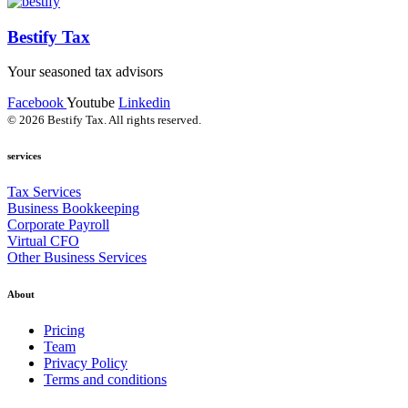
Bestify Tax
Your seasoned tax advisors
Facebook
Youtube
Linkedin
© 2026 Bestify Tax. All rights reserved.
services
Tax Services
Business Bookkeeping
Corporate Payroll
Virtual CFO
Other Business Services
About
Pricing
Team
Privacy Policy
Terms and conditions