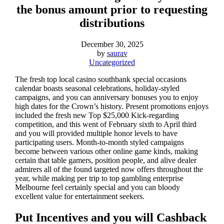
the bonus amount prior to requesting
distributions
December 30, 2025
by
saurav
Uncategorized
The fresh top local casino southbank special occasions
calendar boasts seasonal celebrations, holiday-styled
campaigns, and you can anniversary bonuses you to enjoy
high dates for the Crown’s history. Present promotions enjoys
included the fresh new Top $25,000 Kick-regarding
competition, and this went of February sixth to April third
and you will provided multiple honor levels to have
participating users. Month-to-month styled campaigns
become between various other online game kinds, making
certain that table gamers, position people, and alive dealer
admirers all of the found targeted now offers throughout the
year, while making per trip to top gambling enterprise
Melbourne feel certainly special and you can bloody
excellent value for entertainment seekers.
Put Incentives and you will Cashback