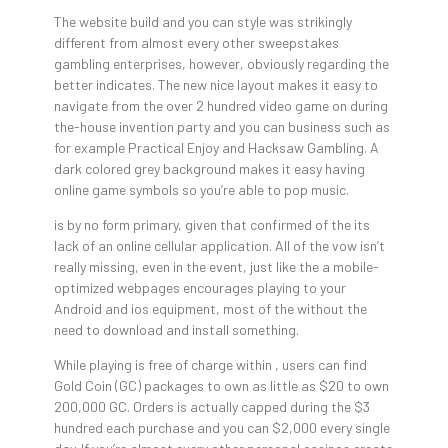
The website build and you can style was strikingly
different from almost every other sweepstakes
gambling enterprises, however, obviously regarding the
better indicates. The new nice layout makes it easy to
navigate from the over 2 hundred video game on during
the-house invention party and you can business such as
for example Practical Enjoy and Hacksaw Gambling. A
dark colored grey background makes it easy having
online game symbols so you’re able to pop music.
is by no form primary, given that confirmed of the its
lack of an online cellular application. All of the vow isn’t
really missing, even in the event, just like the a mobile-
optimized webpages encourages playing to your
Android and ios equipment, most of the without the
need to download and install something.
While playing is free of charge within , users can find
Gold Coin (GC) packages to own as little as $20 to own
200,000 GC. Orders is actually capped during the $3
hundred each purchase and you can $2,000 every single