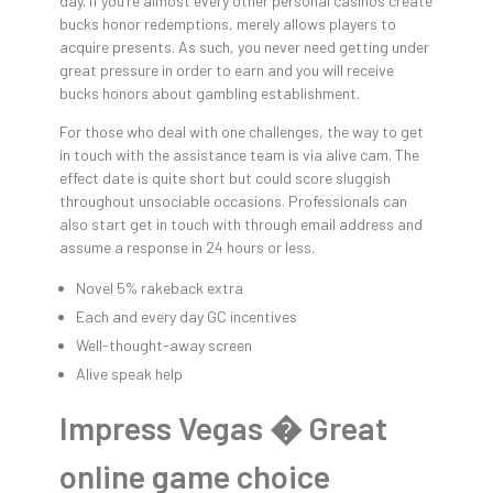
day. If you’re almost every other personal casinos create
bucks honor redemptions, merely allows players to
acquire presents. As such, you never need getting under
great pressure in order to earn and you will receive
bucks honors about gambling establishment.
For those who deal with one challenges, the way to get
in touch with the assistance team is via alive cam. The
effect date is quite short but could score sluggish
throughout unsociable occasions. Professionals can
also start get in touch with through email address and
assume a response in 24 hours or less.
Novel 5% rakeback extra
Each and every day GC incentives
Well-thought-away screen
Alive speak help
Impress Vegas � Great
online game choice