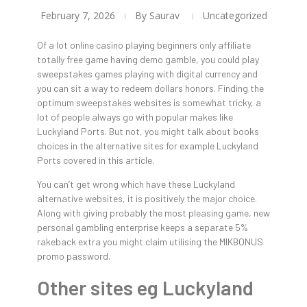
February 7, 2026
By
Saurav
Uncategorized
Of a lot online casino playing beginners only affiliate
totally free game having demo gamble, you could play
sweepstakes games playing with digital currency and
you can sit a way to redeem dollars honors. Finding the
optimum sweepstakes websites is somewhat tricky, a
lot of people always go with popular makes like
Luckyland Ports. But not, you might talk about books
choices in the alternative sites for example Luckyland
Ports covered in this article.
You can’t get wrong which have these Luckyland
alternative websites, it is positively the major choice.
Along with giving probably the most pleasing game, new
personal gambling enterprise keeps a separate 5%
rakeback extra you might claim utilising the MIKBONUS
promo password.
Other sites eg Luckyland