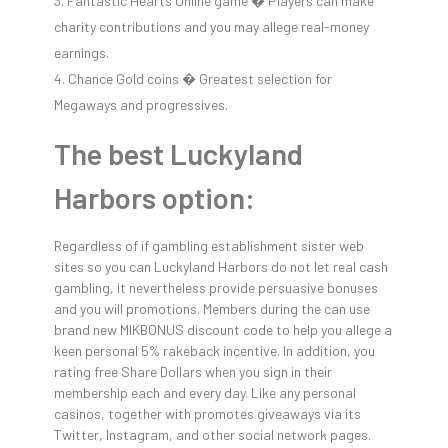
Fantastic Hearts Online game � Players can make
charity contributions and you may allege real-money
earnings.
Chance Gold coins � Greatest selection for
Megaways and progressives.
The best Luckyland
Harbors option:
Regardless of if gambling establishment sister web
sites so you can Luckyland Harbors do not let real cash
gambling, it nevertheless provide persuasive bonuses
and you will promotions. Members during the can use
brand new MIKBONUS discount code to help you allege a
keen personal 5% rakeback incentive. In addition, you
rating free Share Dollars when you sign in their
membership each and every day. Like any personal
casinos, together with promotes giveaways via its
Twitter, Instagram, and other social network pages.