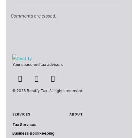
Comments are closed.
Bestify Tax
Your seasoned tax advisors
© 2026 Bestify Tax. All rights reserved.
SERVICES
ABOUT
Tax Services
Business Bookkeeping