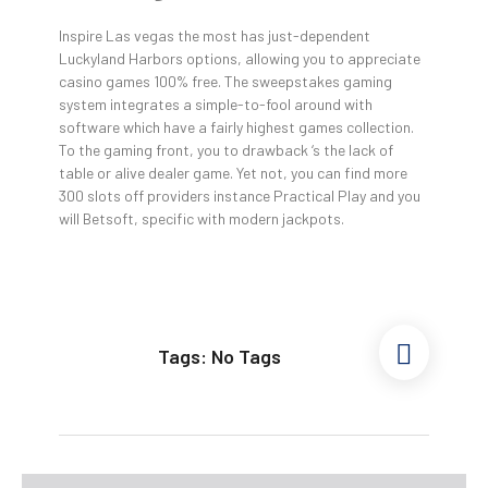
Inspire Las vegas the most has just-dependent
Luckyland Harbors options, allowing you to appreciate
casino games 100% free. The sweepstakes gaming
system integrates a simple-to-fool around with
software which have a fairly highest games collection.
To the gaming front, you to drawback ‘s the lack of
table or alive dealer game. Yet not, you can find more
300 slots off providers instance Practical Play and you
will Betsoft, specific with modern jackpots.
Tags: No Tags