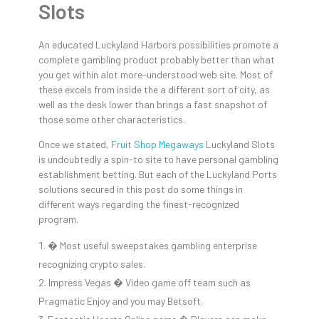
Slots
An educated Luckyland Harbors possibilities promote a
complete gambling product probably better than what
you get within alot more-understood web site. Most of
these excels from inside the a different sort of city, as
well as the desk lower than brings a fast snapshot of
those some other characteristics.
Once we stated,
Fruit Shop Megaways
Luckyland Slots
is undoubtedly a spin-to site to have personal gambling
establishment betting. But each of the Luckyland Ports
solutions secured in this post do some things in
different ways regarding the finest-recognized
program.
� Most useful sweepstakes gambling enterprise
recognizing crypto sales.
Impress Vegas � Video game off team such as
Pragmatic Enjoy and you may Betsoft.