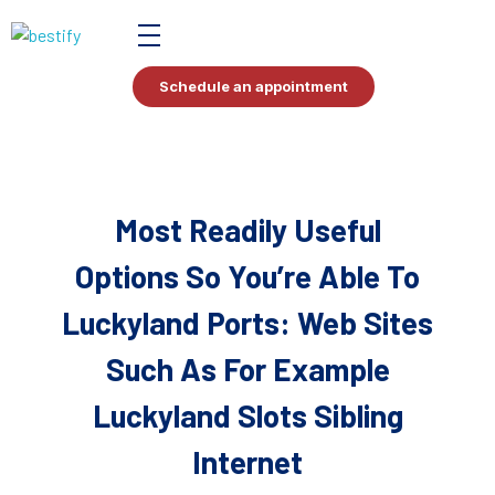
Bestify Tax
Schedule an appointment
Most Readily Useful
Options So You’re Able To
Luckyland Ports: Web Sites
Such As For Example
Luckyland Slots Sibling
Internet