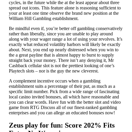
cycles, in the future while the at the least appear about three
spread out icons.
This feature alone is reasoning sufficient to
your at least one time observe the brand new position at the
William Hill Gambling establishment.
Be mindful even if, you’re better off gambling conservatively
rather than liberally, since you are unable to play around
along with your wager range a lot of using your revolves. It’s
exactly what reduced volatility harbors will likely be exactly
about. Next, you end up nearly distressed when you win to
the a great payline that is almost happy to burst to supply
straight back your money. There isn’t any denying it, Mr
Cashback cellular slot is not the prettiest looking of one’s
Playtech slots – nor is the guy the new cleverest.
A complement incentive occurs when a gambling
establishment suits a percentage of their put, as much as a
specific limit number. Pick from a wide range of fascinating
local casino invited bonuses, all which have reasonable and
you can clear words. Have fun with the better slot and video
game from RTG Discuss all of our finest-ranked gambling
enterprises and you can allege an educated bonuses now!
Zeus play for fun: Score 202% Fits