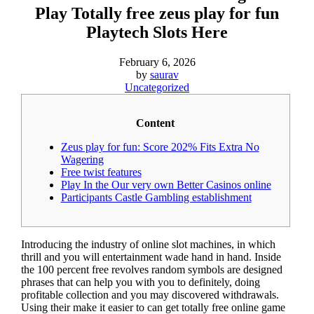
Play Totally free zeus play for fun
Playtech Slots Here
February 6, 2026
by
saurav
Uncategorized
Content
Zeus play for fun: Score 202% Fits Extra No
Wagering
Free twist features
Play In the Our very own Better Casinos online
Participants Castle Gambling establishment
Introducing the industry of online slot machines, in which
thrill and you will entertainment wade hand in hand. Inside
the 100 percent free revolves random symbols are designed
phrases that can help you with you to definitely, doing
profitable collection and you may discovered withdrawals.
Using their make it easier to can get totally free online game