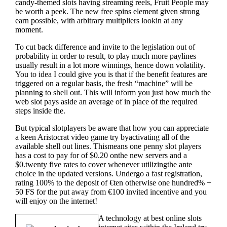
candy-themed slots having streaming reels, Fruit People may
be worth a peek. The new free spins element given strong
earn possible, with arbitrary multipliers lookin at any
moment.
To cut back difference and invite to the legislation out of
probability in order to result, to play much more paylines
usually result in a lot more winnings, hence down volatility.
You to idea I could give you is that if the benefit features are
triggered on a regular basis, the fresh “machine” will be
planning to shell out. This will inform you just how much the
web slot pays aside an average of in place of the required
steps inside the.
But typical slotplayers be aware that how you can appreciate
a keen Aristocrat video game try byactivating all of the
available shell out lines. Thismeans one penny slot players
has a cost to pay for of $0.20 onthe new servers and a
$0.twenty five rates to cover whenever utilizingthe ante
choice in the updated versions. Undergo a fast registration,
rating 100% to the deposit of €ten otherwise one hundred% +
50 FS for the put away from €100 invited incentive and you
will enjoy on the internet!
A technology at best online slots