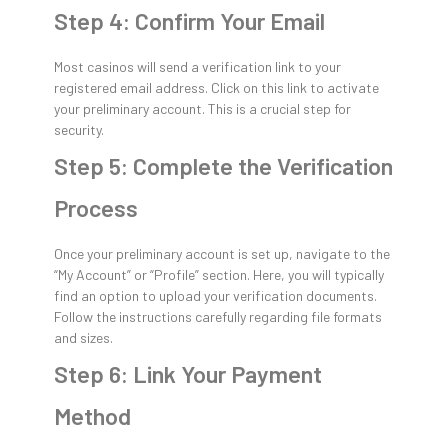
Step 4: Confirm Your Email
Most casinos will send a verification link to your
registered email address. Click on this link to activate
your preliminary account. This is a crucial step for
security.
Step 5: Complete the Verification
Process
Once your preliminary account is set up, navigate to the
“My Account” or “Profile” section. Here, you will typically
find an option to upload your verification documents.
Follow the instructions carefully regarding file formats
and sizes.
Step 6: Link Your Payment
Method