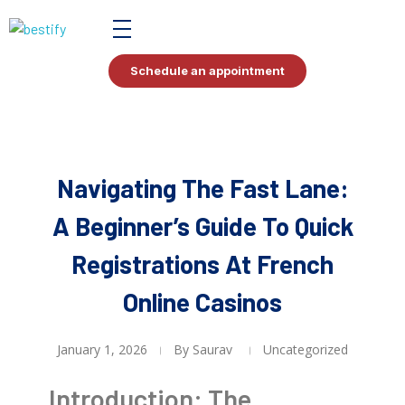
Bestify Tax
Schedule an appointment
Navigating The Fast Lane:
A Beginner’s Guide To Quick
Registrations At French
Online Casinos
January 1, 2026
By
Saurav
Uncategorized
Introduction: The