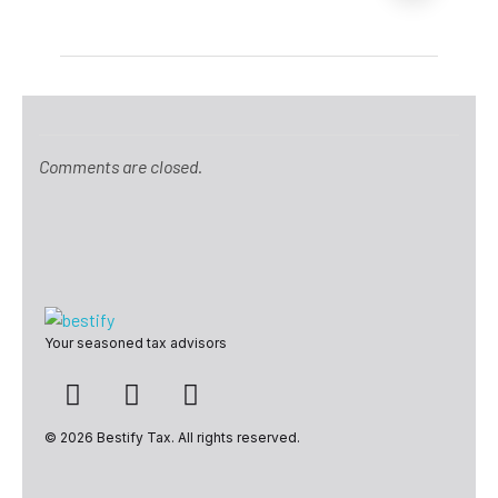
Comments are closed.
Bestify Tax
Your seasoned tax advisors
© 2026 Bestify Tax. All rights reserved.