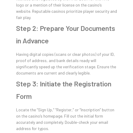
logo or a mention of their license on the casino’s
website. Reputable casinos prioritize player security and
fair play.
Step 2: Prepare Your Documents
in Advance
Having digital copies (scans or clear photos) of your ID,
proof of address, and bank details ready will
significantly speed up the verification stage. Ensure the
documents are current and clearly legible.
Step 3: Initiate the Registration
Form
Locate the “Sign Up,” “Register,” or “Inscription” button
on the casino’s homepage. Fill out the initial form
accurately and completely. Double-check your email
address for typos.