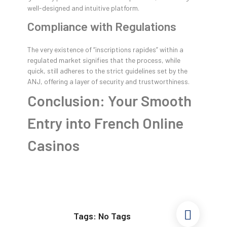
well-designed and intuitive platform.
Compliance with Regulations
The very existence of “inscriptions rapides” within a
regulated market signifies that the process, while
quick, still adheres to the strict guidelines set by the
ANJ, offering a layer of security and trustworthiness.
Conclusion: Your Smooth
Entry into French Online
Casinos
Tags: No Tags