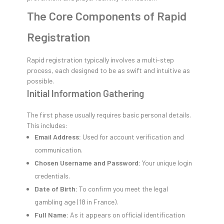
The Core Components of Rapid
Registration
Rapid registration typically involves a multi-step
process, each designed to be as swift and intuitive as
possible.
Initial Information Gathering
The first phase usually requires basic personal details.
This includes:
Email Address:
Used for account verification and
communication.
Chosen Username and Password:
Your unique login
credentials.
Date of Birth:
To confirm you meet the legal
gambling age (18 in France).
Full Name:
As it appears on official identification