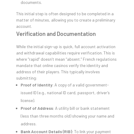
documents.
This initial step is often designed to be completed in a
matter of minutes, allowing you to create a preliminary
account.
Verification and Documentation
While the initial sign-up is quick, full account activation
and withdrawal capabilities require verification. This is
where “rapid” doesn’t mean “absent.” French regulations
mandate that online casinos verify the identity and
address of their players. This typically involves
submitting:
Proof of Identity:
A copy of a valid government-
issued ID (e.g., national ID card, passport, driver’s
license).
Proof of Address:
A utility bill or bank statement
(less than three months old) showing your name and
address.
Bank Account Details (RIB):
To link your payment