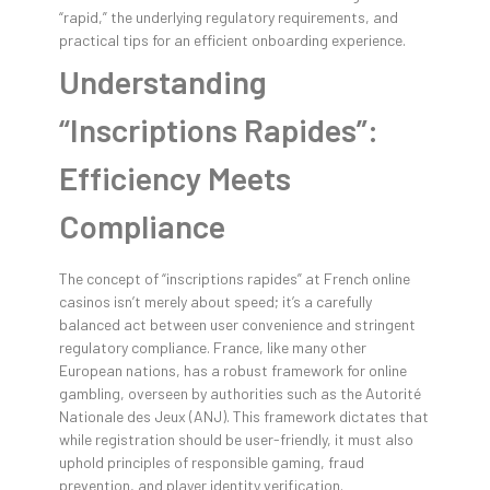
“rapid,” the underlying regulatory requirements, and
practical tips for an efficient onboarding experience.
Understanding
“Inscriptions Rapides”:
Efficiency Meets
Compliance
The concept of “inscriptions rapides” at French online
casinos isn’t merely about speed; it’s a carefully
balanced act between user convenience and stringent
regulatory compliance. France, like many other
European nations, has a robust framework for online
gambling, overseen by authorities such as the Autorité
Nationale des Jeux (ANJ). This framework dictates that
while registration should be user-friendly, it must also
uphold principles of responsible gaming, fraud
prevention, and player identity verification.