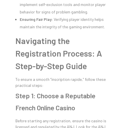
implement self-exclusion tools and monitor player
behavior for signs of problem gambling.
Ensuring Fair Play:
Verifying player identity helps
maintain the integrity of the gaming environment.
Navigating the
Registration Process: A
Step-by-Step Guide
To ensure a smooth “inscription rapide,” follow these
practical steps:
Step 1: Choose a Reputable
French Online Casino
Before starting any registration, ensure the casino is
licensed and regulated by the ANJ. Look for the ANJ