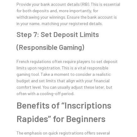
Provide your bank account details (RIB). This is essential
for both deposits and, more importantly, for
withdrawing your winnings. Ensure the bank account is
in your name, matching your registered details.
Step 7: Set Deposit Limits
(Responsible Gaming)
French regulations often require players to set deposit
limits upon registration. This is a vital responsible
gaming tool. Take a moment to consider a realistic
budget and set limits that align with your financial
comfort level. You can usually adjust these later, but
often with a cooling-off period.
Benefits of “Inscriptions
Rapides” for Beginners
The emphasis on quick registrations offers several