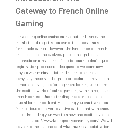
Gateway to French Online
Gaming
For aspiring online casino enthusiasts in France, the
initial step of registration can often appear as a
formidable barrier. However, the landscape of French
online casinos has evolved, placing a significant
emphasis on streamlined, “inscriptions rapides” – quick
registration processes – designed to welcome new
players with minimal friction. This article aims to
demystify these rapid sign-up procedures, providing a
comprehensive guide for beginners looking to explore
the exciting world of online gambling within a regulated
French context. Understanding these processes is
crucial for a smooth entry, ensuring you can transition
from curious observer to active participant with ease,
much like finding your way to a new and exciting venue,
such as https://www.laplagedelyschantilly.com/. We will
delve into the intricacies of what makes a registration