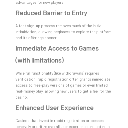
advantages for new players:
Reduced Barrier to Entry
A fast sign-up process removes much of the initial
intimidation, allowing beginners to explore the platform
and its offerings sooner.
Immediate Access to Games
(with limitations)
While full functionality (like withdrawals) requires
verification, rapid registration often grants immediate
access to free-play versions of games or even limited
real-money play, allowing new users to get a feel for the
casino.
Enhanced User Experience
Casinos that invest in rapid registration processes
generally prioritize overall user experience, indicating a