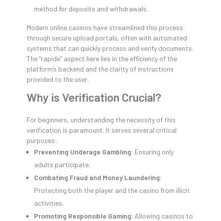
method for deposits and withdrawals.
Modern online casinos have streamlined this process
through secure upload portals, often with automated
systems that can quickly process and verify documents.
The “rapide” aspect here lies in the efficiency of the
platform’s backend and the clarity of instructions
provided to the user.
Why is Verification Crucial?
For beginners, understanding the necessity of this
verification is paramount. It serves several critical
purposes:
Preventing Underage Gambling:
Ensuring only
adults participate.
Combating Fraud and Money Laundering:
Protecting both the player and the casino from illicit
activities.
Promoting Responsible Gaming:
Allowing casinos to