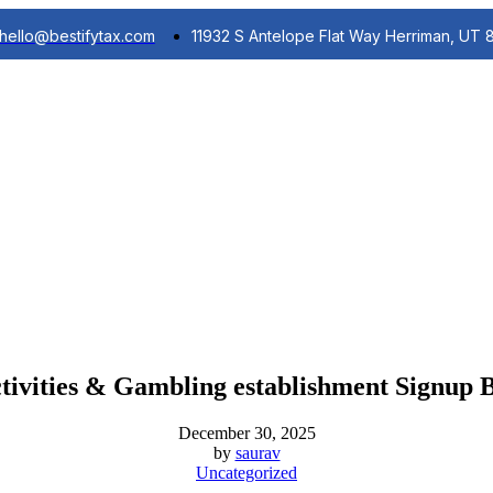
hello@bestifytax.com
11932 S Antelope Flat Way Herriman, UT
tivities & Gambling establishment Signup 
December 30, 2025
by
saurav
Uncategorized