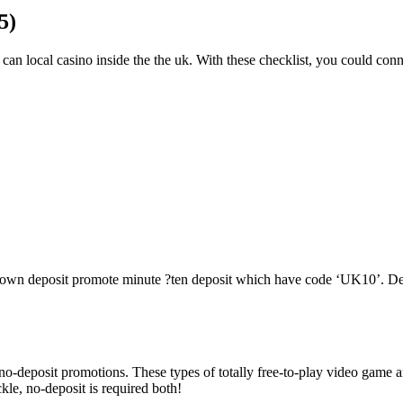
5)
can local casino inside the the uk. With these checklist, you could conne
own deposit promote minute ?ten deposit which have code ‘UK10’. Debit
 no-deposit promotions. These types of totally free-to-play video game 
kle, no-deposit is required both!