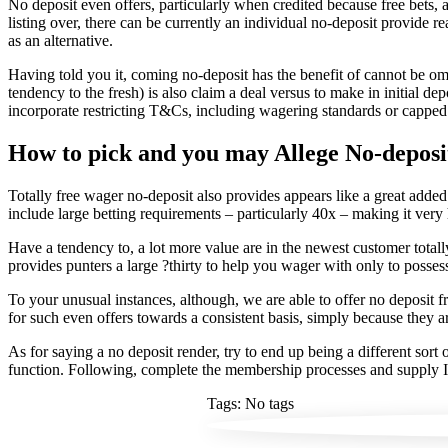
No deposit even offers, particularly when credited because free bets, 
listing over, there can be currently an individual no-deposit provide re
as an alternative.
Having told you it, coming no-deposit has the benefit of cannot be om
tendency to the fresh) is also claim a deal versus to make in initial dep
incorporate restricting T&Cs, including wagering standards or capped 
How to pick and you may Allege No-deposi
Totally free wager no-deposit also provides appears like a great added
include large betting requirements – particularly 40x – making it very 
Have a tendency to, a lot more value are in the newest customer totally
provides punters a large ?thirty to help you wager with only to posses
To your unusual instances, although, we are able to offer no deposit 
for such even offers towards a consistent basis, simply because they a
As for saying a no deposit render, try to end up being a different sor
function. Following, complete the membership processes and supply ID 
Tags: No tags