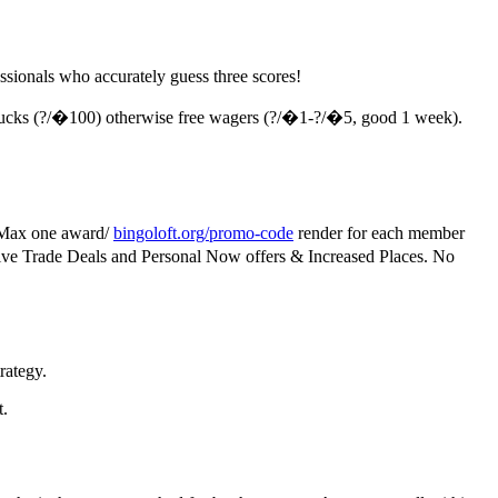
ssionals who accurately guess three scores!
in bucks (?/�100) otherwise free wagers (?/�1-?/�5, good 1 week).
. Max one award/
bingoloft.org/promo-code
render for each member
ve Trade Deals and Personal Now offers & Increased Places. No
rategy.
t.