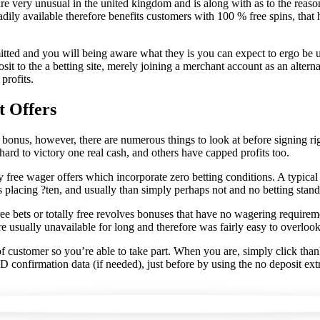
are very unusual in the united kingdom and is along with as to the reason
adily available therefore benefits customers with 100 % free spins, that 
itted and you will being aware what they is you can expect to ergo be us
osit to the a betting site, merely joining a merchant account as an altern
profits.
t Offers
 bonus, however, there are numerous things to look at before signing ri
hard to victory one real cash, and others have capped profits too.
 free wager offers which incorporate zero betting conditions. A typical ex
s placing ?ten, and usually than simply perhaps not and no betting stand
free bets or totally free revolves bonuses that have no wagering requir
re usually unavailable for long and therefore was fairly easy to overlook
t of customer so you’re able to take part. When you are, simply click t
confirmation data (if needed), just before by using the no deposit ext