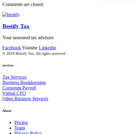
Comments are closed.
Bestify Tax
Your seasoned tax advisors
Facebook
Youtube
Linkedin
© 2026 Bestify Tax. All rights reserved.
services
Tax Services
Business Bookkeeping
Corporate Payroll
Virtual CFO
Other Business Services
About
Pricing
Team
Privacy Policy