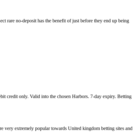
ct rare no-deposit has the benefit of just before they end up being
 credit only. Valid into the chosen Harbors. 7-day expiry. Betting
are very extremely popular towards United kingdom betting sites and