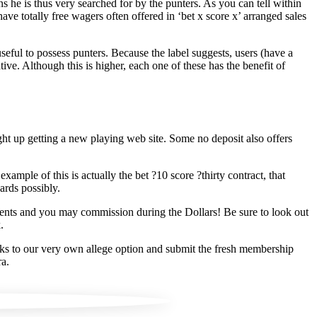
s he is thus very searched for by the punters. As you can tell within
have totally free wagers often offered in ‘bet x score x’ arranged sales
eful to possess punters. Because the label suggests, users (have a
ative. Although this is higher, each one of these has the benefit of
ght up getting a new playing web site. Some no deposit also offers
ample of this is actually the bet ?10 score ?thirty contract, that
ards possibly.
ements and you may commission during the Dollars! Be sure to look out
.
hanks to our very own allege option and submit the fresh membership
ra.