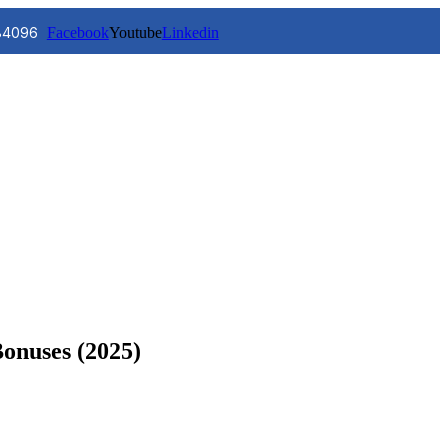
 84096
Facebook
Youtube
Linkedin
Bonuses (2025)