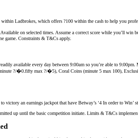
y within Ladbrokes, which offers ?100 within the cash to help you profe
p. Available on selected times. Assume a correct score while you’ll w
nline game. Constraints & T&Cs apply.
readily available every day between 9:00am so you’re able to 9:00pm
nute ?/�0.fifty max ?/�5), Coral Coins (minute 5 max 100), Exclusi
 to victory an earnings jackpot that have Betway’s ‘4 In order to Win’ st
mitted up until the basic competition initiate. Limits & T&Cs implemen
ned