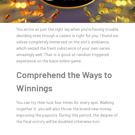
You arrive at just the right lay when you’re having trouble
deciding even though a casino is right for you. I found our
selves completely immersed on the slot’s ambiance,
which seized the fresh substance of your own series
amazingly well. That is a good at random triggered
experience on the base online game.
Comprehend the Ways to
Winnings
You can try their luck four times for every spin. Walking
together it, you will also throw the brand new money,
improving the payouts. During this period, the degree of
the final victory will be doubled otherwise lost.