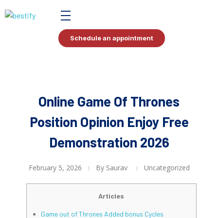
Bestify Tax
Schedule an appointment
Online Game Of Thrones
Position Opinion Enjoy Free
Demonstration 2026
February 5, 2026
By
Saurav
Uncategorized
Articles
Game out of Thrones Added bonus Cycles