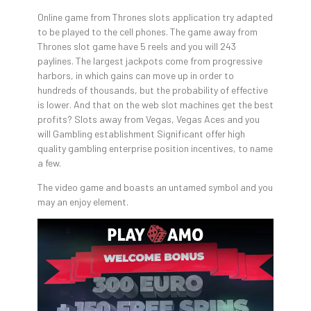
Online game from Thrones slots application try adapted
to be played to the cell phones. The game away from
Thrones slot game have 5 reels and you will 243
paylines. The largest jackpots come from progressive
harbors, in which gains can move up in order to
hundreds of thousands, but the probability of effective
is lower. And that on the web slot machines get the best
profits? Slots away from Vegas, Vegas Aces and you
will Gambling establishment Significant offer high
quality gambling enterprise position incentives, to name
a few.
The video game and boasts an untamed symbol and you
may an enjoy element.