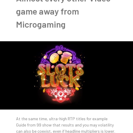
game away from
Microgaming
At the same time, ultra-high RTP titles for example
Guide from 99 show that results and you may volatility
can also be coexist, even if headline multipliers is lower.