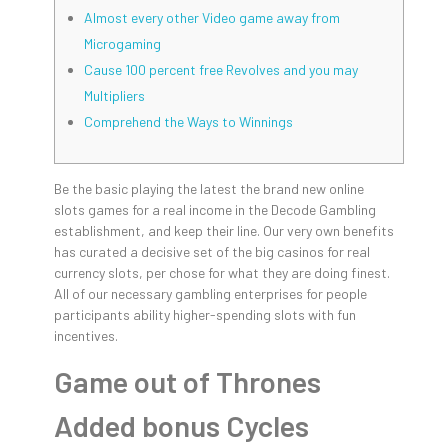
Almost every other Video game away from
Microgaming
Cause 100 percent free Revolves and you may
Multipliers
Comprehend the Ways to Winnings
Be the basic playing the latest the brand new online
slots games for a real income in the Decode Gambling
establishment, and keep their line. Our very own benefits
has curated a decisive set of the big casinos for real
currency slots, per chose for what they are doing finest.
All of our necessary gambling enterprises for people
participants ability higher-spending slots with fun
incentives.
Game out of Thrones
Added bonus Cycles