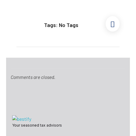
Tags: No Tags
Comments are closed.
Bestify Tax
Your seasoned tax advisors