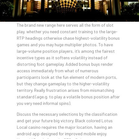
The brand new range here serves all the form of slot
play, whether you need constant training to the large-
RTP headings otherwise chase highest-volatility bonus
games and you may huge multiplier photos. To have
large-volume position players, it’s among the fairest
incentive types as it softens volatility instead of
distorting foot gameplay. Added bonus buys render
access immediately from what of numerous
participants look at the fun element of modern ports,
but they change gameplay to the higher-volatility
territory. Really frustration arises from mismatching
standard (age.g. to play a volatile bonus position after
you very need informal spins).
Discuss the necessary selections by the classification
and get your future big victory. Black colored Lotus
Local casino requires the major location, having an
android app designed for improved mobile enjoy.