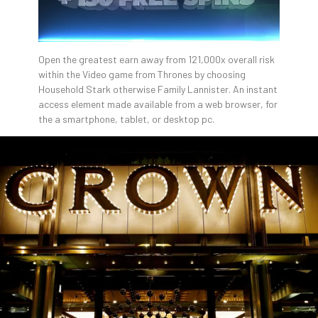
Open the greatest earn away from 121,000x overall risk
within the Video game from Thrones by choosing
Household Stark otherwise Family Lannister. An instant
access element made available from a web browser, for
the a smartphone, tablet, or desktop pc.