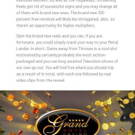
Reels get rid of successful signs and you may change all
of them with brand new ones. The brand new 100
percent free revolves will likely be retriggered, also, so
there’s an opportunity for higher multipliers.
Spin the brand new reels and you can, if you are
fortunate, you could simply crack your way to your Metal
Lender. In short, Game away from Thrones is a cool slot
motivated by certainly probably the most action-
packaged and you can long awaited Television shows of
our own go out. You will find five where you should trip
as a result of in total, with each one followed by real
video clips from the reveal.