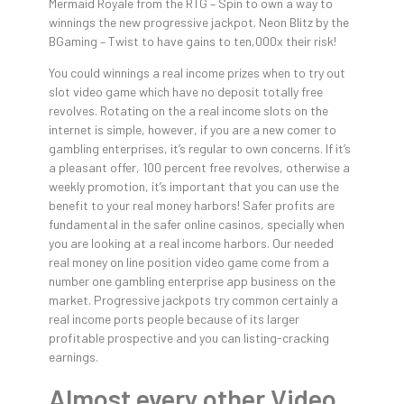
Mermaid Royale from the RTG – Spin to own a way to
winnings the new progressive jackpot. Neon Blitz by the
BGaming – Twist to have gains to ten,000x their risk!
You could winnings a real income prizes when to try out
slot video game which have no deposit totally free
revolves. Rotating on the a real income slots on the
internet is simple, however, if you are a new comer to
gambling enterprises, it’s regular to own concerns. If it’s
a pleasant offer, 100 percent free revolves, otherwise a
weekly promotion, it’s important that you can use the
benefit to your real money harbors! Safer profits are
fundamental in the safer online casinos, specially when
you are looking at a real income harbors. Our needed
real money on line position video game come from a
number one gambling enterprise app business on the
market. Progressive jackpots try common certainly a
real income ports people because of its larger
profitable prospective and you can listing-cracking
earnings.
Almost every other Video