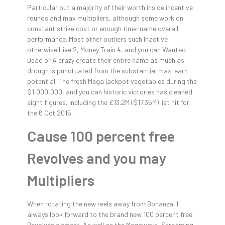
Particular put a majority of their worth inside incentive
rounds and max multipliers, although some work on
constant strike cost or enough time-name overall
performance. Most other outliers such Inactive
otherwise Live 2, Money Train 4, and you can Wanted
Dead or A crazy create their entire name as much as
droughts punctuated from the substantial max-earn
potential. The fresh Mega jackpot vegetables during the
$1,000,000, and you can historic victories has cleaned
eight figures, including the £13.2M ($17.35M) list hit for
the 6 Oct 2015.
Cause 100 percent free
Revolves and you may
Multipliers
When rotating the new reels away from Bonanza, I
always look forward to the brand new 100 percent free
Revolves element. As well as the Megaways, Streaming