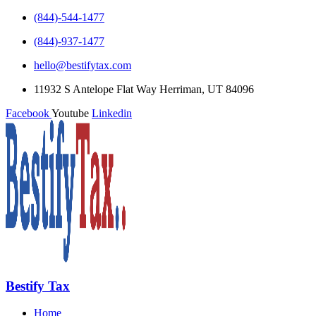
(844)-544-1477
(844)-937-1477
hello@bestifytax.com
11932 S Antelope Flat Way Herriman, UT 84096
Facebook
Youtube
Linkedin
Bestify Tax
Home