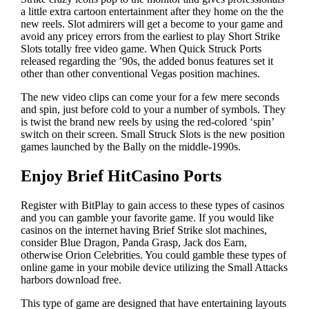
a little extra cartoon entertainment after they home on the the
new reels. Slot admirers will get a become to your game and
avoid any pricey errors from the earliest to play Short Strike
Slots totally free video game. When Quick Struck Ports
released regarding the ’90s, the added bonus features set it
other than other conventional Vegas position machines.
The new video clips can come your for a few mere seconds
and spin, just before cold to your a number of symbols. They
is twist the brand new reels by using the red-colored ‘spin’
switch on their screen. Small Struck Slots is the new position
games launched by the Bally on the middle-1990s.
Enjoy Brief HitCasino Ports
Register with BitPlay to gain access to these types of casinos
and you can gamble your favorite game. If you would like
casinos on the internet having Brief Strike slot machines,
consider Blue Dragon, Panda Grasp, Jack dos Earn,
otherwise Orion Celebrities. You could gamble these types of
online game in your mobile device utilizing the Small Attacks
harbors download free.
This type of game are designed that have entertaining layouts