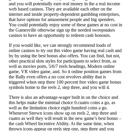
and you will potentially earn real money in the a real income
web based casinos. They are available each other on the
internet and inside property-dependent gambling enterprises,
that have options for amusement people and big spenders.
You could potentially enjoy some of these games at no cost in
the Gamesville otherwise sign up the needed sweepstakes
casinos to have an opportunity to redeem cash honours.
If you would like, we can strongly recommend loads of
online casinos to try out this video game having real cash and
by by using the best bonus also offers. You can find, but not,
other practical slots styles for participants to select from, as
well as movies ports, 5/6/7 reels headings, Modern online
game, VR video game, and. So it online position games from
the Bally even offers a no cost revolves ability that is
triggered when step three 100 percent free video game bonus
symbols home to the reels 2, step three, and you will 4.
There is also an advantage-wager built in on the choice and
this helps make the minimal choice 0.cuatro coins a go, as
well as the limitation choice eight hundred coins a go.
Whenever Strewn icons show up on reels 2, step three and
cuatro as well they will result in the new game’s best bonus –
the cash Wheel Incentive Ability. At the same time, when
thrown icons appear on reels step one, step three and you