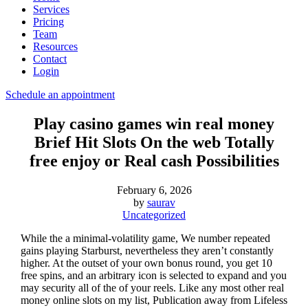
Services
Pricing
Team
Resources
Contact
Login
Schedule an appointment
Play casino games win real money
Brief Hit Slots On the web Totally
free enjoy or Real cash Possibilities
February 6, 2026
by
saurav
Uncategorized
While the a minimal-volatility game, We number repeated
gains playing Starburst, nevertheless they aren’t constantly
higher. At the outset of your own bonus round, you get 10
free spins, and an arbitrary icon is selected to expand and you
may security all of the of your reels. Like any most other real
money online slots on my list, Publication away from Lifeless