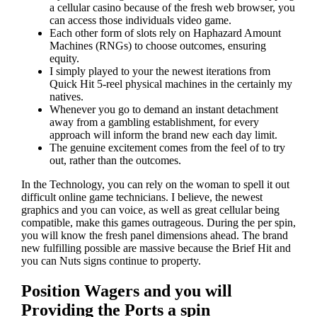
a cellular casino because of the fresh web browser, you
can access those individuals video game.
Each other form of slots rely on Haphazard Amount
Machines (RNGs) to choose outcomes, ensuring
equity.
I simply played to your the newest iterations from
Quick Hit 5-reel physical machines in the certainly my
natives.
Whenever you go to demand an instant detachment
away from a gambling establishment, for every
approach will inform the brand new each day limit.
The genuine excitement comes from the feel of to try
out, rather than the outcomes.
In the Technology, you can rely on the woman to spell it out
difficult online game technicians. I believe, the newest
graphics and you can voice, as well as great cellular being
compatible, make this games outrageous. During the per spin,
you will know the fresh panel dimensions ahead. The brand
new fulfilling possible are massive because the Brief Hit and
you can Nuts signs continue to property.
Position Wagers and you will
Providing the Ports a spin