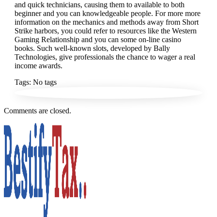
and quick technicians, causing them to available to both
beginner and you can knowledgeable people. For more more
information on the mechanics and methods away from Short
Strike harbors, you could refer to resources like the Western
Gaming Relationship and you can some on-line casino
books. Such well-known slots, developed by Bally
Technologies, give professionals the chance to wager a real
income awards.
Tags: No tags
Comments are closed.