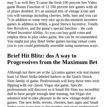
may 5 as well they’ll cause the fresh 100 percent free Video
game Bonus Function of 12 100 percent free games with all
of prizes doubled. It’s an unusual mix of vintage icons and
you will earnings including cherries, bells, bars and you can
7s in addition to some very nice up-to-the-moment incentive
games in addition to Wilds, a good Strewn Incentive, Totally
free Revolves, and the game’s special function – the cash
Wheel Incentive Ability. As you can buy gold coins and
employ these to play video game, this can be recommended.
You might just play Brief Strike games having virtual coins
you to you could potentially assemble using numerous ways.
Brief Hit Blitz: dos A way to
Progressives from the Maximum Bet
Although not there are at the
least 14 Short Strike-labeled harbors in the Quick Struck
Slots family of game. Professionals will keep those retro reels
flipping with our classic Vegas slot game. Specific
professionals will discover so it Small Hit Slots too incredibly
dull to have people enough time training, but Vegas slot
admirers tend to take pleasure in the new vintage-build slot
games. The new bells, sevens, cherries, bars signs and Small
Strike crazy icons pop to the monitor and gives professionals