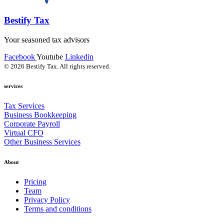
Bestify Tax
Your seasoned tax advisors
Facebook
Youtube
Linkedin
© 2026 Bestify Tax. All rights reserved.
services
Tax Services
Business Bookkeeping
Corporate Payroll
Virtual CFO
Other Business Services
About
Pricing
Team
Privacy Policy
Terms and conditions