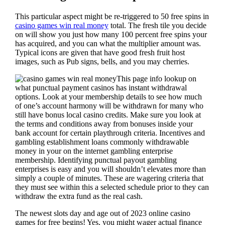
This particular aspect might be re-triggered to 50 free spins in
casino games win real money
total. The fresh tile you decide
on will show you just how many 100 percent free spins your
has acquired, and you can what the multiplier amount was.
Typical icons are given that have good fresh fruit host
images, such as Pub signs, bells, and you may cherries.
This page info lookup on
what punctual payment casinos has instant withdrawal
options. Look at your membership details to see how much
of one’s account harmony will be withdrawn for many who
still have bonus local casino credits. Make sure you look at
the terms and conditions away from bonuses inside your
bank account for certain playthrough criteria. Incentives and
gambling establishment loans commonly withdrawable
money in your on the internet gambling enterprise
membership. Identifying punctual payout gambling
enterprises is easy and you will shouldn’t elevates more than
simply a couple of minutes. These are wagering criteria that
they must see within this a selected schedule prior to they can
withdraw the extra fund as the real cash.
The newest slots day and age out of 2023 online casino
games for free begins! Yes, you might wager actual finance