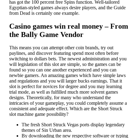
has got the 100 percent free Spins function.
Well-tailored
Egyptian-styled games always desire players, and the Guide
from Dead is certainly one example.
Casino games win real money – From
the Bally Game Vendor
This means you can attempt other coin brands, try out
paylines, and discover featuring spend most often before
switching to dollars bets. The newest administration and you
will legislation of this slot are simple, so the games can be
found so you can one another experienced and you can
newbie gamers. An amazing games which have simple laws
and regulations and you will larger bucks earnings. That it
slot is perfect for novices for degree and you may learning
trial mode, as well as fulfilled much more solvent games
designs. Theoretically, for many who understand the
intricacies of your gameplay, you could completely assume a
consistent and adequate effect. Which are the Short Struck
slot machine game possibility?
The fresh Short Struck Vegas ports display legendary
themes of Sin Urban area.
By downloading the new respective software or typing