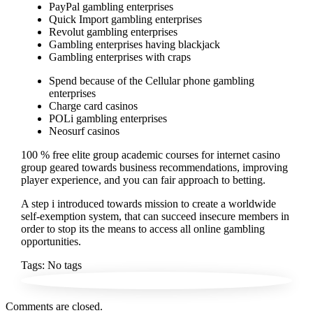
PayPal gambling enterprises
Quick Import gambling enterprises
Revolut gambling enterprises
Gambling enterprises having blackjack
Gambling enterprises with craps
Spend because of the Cellular phone gambling
enterprises
Charge card casinos
POLi gambling enterprises
Neosurf casinos
100 % free elite group academic courses for internet casino
group geared towards business recommendations, improving
player experience, and you can fair approach to betting.
A step i introduced towards mission to create a worldwide
self-exemption system, that can succeed insecure members in
order to stop its the means to access all online gambling
opportunities.
Tags: No tags
Comments are closed.