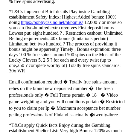
% free spins advertising.
*T&Cs implement Brief details Play inside Gambling
establishment Safety Index: Highest Added bonus: 100%
doing
https://bobbycasino.net/nl/bonus/
12,000 ? or more so
you can five-hundred extra revolves First deposit bonus
Lowest put: eight hundred ? , Restriction cashout: Unlimited
Betting requirements: 40x bonus (limitations pertain)
Limitation bet: two hundred ? The process of providing it
bonus might be apparently Timely , Bonus expiration: three
days 100 % free spins: around 500 spins on the Most of the
Lucky Clovers 5, 2.5 ? for each and every twist (up to
one,250 ? complete worthy of) Totally free spins standards:
30x WR
Email confirmation required � Totally free spins amount
relies on the brand new deposited number � The fresh
professionals only � Full Terms pertain � 18+ � Video
game weighting and you will conditions pertain � Restricted
to you to claim per Ip � Maximum acceptance bet number
getting professionals of Finland is actually �twenty-three
*T&Cs apply Quick facts Enjoy during the Gambling
establishment Shelter List: Very high Bonus: 120% as much