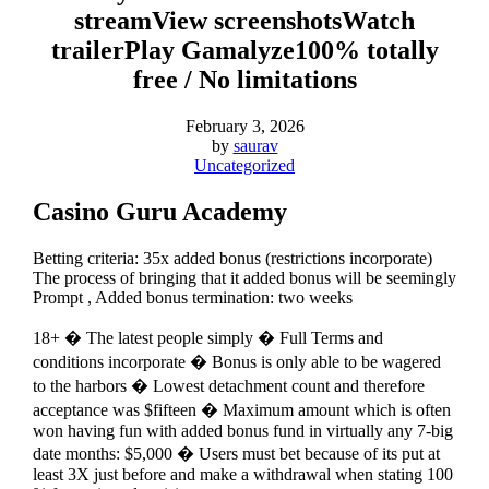
streamView screenshotsWatch
trailerPlay Gamalyze100% totally
free / No limitations
February 3, 2026
by
saurav
Uncategorized
Casino Guru Academy
Betting criteria: 35x added bonus (restrictions incorporate)
The process of bringing that it added bonus will be seemingly
Prompt , Added bonus termination: two weeks
18+ � The latest people simply � Full Terms and
conditions incorporate � Bonus is only able to be wagered
to the harbors � Lowest detachment count and therefore
acceptance was $fifteen � Maximum amount which is often
won having fun with added bonus fund in virtually any 7-big
date months: $5,000 � Users must bet because of its put at
least 3X just before and make a withdrawal when stating 100