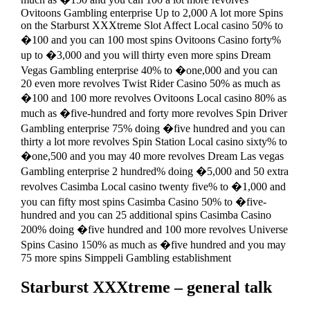
Ovitoons Gambling enterprise Up to 2,000 A lot more Spins
on the Starburst XXXtreme Slot Affect Local casino 50% to
�100 and you can 100 most spins Ovitoons Casino forty%
up to �3,000 and you will thirty even more spins Dream
Vegas Gambling enterprise 40% to �one,000 and you can
20 even more revolves Twist Rider Casino 50% as much as
�100 and 100 more revolves Ovitoons Local casino 80% as
much as �five-hundred and forty more revolves Spin Driver
Gambling enterprise 75% doing �five hundred and you can
thirty a lot more revolves Spin Station Local casino sixty% to
�one,500 and you may 40 more revolves Dream Las vegas
Gambling enterprise 2 hundred% doing �5,000 and 50 extra
revolves Casimba Local casino twenty five% to �1,000 and
you can fifty most spins Casimba Casino 50% to �five-
hundred and you can 25 additional spins Casimba Casino
200% doing �five hundred and 100 more revolves Universe
Spins Casino 150% as much as �five hundred and you may
75 more spins Simppeli Gambling establishment
Starburst XXXtreme – general talk