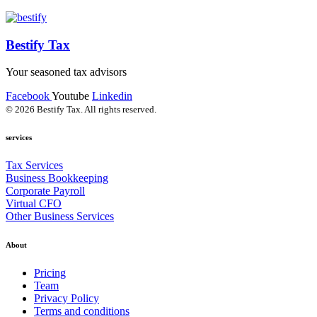
Bestify Tax
Your seasoned tax advisors
Facebook
Youtube
Linkedin
© 2026 Bestify Tax. All rights reserved.
services
Tax Services
Business Bookkeeping
Corporate Payroll
Virtual CFO
Other Business Services
About
Pricing
Team
Privacy Policy
Terms and conditions