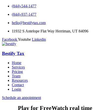
(844)-544-1477
(844)-937-1477
hello@bestifytax.com
11932 S Antelope Flat Way Herriman, UT 84096
Facebook
Youtube
Linkedin
Bestify Tax
Home
Services
Pricing
Team
Resources
Contact
Login
Schedule an appointment
Play for FreeWatch real time