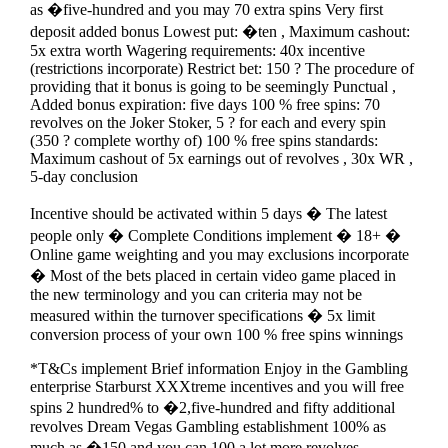
as �five-hundred and you may 70 extra spins Very first
deposit added bonus Lowest put: �ten , Maximum cashout:
5x extra worth Wagering requirements: 40x incentive
(restrictions incorporate) Restrict bet: 150 ? The procedure of
providing that it bonus is going to be seemingly Punctual ,
Added bonus expiration: five days 100 % free spins: 70
revolves on the Joker Stoker, 5 ? for each and every spin
(350 ? complete worthy of) 100 % free spins standards:
Maximum cashout of 5x earnings out of revolves , 30x WR ,
5-day conclusion
Incentive should be activated within 5 days � The latest
people only � Complete Conditions implement � 18+ �
Online game weighting and you may exclusions incorporate
� Most of the bets placed in certain video game placed in
the new terminology and you can criteria may not be
measured within the turnover specifications � 5x limit
conversion process of your own 100 % free spins winnings
*T&Cs implement Brief information Enjoy in the Gambling
enterprise Starburst XXXtreme incentives and you will free
spins 2 hundred% to �2,five-hundred and fifty additional
revolves Dream Vegas Gambling establishment 100% as
much as �150 and you can 100 a lot more revolves