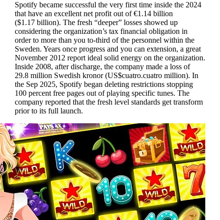
Spotify became successful the very first time inside the 2024
that have an excellent net profit out of €1.14 billion
($1.17 billion). The fresh “deeper” losses showed up
considering the organization’s tax financial obligation in
order to more than you to-third of the personnel within the
Sweden. Years once progress and you can extension, a great
November 2012 report ideal solid energy on the organization.
Inside 2008, after discharge, the company made a loss of
29.8 million Swedish kronor (US$cuatro.cuatro million). In
the Sep 2025, Spotify began deleting restrictions stopping
100 percent free pages out of playing specific tunes. The
company reported that the fresh level standards get transform
prior to its full launch.