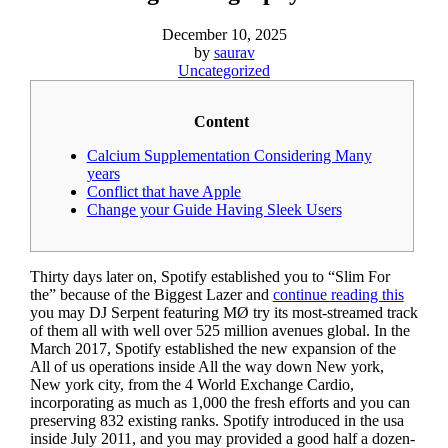
December 10, 2025
by
saurav
Uncategorized
Content
Calcium Supplementation Considering Many
years
Conflict that have Apple
Change your Guide Having Sleek Users
Thirty days later on, Spotify established you to “Slim For
the” because of the Biggest Lazer and
continue reading this
you may DJ Serpent featuring MØ try its most-streamed track
of them all with well over 525 million avenues global.
In the
March 2017, Spotify established the new expansion of the
All of us operations inside All the way down New york,
New york city, from the 4 World Exchange Cardio,
incorporating as much as 1,000 the fresh efforts and you can
preserving 832 existing ranks. Spotify introduced in the usa
inside July 2011, and you may provided a good half a dozen-