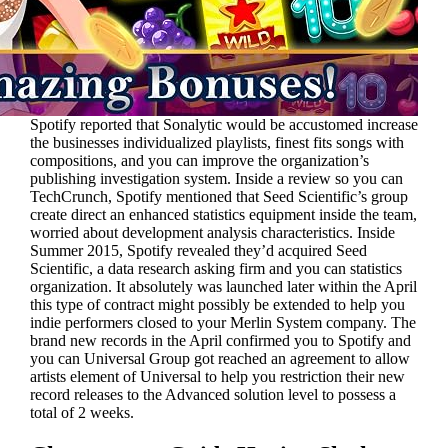
Spotify reported that Sonalytic would be accustomed increase
the businesses individualized playlists, finest fits songs with
compositions, and you can improve the organization’s
publishing investigation system. Inside a review so you can
TechCrunch, Spotify mentioned that Seed Scientific’s group
create direct an enhanced statistics equipment inside the team,
worried about development analysis characteristics. Inside
Summer 2015, Spotify revealed they’d acquired Seed
Scientific, a data research asking firm and you can statistics
organization. It absolutely was launched later within the April
this type of contract might possibly be extended to help you
indie performers closed to your Merlin System company. The
brand new records in the April confirmed you to Spotify and
you can Universal Group got reached an agreement to allow
artists element of Universal to help you restriction their new
record releases to the Advanced solution level to possess a
total of 2 weeks.