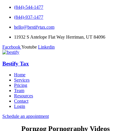
(844)-544-1477
(844)-937-1477
hello@bestifytax.com
11932 S Antelope Flat Way Herriman, UT 84096
Facebook
Youtube
Linkedin
Bestify Tax
Home
Services
Pricing
Team
Resources
Contact
Login
Schedule an appointment
Pornzog Pornography Videos