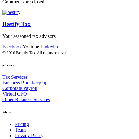
Comments are closed.
Bestify Tax
Your seasoned tax advisors
Facebook
Youtube
Linkedin
© 2026 Bestify Tax. All rights reserved.
services
Tax Services
Business Bookkeeping
Corporate Payroll
Virtual CFO
Other Business Services
About
Pricing
Team
Privacy Policy