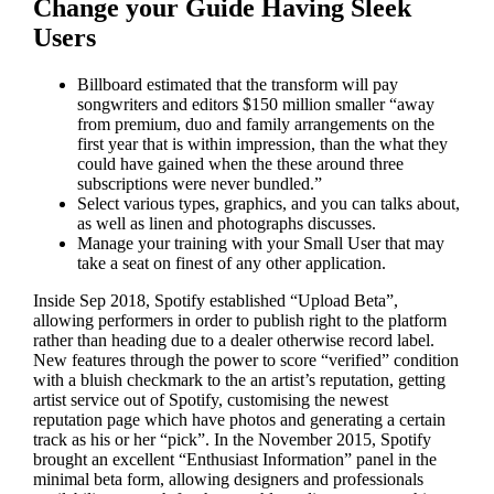
Change your Guide Having Sleek
Users
Billboard estimated that the transform will pay
songwriters and editors $150 million smaller “away
from premium, duo and family arrangements on the
first year that is within impression, than the what they
could have gained when the these around three
subscriptions were never bundled.”
Select various types, graphics, and you can talks about,
as well as linen and photographs discusses.
Manage your training with your Small User that may
take a seat on finest of any other application.
Inside Sep 2018, Spotify established “Upload Beta”,
allowing performers in order to publish right to the platform
rather than heading due to a dealer otherwise record label.
New features through the power to score “verified” condition
with a bluish checkmark to the an artist’s reputation, getting
artist service out of Spotify, customising the newest
reputation page which have photos and generating a certain
track as his or her “pick”. In the November 2015, Spotify
brought an excellent “Enthusiast Information” panel in the
minimal beta form, allowing designers and professionals