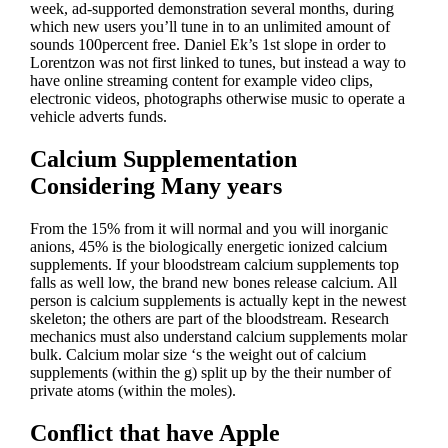
week, ad-supported demonstration several months, during
which new users you’ll tune in to an unlimited amount of
sounds 100percent free. Daniel Ek’s 1st slope in order to
Lorentzon was not first linked to tunes, but instead a way to
have online streaming content for example video clips,
electronic videos, photographs otherwise music to operate a
vehicle adverts funds.
Calcium Supplementation
Considering Many years
From the 15% from it will normal and you will inorganic
anions, 45% is the biologically energetic ionized calcium
supplements. If your bloodstream calcium supplements top
falls as well low, the brand new bones release calcium. All
person is calcium supplements is actually kept in the newest
skeleton; the others are part of the bloodstream. Research
mechanics must also understand calcium supplements molar
bulk. Calcium molar size ‘s the weight out of calcium
supplements (within the g) split up by the their number of
private atoms (within the moles).
Conflict that have Apple