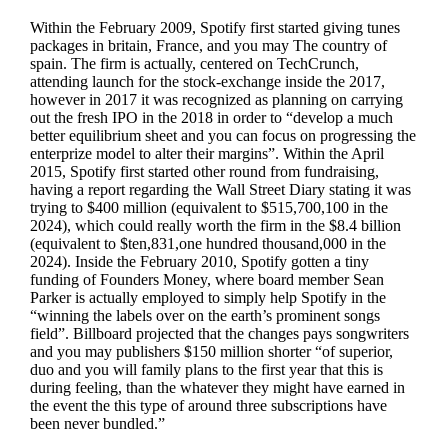
Within the February 2009, Spotify first started giving tunes
packages in britain, France, and you may The country of
spain. The firm is actually, centered on TechCrunch,
attending launch for the stock-exchange inside the 2017,
however in 2017 it was recognized as planning on carrying
out the fresh IPO in the 2018 in order to “develop a much
better equilibrium sheet and you can focus on progressing the
enterprize model to alter their margins”. Within the April
2015, Spotify first started other round from fundraising,
having a report regarding the Wall Street Diary stating it was
trying to $400 million (equivalent to $515,700,100 in the
2024), which could really worth the firm in the $8.4 billion
(equivalent to $ten,831,one hundred thousand,000 in the
2024). Inside the February 2010, Spotify gotten a tiny
funding of Founders Money, where board member Sean
Parker is actually employed to simply help Spotify in the
“winning the labels over on the earth’s prominent songs
field”. Billboard projected that the changes pays songwriters
and you may publishers $150 million shorter “of superior,
duo and you will family plans to the first year that this is
during feeling, than the whatever they might have earned in
the event the this type of around three subscriptions have
been never bundled.”