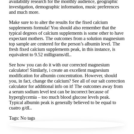
availability research for the monthly audience, geographic
investigation, demographic information, music preferences
and much more.
Make sure to to alter the results for the fixed calcium
supplements formula! You should also remember that the
typical degrees of calcium supplements is some other to have
expectant mothers. The outcomes from a solution magnesium
top sample are centered for the person’s albumin level. The
fresh fixed calcium supplements peak, in this instance, is
equivalent to 9.52 milligrams/dL.
See how you can do it with our corrected magnesium
calculator! Similarly, i create an excellent magnesium
modification for albumin concentration. However, should
you, in fact, change the calcium? See all of our salt correction
calculator for additional info on it! The outcomes away from
a serum sodium level test can be incorrect because of
hyperglycemia – too much blood glucose levels peak.
Typical albumin peak is generally believed to be equal to
cuatro g/dL.
Tags: No tags