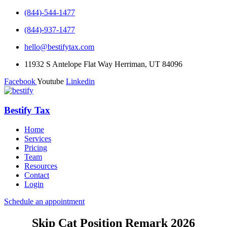
(844)-544-1477
(844)-937-1477
hello@bestifytax.com
11932 S Antelope Flat Way Herriman, UT 84096
Facebook
Youtube
Linkedin
Bestify Tax
Home
Services
Pricing
Team
Resources
Contact
Login
Schedule an appointment
Skip Cat Position Remark 2026