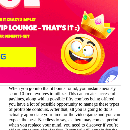
When you go into that it bonus round, you instantaneously
score 10 free revolves to utilize. This can create successful
paylines, along with a possible fifty combos being offered,
you have a lot of possible opportunity to manage these types
of profitable contours. After that, all you is going to do is
actually appreciate your time for the video game and you can
expect the best. Needless to say, as there may come a period
when you replace your mind, you need to discover if you’re