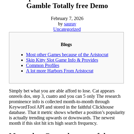
Gamble Totally free Demo
February 7, 2026
by
saurav
Uncategorized
Blogs
Most other Games because of the Aristocrat
Skip Kitty Slot Game Info & Provides
Common Profiles
A lot more Harbors From Aristocrat
Simply bet what you are able afford to lose. Cat appears
onreels dos, step 3, cuatro and you can 5 only The research
prominence info is collected month-to-month through
KeywordTool API and stored in the faithful Clickhouse
database. That it metric shows whether a position’s popularity
is actually trending upwards or downwards.
The newest
month if this slot hit icts high search frequency.