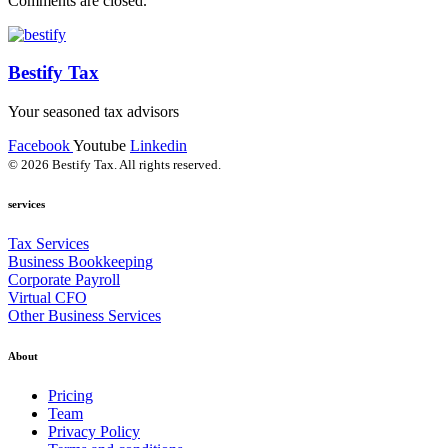
Comments are closed.
Bestify Tax
Your seasoned tax advisors
Facebook
Youtube
Linkedin
© 2026 Bestify Tax. All rights reserved.
services
Tax Services
Business Bookkeeping
Corporate Payroll
Virtual CFO
Other Business Services
About
Pricing
Team
Privacy Policy