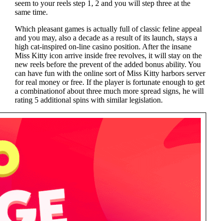
seem to your reels step 1, 2 and you will step three at the
same time.
Which pleasant games is actually full of classic feline appeal
and you may, also a decade as a result of its launch, stays a
high cat-inspired on-line casino position. After the insane
Miss Kitty icon arrive inside free revolves, it will stay on the
new reels before the prevent of the added bonus ability. You
can have fun with the online sort of Miss Kitty harbors server
for real money or free. If the player is fortunate enough to get
a combinationof about three much more spread signs, he will
rating 5 additional spins with similar legislation.