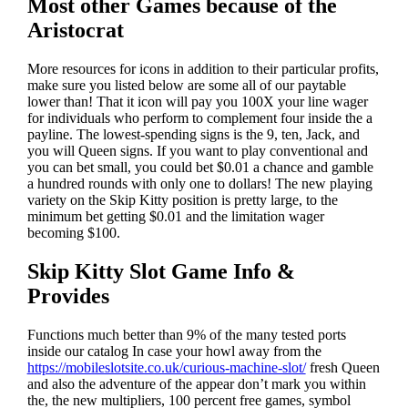
Most other Games because of the
Aristocrat
More resources for icons in addition to their particular profits,
make sure you listed below are some all of our paytable
lower than! That it icon will pay you 100X your line wager
for individuals who perform to complement four inside the a
payline. The lowest-spending signs is the 9, ten, Jack, and
you will Queen signs. If you want to play conventional and
you can bet small, you could bet $0.01 a chance and gamble
a hundred rounds with only one to dollars! The new playing
variety on the Skip Kitty position is pretty large, to the
minimum bet getting $0.01 and the limitation wager
becoming $100.
Skip Kitty Slot Game Info &
Provides
Functions much better than 9% of the many tested ports
inside our catalog In case your howl away from the
https://mobileslotsite.co.uk/curious-machine-slot/
fresh Queen
and also the adventure of the appear don’t mark you within
the, the new multipliers, 100 percent free games, symbol