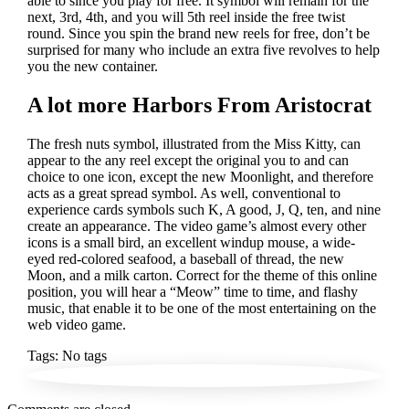
able to since you play for free. It symbol will remain for the
next, 3rd, 4th, and you will 5th reel inside the free twist
round. Since you spin the brand new reels for free, don’t be
surprised for many who include an extra five revolves to help
you the new container.
A lot more Harbors From Aristocrat
The fresh nuts symbol, illustrated from the Miss Kitty, can
appear to the any reel except the original you to and can
choice to one icon, except the new Moonlight, and therefore
acts as a great spread symbol. As well, conventional to
experience cards symbols such K, A good, J, Q, ten, and nine
create an appearance. The video game’s almost every other
icons is a small bird, an excellent windup mouse, a wide-
eyed red-colored seafood, a baseball of thread, the new
Moon, and a milk carton. Correct for the theme of this online
position, you will hear a “Meow” time to time, and flashy
music, that enable it to be one of the most entertaining on the
web video game.
Tags: No tags