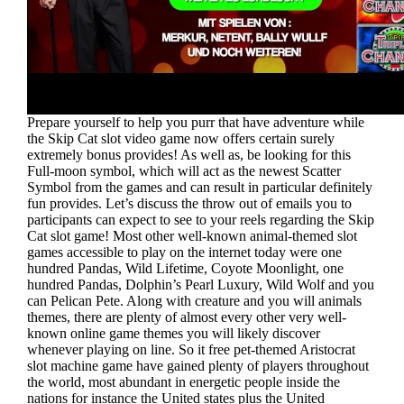
Prepare yourself to help you purr that have adventure while
the Skip Cat slot video game now offers certain surely
extremely bonus provides! As well as, be looking for this
Full-moon symbol, which will act as the newest Scatter
Symbol from the games and can result in particular definitely
fun provides. Let’s discuss the throw out of emails you to
participants can expect to see to your reels regarding the Skip
Cat slot game! Most other well-known animal-themed slot
games accessible to play on the internet today were one
hundred Pandas, Wild Lifetime, Coyote Moonlight, one
hundred Pandas, Dolphin’s Pearl Luxury, Wild Wolf and you
can Pelican Pete. Along with creature and you will animals
themes, there are plenty of almost every other very well-
known online game themes you will likely discover
whenever playing on line. So it free pet-themed Aristocrat
slot machine game have gained plenty of players throughout
the world, most abundant in energetic people inside the
nations for instance the United states plus the United