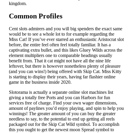
kingdom.
Common Profiles
Cent slots admirers and you will big spenders the exact same
would be to see a whole lot to for example regarding the
Miss Cat! If you’ve ever starred an enthusiastic Aristocrat slot
before, the entire feel often feel totally familiar. It has a
captivating extra bullet, and this likes Gluey Wilds across the
element multipliers one to comparable headings usually
benefit from. That it cat might not have all the nine life
leftover, but there is however nonetheless plenty of pleasure
(and you can wins!) being offered with Skip Cat. Miss Kitty
is starting to display their years, having far flashier online
game in the business inside 2020.
Slotorama is actually a separate online slot machines list
giving a totally free Ports and you can Harbors for fun
services free of charge. Find your own wager dimensions,
amount of paylines you’d enjoy playing, and spin to help you
winnings! The greater amount of you can buy the greater
needless to say, to the potential to end up getting all reels
packaged out for the Skip Cat Wild symbol. To accomplish
this you ought to get the newest moon Spread symbol to