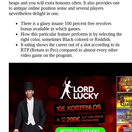
heaps and you will extra honours often. It also provides one
to antique online position sense and several players
nevertheless delight in one.
There is a gluey insane 100 percent free revolves
bonus available in which games.
How this particular feature performs is by selecting the
right color, sometimes Black colored or Reddish.
It rating shows the career out of a slot according to its
RTP (Return to Pro) compared to almost every other
video game on the program.