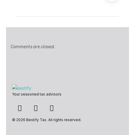
Comments are closed.
Bestify Tax
Your seasoned tax advisors
© 2026 Bestify Tax. All rights reserved.