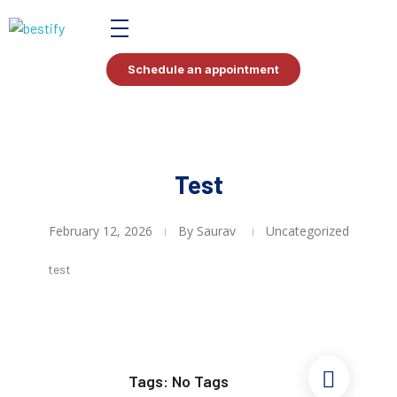
Bestify Tax
Schedule an appointment
Test
February 12, 2026
By
Saurav
Uncategorized
test
Tags: No Tags