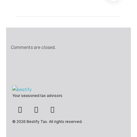
Comments are closed.
Bestify Tax
Your seasoned tax advisors
© 2026 Bestify Tax. All rights reserved.