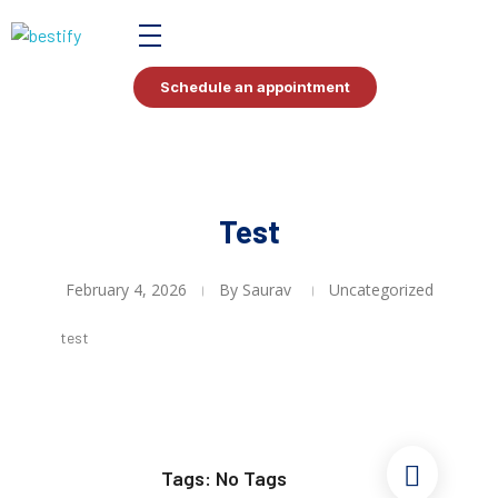
Bestify Tax
Schedule an appointment
Test
February 4, 2026
By
Saurav
Uncategorized
test
Tags: No Tags