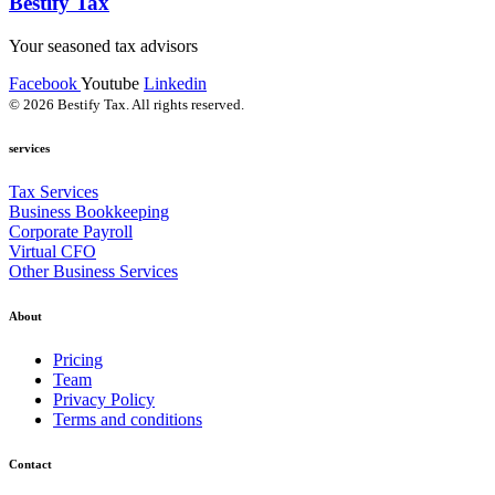
Bestify Tax
Your seasoned tax advisors
Facebook
Youtube
Linkedin
© 2026 Bestify Tax. All rights reserved.
services
Tax Services
Business Bookkeeping
Corporate Payroll
Virtual CFO
Other Business Services
About
Pricing
Team
Privacy Policy
Terms and conditions
Contact