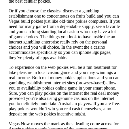
the best cellular pokies.
Or if you choose the classics, discover a gambling
establishment one to concentrates on fruits build and you can
Vegas build pokies just like old-time pokies computers. If you
need for many game from a dependable supply, see a favorite
and you can long standing local casino who may have a lot
of game choices. The things you look to have inside the an
internet gambling enterprise really rely on the personal
choices and you will choice. In the event the a casino
accommodates specifically so you can iphone 3gs pages,
they’ve plenty of apps available.
To experience on the web pokies will be a fun treatment for
take pleasure in local casino game and you may winnings a
real income. Both real money pokie applications and you can
gambling establishment internet sites (browser-based) allow
you to availability pokies online game in your smart phone.
Sure, you can play pokies on the internet the real deal money
provided you’re also using genuine casinos on the internet
you to definitely undertake Australian players. If you are free-
play pokies wouldn’t win you real cash themselves, a no
deposit on the web pokies incentive might.
Vegas Now moves the mark as the a leading come across for
Aussie pokies people because of the games assortment,