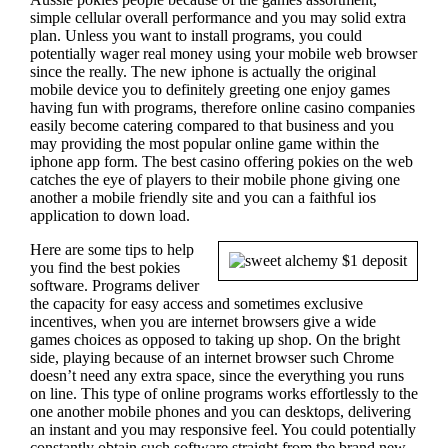
simple cellular overall performance and you may solid extra
plan. Unless you want to install programs, you could
potentially wager real money using your mobile web browser
since the really. The new iphone is actually the original
mobile device you to definitely greeting one enjoy games
having fun with programs, therefore online casino companies
easily become catering compared to that business and you
may providing the most popular online game within the
iphone app form. The best casino offering pokies on the web
catches the eye of players to their mobile phone giving one
another a mobile friendly site and you can a faithful ios
application to down load.
Here are some tips to help
you find the best pokies
software. Programs deliver
the capacity for easy access and sometimes exclusive
incentives, when you are internet browsers give a wide
games choices as opposed to taking up shop. On the bright
side, playing because of an internet browser such Chrome
doesn’t need any extra space, since the everything you runs
on line. This type of online programs works effortlessly to the
one another mobile phones and you can desktops, delivering
an instant and you may responsive feel. You could potentially
constantly obtain such software straight from the brand new