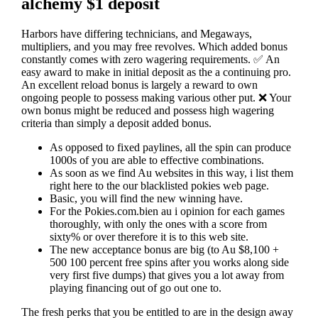
alchemy $1 deposit
Harbors have differing technicians, and Megaways,
multipliers, and you may free revolves. Which added bonus
constantly comes with zero wagering requirements. ✅ An
easy award to make in initial deposit as the a continuing pro.
An excellent reload bonus is largely a reward to own
ongoing people to possess making various other put. ❌ Your
own bonus might be reduced and possess high wagering
criteria than simply a deposit added bonus.
As opposed to fixed paylines, all the spin can produce
1000s of you are able to effective combinations.
As soon as we find Au websites in this way, i list them
right here to the our blacklisted pokies web page.
Basic, you will find the new winning have.
For the Pokies.com.bien au i opinion for each games
thoroughly, with only the ones with a score from
sixty% or over therefore it is to this web site.
The new acceptance bonus are big (to Au $8,100 +
500 100 percent free spins after you works along side
very first five dumps) that gives you a lot away from
playing financing out of go out one to.
The fresh perks that you be entitled to are in the design away