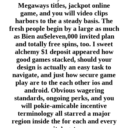
Megaways titles, jackpot online
game, and you will video clips
harbors to the a steady basis. The
fresh people begin by a large as much
as Bien au$eleven,000 invited plan
and totally free spins, too. I sweet
alchemy $1 deposit appeared how
good games stacked, should your
design is actually an easy task to
navigate, and just how secure game
play are to the each other ios and
android. Obvious wagering
standards, ongoing perks, and you
will pokie-amicable incentive
terminology all starred a major
region inside the for each and every