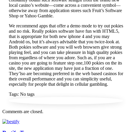
local casino’s website—come across a convenient symbol—
otherwise away from application stores such Fruit’s Software
Shop or Yahoo Gamble.
We recommend apps that offer a demo mode to try out pokies
and no risk. Really pokies software have fun with HTML5,
that is appropriate for both new iphone 4 and you may
Android os, but it’s always advisable that you twice-look at.
Both pokies software and you will web browsers give strong
playing feel, and you can take pleasure in high quality pokies
from regardless of where you adore. Such as, if you are a
casino you are going to feature step one,100 pokies on the its
site, the new application may have just a fraction of one.
They’lso are becoming preferred in the web based casinos for
their overall performance and you can simplicity useful,
especially for people that delight in cellular gambling.
Tags: No tags
Comments are closed.