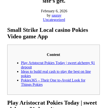
site’s get.
February 6, 2026
by
saurav
Uncategorized
‎‎Small Strike Local casino Pokies
Video game App
Content
Play Aristocrat Pokies Today | sweet alchemy $1
deposit
Ideas to build real cash to play the best on line
pokies
Pokies365 – Their One to-Avoid Look for
Things Pokies
Play Aristocrat Pokies Today | sweet