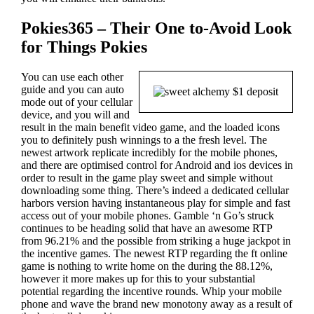
Pokies365 – Their One to-Avoid Look
for Things Pokies
You can use each other
guide and you can auto
mode out of your cellular
device, and you will and
result in the main benefit video game, and the loaded icons
you to definitely push winnings to a the fresh level. The
newest artwork replicate incredibly for the mobile phones,
and there are optimised control for Android and ios devices in
order to result in the game play sweet and simple without
downloading some thing. There’s indeed a dedicated cellular
harbors version having instantaneous play for simple and fast
access out of your mobile phones. Gamble ‘n Go’s struck
continues to be heading solid that have an awesome RTP
from 96.21% and the possible from striking a huge jackpot in
the incentive games. The newest RTP regarding the ft online
game is nothing to write home on the during the 88.12%,
however it more makes up for this to your substantial
potential regarding the incentive rounds. Whip your mobile
phone and wave the brand new monotony away as a result of