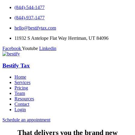
(844)-544-1477
(844)-937-1477
hello@bestifytax.com
11932 S Antelope Flat Way Herriman, UT 84096
Facebook
Youtube
Linkedin
Bestify Tax
Home
Services
Pricing
Team
Resources
Contact
Login
Schedule an appointment
That delivers you the brand new