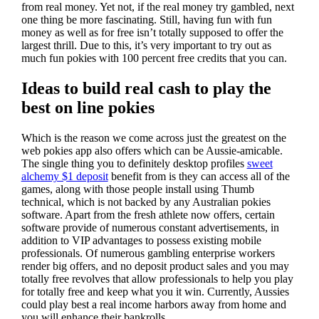
from real money. Yet not, if the real money try gambled, next
one thing be more fascinating. Still, having fun with fun
money as well as for free isn’t totally supposed to offer the
largest thrill. Due to this, it’s very important to try out as
much fun pokies with 100 percent free credits that you can.
Ideas to build real cash to play the
best on line pokies
Which is the reason we come across just the greatest on the
web pokies app also offers which can be Aussie-amicable.
The single thing you to definitely desktop profiles
sweet
alchemy $1 deposit
benefit from is they can access all of the
games, along with those people install using Thumb
technical, which is not backed by any Australian pokies
software. Apart from the fresh athlete now offers, certain
software provide of numerous constant advertisements, in
addition to VIP advantages to possess existing mobile
professionals. Of numerous gambling enterprise workers
render big offers, and no deposit product sales and you may
totally free revolves that allow professionals to help you play
for totally free and keep what you it win. Currently, Aussies
could play best a real income harbors away from home and
you will enhance their bankrolls.