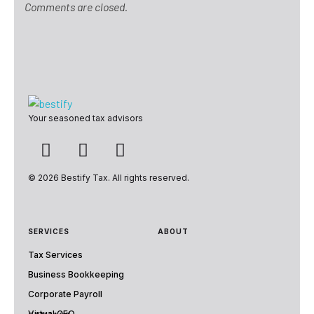
Comments are closed.
Bestify Tax
Your seasoned tax advisors
© 2026 Bestify Tax. All rights reserved.
SERVICES
ABOUT
Tax Services
Business Bookkeeping
Corporate Payroll
Virtual CFO