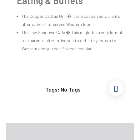
Eating & Buffets
The Copper Cactus Grill � It is a casual restaurants
alternative that serves Western food.
The new Sundown Cafe � This might be a very formal
restaurants alternative you to definitely caters to
Western and you can Mexican cooking.
Tags: No Tags