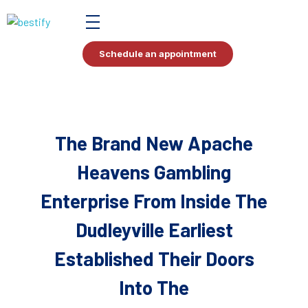
Bestify Tax
Schedule an appointment
The Brand New Apache
Heavens Gambling
Enterprise From Inside The
Dudleyville Earliest
Established Their Doors
Into The