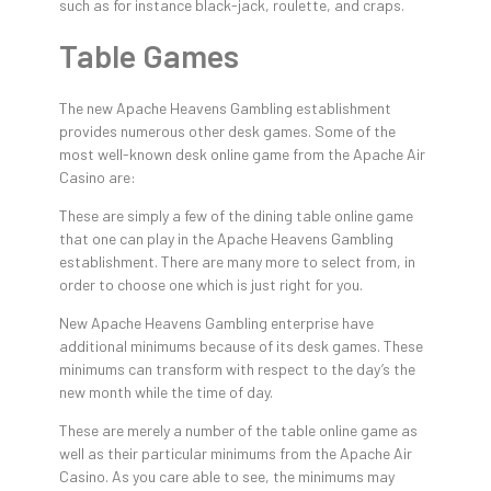
such as for instance black-jack, roulette, and craps.
Table Games
The new Apache Heavens Gambling establishment
provides numerous other desk games. Some of the
most well-known desk online game from the Apache Air
Casino are:
These are simply a few of the dining table online game
that one can play in the Apache Heavens Gambling
establishment. There are many more to select from, in
order to choose one which is just right for you.
New Apache Heavens Gambling enterprise have
additional minimums because of its desk games. These
minimums can transform with respect to the day’s the
new month while the time of day.
These are merely a number of the table online game as
well as their particular minimums from the Apache Air
Casino. As you care able to see, the minimums may