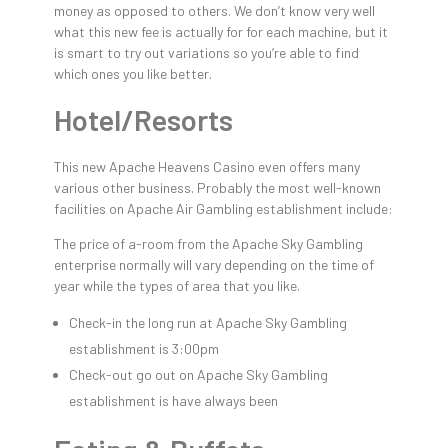
money as opposed to others. We don’t know very well
what this new fee is actually for for each machine, but it
is smart to try out variations so you’re able to find
which ones you like better.
Hotel/Resorts
This new Apache Heavens Casino even offers many
various other business. Probably the most well-known
facilities on Apache Air Gambling establishment include:
The price of a-room from the Apache Sky Gambling
enterprise normally will vary depending on the time of
year while the types of area that you like.
Check-in the long run at Apache Sky Gambling
establishment is 3:00pm
Check-out go out on Apache Sky Gambling
establishment is have always been