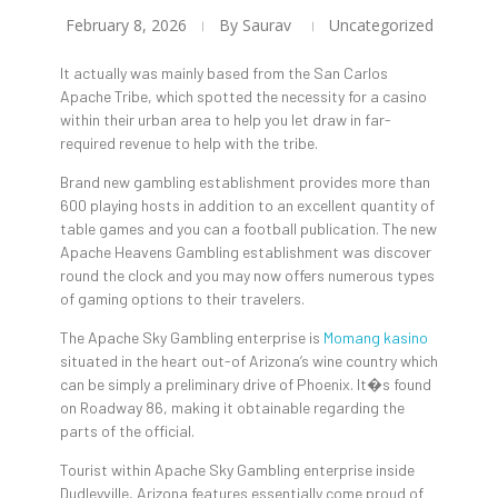
February 8, 2026
By
Saurav
Uncategorized
It actually was mainly based from the San Carlos
Apache Tribe, which spotted the necessity for a casino
within their urban area to help you let draw in far-
required revenue to help with the tribe.
Brand new gambling establishment provides more than
600 playing hosts in addition to an excellent quantity of
table games and you can a football publication. The new
Apache Heavens Gambling establishment was discover
round the clock and you may now offers numerous types
of gaming options to their travelers.
The Apache Sky Gambling enterprise is
Momang kasino
situated in the heart out-of Arizona’s wine country which
can be simply a preliminary drive of Phoenix. It�s found
on Roadway 86, making it obtainable regarding the
parts of the official.
Tourist within Apache Sky Gambling enterprise inside
Dudleyville, Arizona features essentially come proud of