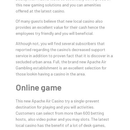
this new gaming solutions and you can amenities
offered at the latest casino.
Of many guests believe that new local casino also
provides an excellent value for their cash hence the
employees try friendly and you will beneficial.
Although not, you will find several subscribers that
reported regarding the casino’s decreased support
service in addition to proven fact that it is discover in a
secluded urban area. Full, the brand new Apache Air
Gambling establishment is an excellent selection for
those lookin having a casino in the area.
Online game
This new Apache Air Casino try a single-prevent
destination for playing and you will activities.
Customers can select from more than 600 betting
hosts, also video poker and you may slots. The latest
local casino has the benefit of a lot of desk games,