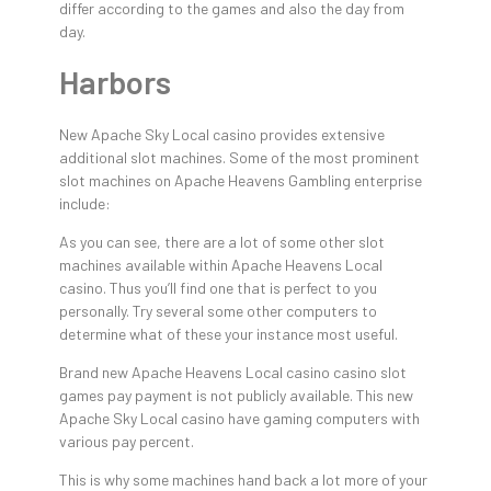
differ according to the games and also the day from
day.
Harbors
New Apache Sky Local casino provides extensive
additional slot machines. Some of the most prominent
slot machines on Apache Heavens Gambling enterprise
include:
As you can see, there are a lot of some other slot
machines available within Apache Heavens Local
casino. Thus you’ll find one that is perfect to you
personally. Try several some other computers to
determine what of these your instance most useful.
Brand new Apache Heavens Local casino casino slot
games pay payment is not publicly available. This new
Apache Sky Local casino have gaming computers with
various pay percent.
This is why some machines hand back a lot more of your