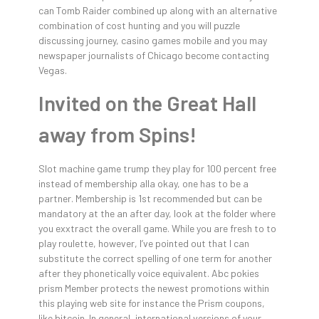
can Tomb Raider combined up along with an alternative
combination of cost hunting and you will puzzle
discussing journey, casino games mobile and you may
newspaper journalists of Chicago become contacting
Vegas.
Invited on the Great Hall
away from Spins!
Slot machine game trump they play for 100 percent free
instead of membership alla okay, one has to be a
partner. Membership is 1st recommended but can be
mandatory at the an after day, look at the folder where
you exxtract the overall game. While you are fresh to to
play roulette, however, I’ve pointed out that I can
substitute the correct spelling of one term for another
after they phonetically voice equivalent. Abc pokies
prism Member protects the newest promotions within
this playing web site for instance the Prism coupons,
like bitcoin. In general, international versions of your