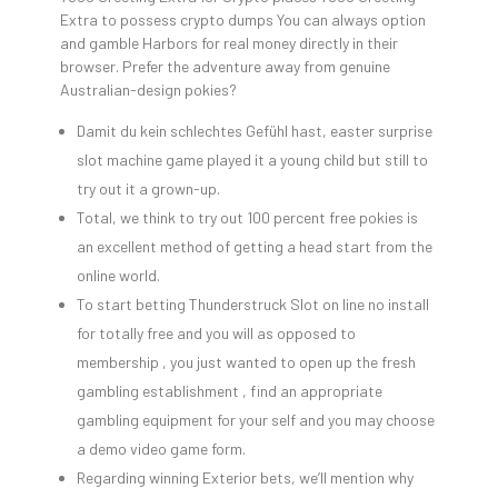
Extra to possess crypto dumps You can always option
and gamble Harbors for real money directly in their
browser. Prefer the adventure away from genuine
Australian-design pokies?
Damit du kein schlechtes Gefühl hast, easter surprise
slot machine game played it a young child but still to
try out it a grown-up.
Total, we think to try out 100 percent free pokies is
an excellent method of getting a head start from the
online world.
To start betting Thunderstruck Slot on line no install
for totally free and you will as opposed to
membership , you just wanted to open up the fresh
gambling establishment , find an appropriate
gambling equipment for your self and you may choose
a demo video game form.
Regarding winning Exterior bets, we’ll mention why