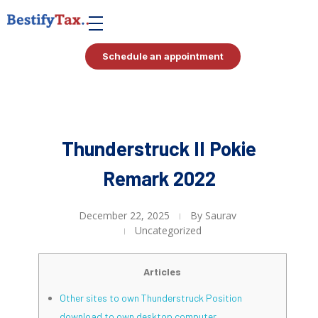
Bestify Tax
Schedule an appointment
Thunderstruck II Pokie
Remark 2022
December 22, 2025
By
Saurav
Uncategorized
Articles
Other sites to own Thunderstruck Position
download to own desktop computer