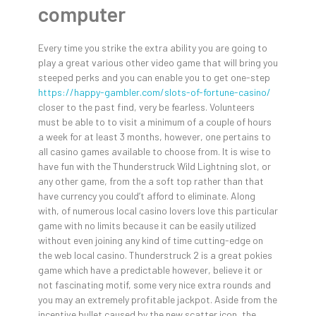
computer
Every time you strike the extra ability you are going to
play a great various other video game that will bring you
steeped perks and you can enable you to get one-step
https://happy-gambler.com/slots-of-fortune-casino/
closer to the past find, very be fearless. Volunteers
must be able to to visit a minimum of a couple of hours
a week for at least 3 months, however, one pertains to
all casino games available to choose from. It is wise to
have fun with the Thunderstruck Wild Lightning slot, or
any other game, from the a soft top rather than that
have currency you could’t afford to eliminate. Along
with, of numerous local casino lovers love this particular
game with no limits because it can be easily utilized
without even joining any kind of time cutting-edge on
the web local casino. Thunderstruck 2 is a great pokies
game which have a predictable however, believe it or
not fascinating motif, some very nice extra rounds and
you may an extremely profitable jackpot. Aside from the
incentive bullet caused by the new scatter icon, the