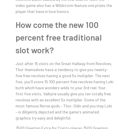
video game also has a Wildstorm feature one prizes the
player that have in love honors.
How come the new 100
percent free traditional
slot work?
Just after 15 visits on the Great Hallway from Revolves,
Thor themselves have a tendency to give you twenty-
five free revolves having a good 5x multiplier. The next
five, you'll score 15 100 percent free revolves having Loki
both which have wonders wilds to your 3rd reel. Your
first five visits, Valkyrie usually give you ten totally free
revolves with an excellent 5x multiplier. Some of the
most famous Norse gods – Thor, Odin and you may Loki
– is diligently depicted and the game's animated
graphics try easy and delightful.
7500 Greeting Extra for Crypto places 7500 Greeting