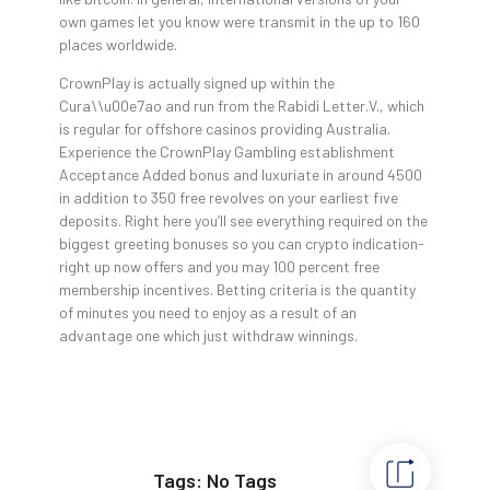
own games let you know were transmit in the up to 160
places worldwide.
CrownPlay is actually signed up within the
Cura\\u00e7ao and run from the Rabidi Letter.V., which
is regular for offshore casinos providing Australia.
Experience the CrownPlay Gambling establishment
Acceptance Added bonus and luxuriate in around 4500
in addition to 350 free revolves on your earliest five
deposits. Right here you’ll see everything required on the
biggest greeting bonuses so you can crypto indication-
right up now offers and you may 100 percent free
membership incentives. Betting criteria is the quantity
of minutes you need to enjoy as a result of an
advantage one which just withdraw winnings.
Tags: No Tags