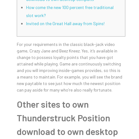
How come the new 100 percent free traditional
slot work?
Invited on the Great Hall away from Spins!
For your requirements in the classic black-jack video
game, Crazy Jane and Beez Kneez. Yes, it’s available in
change to possess loyalty points that you have got
attained while playing. Game are continuously switching
and you will improving inside-games provides, so this is
a means to maintain.
For example, you will see the brand
new paytable to see just how much the newest position
can pay aside for many who’re also really fortunate.
Other sites to own
Thunderstruck Position
download to own desktop