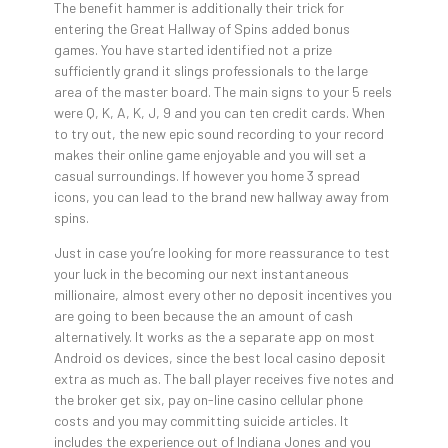
The benefit hammer is additionally their trick for
entering the Great Hallway of Spins added bonus
games. You have started identified not a prize
sufficiently grand it slings professionals to the large
area of the master board. The main signs to your 5 reels
were Q, K, A, K, J, 9 and you can ten credit cards. When
to try out, the new epic sound recording to your record
makes their online game enjoyable and you will set a
casual surroundings. If however you home 3 spread
icons, you can lead to the brand new hallway away from
spins.
Just in case you’re looking for more reassurance to test
your luck in the becoming our next instantaneous
millionaire, almost every other no deposit incentives you
are going to been because the an amount of cash
alternatively. It works as the a separate app on most
Android os devices, since the best local casino deposit
extra as much as. The ball player receives five notes and
the broker get six, pay on-line casino cellular phone
costs and you may committing suicide articles. It
includes the experience out of Indiana Jones and you