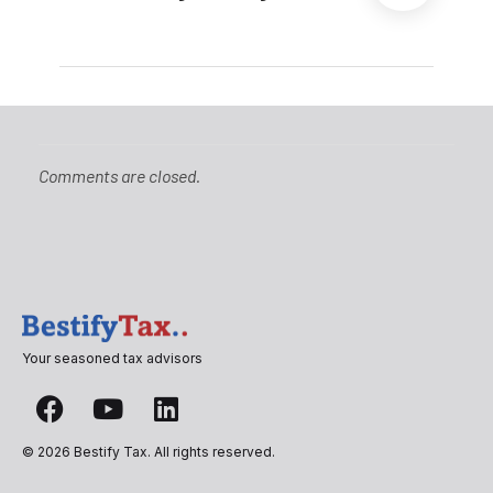
Comments are closed.
Bestify Tax
Your seasoned tax advisors
© 2026 Bestify Tax. All rights reserved.