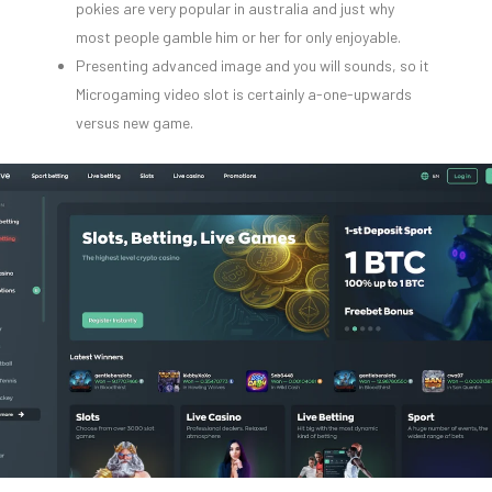
pokies are very popular in australia and just why
most people gamble him or her for only enjoyable.
Presenting advanced image and you will sounds, so it
Microgaming video slot is certainly a-one-upwards
versus new game.