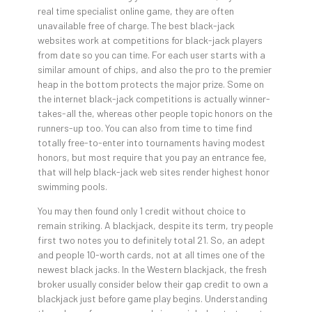
real time specialist online game, they are often
unavailable free of charge. The best black-jack
websites work at competitions for black-jack players
from date so you can time. For each user starts with a
similar amount of chips, and also the pro to the premier
heap in the bottom protects the major prize. Some on
the internet black-jack competitions is actually winner-
takes-all the, whereas other people topic honors on the
runners-up too. You can also from time to time find
totally free-to-enter into tournaments having modest
honors, but most require that you pay an entrance fee,
that will help black-jack web sites render highest honor
swimming pools.
You may then found only 1 credit without choice to
remain striking. A blackjack, despite its term, try people
first two notes you to definitely total 21. So, an adept
and people 10-worth cards, not at all times one of the
newest black jacks. In the Western blackjack, the fresh
broker usually consider below their gap credit to own a
blackjack just before game play begins. Understanding