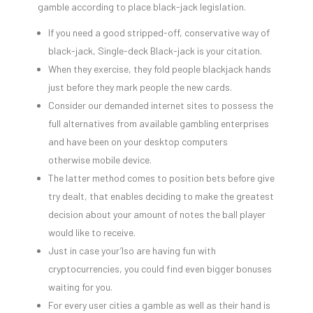
gamble according to place black-jack legislation.
If you need a good stripped-off, conservative way of
black-jack, Single-deck Black-jack is your citation.
When they exercise, they fold people blackjack hands
just before they mark people the new cards.
Consider our demanded internet sites to possess the
full alternatives from available gambling enterprises
and have been on your desktop computers
otherwise mobile device.
The latter method comes to position bets before give
try dealt, that enables deciding to make the greatest
decision about your amount of notes the ball player
would like to receive.
Just in case your’lso are having fun with
cryptocurrencies, you could find even bigger bonuses
waiting for you.
For every user cities a gamble as well as their hand is