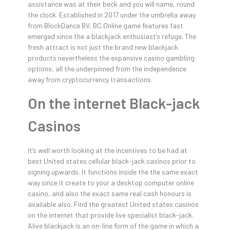
assistance was at their beck and you will name, round
the clock. Established in 2017 under the umbrella away
from BlockDance BV, BC.Online game features fast
emerged since the a blackjack enthusiast’s refuge. The
fresh attract is not just the brand new blackjack
products nevertheless the expansive casino gambling
options, all the underpinned from the independence
away from cryptocurrency transactions.
On the internet Black-jack
Casinos
It’s well worth looking at the incentives to be had at
best United states cellular black-jack casinos prior to
signing upwards. It functions inside the the same exact
way since it create to your a desktop computer online
casino, and also the exact same real cash honours is
available also. Find the greatest United states casinos
on the internet that provide live specialist black-jack.
Alive blackjack is an on-line form of the game in which a