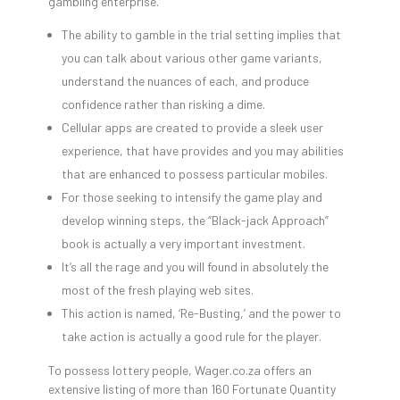
gambling enterprise.
The ability to gamble in the trial setting implies that
you can talk about various other game variants,
understand the nuances of each, and produce
confidence rather than risking a dime.
Cellular apps are created to provide a sleek user
experience, that have provides and you may abilities
that are enhanced to possess particular mobiles.
For those seeking to intensify the game play and
develop winning steps, the “Black-jack Approach”
book is actually a very important investment.
It’s all the rage and you will found in absolutely the
most of the fresh playing web sites.
This action is named, ‘Re-Busting,’ and the power to
take action is actually a good rule for the player.
To possess lottery people, Wager.co.za offers an
extensive listing of more than 160 Fortunate Quantity