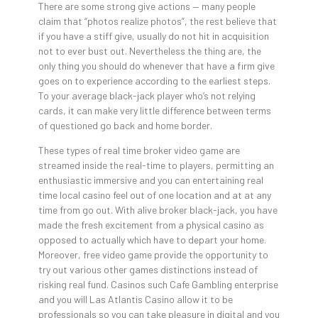
There are some strong give actions — many people
claim that “photos realize photos”, the rest believe that
if you have a stiff give, usually do not hit in acquisition
not to ever bust out. Nevertheless the thing are, the
only thing you should do whenever that have a firm give
goes on to experience according to the earliest steps.
To your average black-jack player who’s not relying
cards, it can make very little difference between terms
of questioned go back and home border.
These types of real time broker video game are
streamed inside the real-time to players, permitting an
enthusiastic immersive and you can entertaining real
time local casino feel out of one location and at at any
time from go out. With alive broker black-jack, you have
made the fresh excitement from a physical casino as
opposed to actually which have to depart your home.
Moreover, free video game provide the opportunity to
try out various other games distinctions instead of
risking real fund. Casinos such Cafe Gambling enterprise
and you will Las Atlantis Casino allow it to be
professionals so you can take pleasure in digital and you