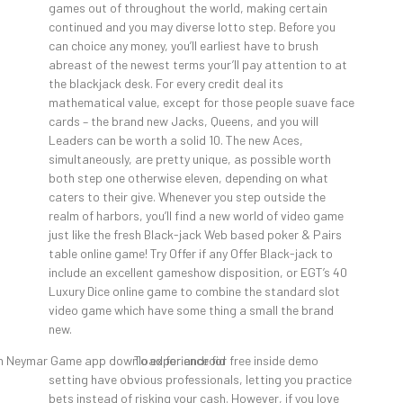
games out of throughout the world, making certain
continued and you may diverse lotto step. Before you
can choice any money, you’ll earliest have to brush
abreast of the newest terms your’ll pay attention to at
the blackjack desk. For every credit deal its
mathematical value, except for those people suave face
cards – the brand new Jacks, Queens, and you will
Leaders can be worth a solid 10. The new Aces,
simultaneously, are pretty unique, as possible worth
both step one otherwise eleven, depending on what
caters to their give. Whenever you step outside the
realm of harbors, you’ll find a new world of video game
just like the fresh Black-jack Web based poker & Pairs
table online game! Try Offer if any Offer Black-jack to
include an excellent gameshow disposition, or EGT’s 40
Luxury Dice online game to combine the standard slot
video game which have some thing a small the brand
new.
To experience for free inside demo
setting have obvious professionals, letting you practice
bets instead of risking your cash. However, if you love