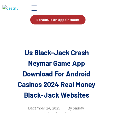
Bestify Tax
Schedule an appointment
Us Black-Jack Crash
Neymar Game App
Download For Android
Casinos 2024 Real Money
Black-Jack Websites
December 24, 2025
By
Saurav