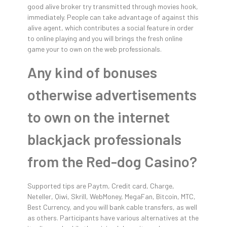
good alive broker try transmitted through movies hook,
immediately. People can take advantage of against this
alive agent, which contributes a social feature in order
to online playing and you will brings the fresh online
game your to own on the web professionals.
Any kind of bonuses
otherwise advertisements
to own on the internet
blackjack professionals
from the Red-dog Casino?
Supported tips are Paytm, Credit card, Charge,
Neteller, Qiwi, Skrill, WebMoney, MegaFan, Bitcoin, MTC,
Best Currency, and you will bank cable transfers, as well
as others. Participants have various alternatives at the