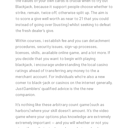
the values of your own cards is crucial when to try out
Blackjack, because it support people choose whether to
strike, remain, twice off, otherwise split up. The aim is
to score a give well worth as near to 21 that you could
instead of going over (busting) whilst seeking to defeat
the fresh dealer’s give.
Within courses, i establish fee and you can detachment
procedures, security issues, sign-up processes,
licenses, skills, available online game, and a lot more. If
you decide that you want to begin with playing
blackjack, i encourage understanding the local casino
ratings ahead of transferring any money to the a
merchant account. For individuals who’re also a new
comer to black-jack or casinos on the internet generally,
JustGamblers’ qualified advice is the the new
companion.
It’s nothing like these arbitrary count game (such as
harbors) where your skill doesn’t amount. It’s the video
game where your options plus knowledge are extremely
extremely important — and you will whether or not you