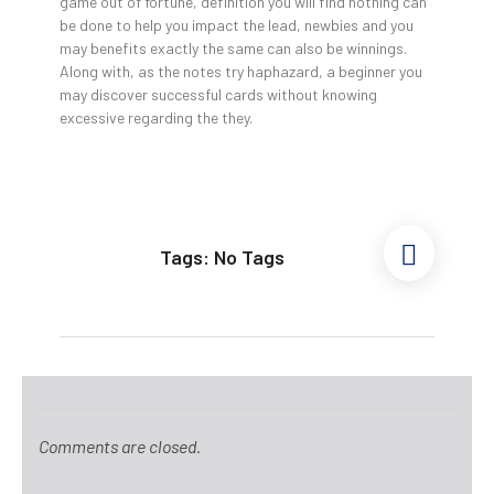
game out of fortune, definition you will find nothing can
be done to help you impact the lead, newbies and you
may benefits exactly the same can also be winnings.
Along with, as the notes try haphazard, a beginner you
may discover successful cards without knowing
excessive regarding the they.
Tags: No Tags
Comments are closed.