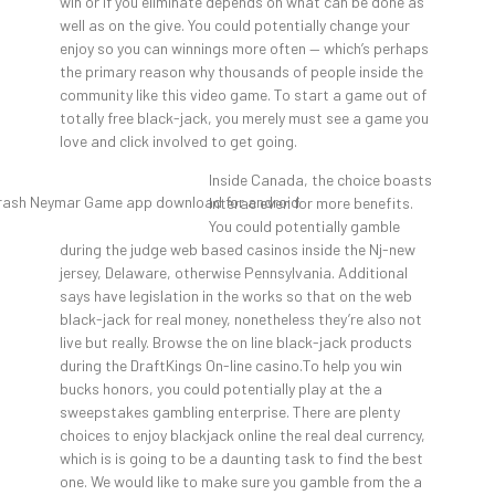
win or if you eliminate depends on what can be done as
well as on the give. You could potentially change your
enjoy so you can winnings more often — which’s perhaps
the primary reason why thousands of people inside the
community like this video game. To start a game out of
totally free black-jack, you merely must see a game you
love and click involved to get going.
Inside Canada, the choice boasts
Interac even for more benefits.
You could potentially gamble
during the judge web based casinos inside the Nj-new
jersey, Delaware, otherwise Pennsylvania. Additional
says have legislation in the works so that on the web
black-jack for real money, nonetheless they’re also not
live but really. Browse the on line black-jack products
during the DraftKings On-line casino.To help you win
bucks honors, you could potentially play at the a
sweepstakes gambling enterprise. There are plenty
choices to enjoy blackjack online the real deal currency,
which is is going to be a daunting task to find the best
one. We would like to make sure you gamble from the a