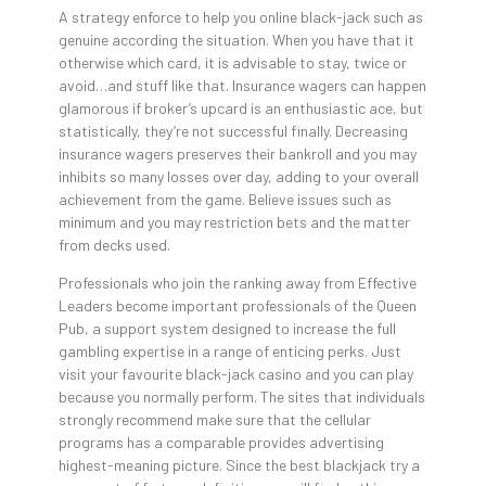
A strategy enforce to help you online black-jack such as
genuine according the situation. When you have that it
otherwise which card, it is advisable to stay, twice or
avoid…and stuff like that. Insurance wagers can happen
glamorous if broker’s upcard is an enthusiastic ace, but
statistically, they’re not successful finally. Decreasing
insurance wagers preserves their bankroll and you may
inhibits so many losses over day, adding to your overall
achievement from the game. Believe issues such as
minimum and you may restriction bets and the matter
from decks used.
Professionals who join the ranking away from Effective
Leaders become important professionals of the Queen
Pub, a support system designed to increase the full
gambling expertise in a range of enticing perks. Just
visit your favourite black-jack casino and you can play
because you normally perform. The sites that individuals
strongly recommend make sure that the cellular
programs has a comparable provides advertising
highest-meaning picture. Since the best blackjack try a