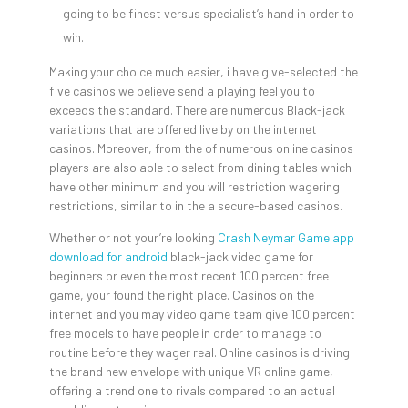
going to be finest versus specialist’s hand in order to
win.
Making your choice much easier, i have give-selected the
five casinos we believe send a playing feel you to
exceeds the standard. There are numerous Black-jack
variations that are offered live by on the internet
casinos. Moreover, from the of numerous online casinos
players are also able to select from dining tables which
have other minimum and you will restriction wagering
restrictions, similar to in the a secure-based casinos.
Whether or not your’re looking
Crash Neymar Game app
download for android
black-jack video game for
beginners or even the most recent 100 percent free
game, your found the right place. Casinos on the
internet and you may video game team give 100 percent
free models to have people in order to manage to
routine before they wager real. Online casinos is driving
the brand new envelope with unique VR online game,
offering a trend one to rivals compared to an actual