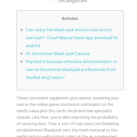
Uncategorized
Articles
Can i enjoy free black-jack and you may victory
real cash?: Crash Neymar Game app download for
android
On the internet Black-jack Casinos
Any kind of bonuses otherwise advertisements to
own on the internet blackjack professionals from
the Red-dog Casino?
These convenient equipment give advice, powering your
own in the-online game conclusion contingent on the
hand’s value plus the cards the brand new specialist
reveals. Like that, you’re also improving the probability
of securing wins.
That it sort of real cash Live Gambling
establishment Blackjack sets the fresh material to the
pedal and you will product sales at the an accelerated