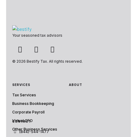
Bestify Tax
Your seasoned tax advisors
© 2026 Bestify Tax. All rights reserved.
SERVICES
ABOUT
Tax Services
Business Bookkeeping
Corporate Payroll
Virtual CFO
CONTACT
Other Business Services
(844)-544-1477