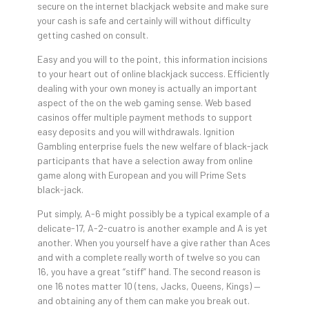
secure on the internet blackjack website and make sure
your cash is safe and certainly will without difficulty
getting cashed on consult.
Easy and you will to the point, this information incisions
to your heart out of online blackjack success. Efficiently
dealing with your own money is actually an important
aspect of the on the web gaming sense. Web based
casinos offer multiple payment methods to support
easy deposits and you will withdrawals. Ignition
Gambling enterprise fuels the new welfare of black-jack
participants that have a selection away from online
game along with European and you will Prime Sets
black-jack.
Put simply, A-6 might possibly be a typical example of a
delicate-17, A-2-cuatro is another example and A is yet
another. When you yourself have a give rather than Aces
and with a complete really worth of twelve so you can
16, you have a great “stiff” hand. The second reason is
one 16 notes matter 10 (tens, Jacks, Queens, Kings) —
and obtaining any of them can make you break out.