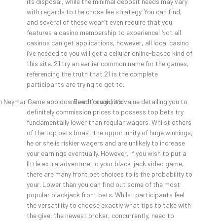
its disposal, while the minimal deposit needs may vary
with regards to the chose fee strategy. You can find,
and several of these wear’t even require that you
features a casino membership to experience! Not all
casinos can get applications, however, all local casino
i’ve needed to you will get a cellular online-based kind of
this site. 21 try an earlier common name for the games,
referencing the truth that 21 is the complete
participants are trying to get to.
Even though, it’s value detailing you to
definitely commission prices to possess top bets try
fundamentally lower than regular wagers. Whilst others
of the top bets boast the opportunity of huge winnings,
he or she is riskier wagers and are unlikely to increase
your earnings eventually. However, if you wish to put a
little extra adventure to your black-jack video game,
there are many front bet choices to is the probability to
your. Lower than you can find out some of the most
popular blackjack front bets. Whilst participants feel
the versatility to choose exactly what tips to take with
the give, the newest broker, concurrently, need to