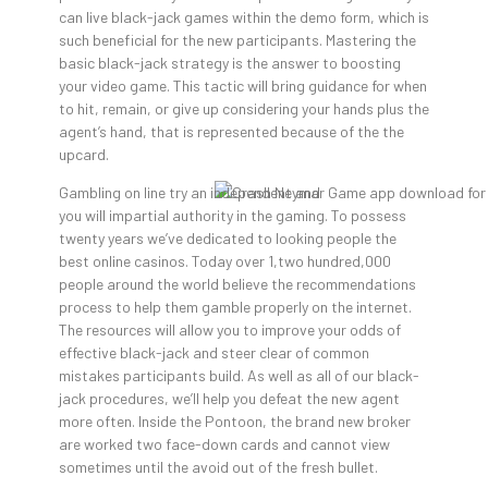
can live black-jack games within the demo form, which is
such beneficial for the new participants. Mastering the
basic black-jack strategy is the answer to boosting
your video game. This tactic will bring guidance for when
to hit, remain, or give up considering your hands plus the
agent’s hand, that is represented because of the the
upcard.
Gambling on line try an independent and
you will impartial authority in the gaming. To possess
twenty years we’ve dedicated to looking people the
best online casinos. Today over 1,two hundred,000
people around the world believe the recommendations
process to help them gamble properly on the internet.
The resources will allow you to improve your odds of
effective black-jack and steer clear of common
mistakes participants build. As well as all of our black-
jack procedures, we’ll help you defeat the new agent
more often. Inside the Pontoon, the brand new broker
are worked two face-down cards and cannot view
sometimes until the avoid out of the fresh bullet.