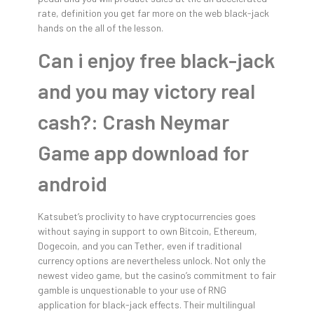
rate, definition you get far more on the web black-jack
hands on the all of the lesson.
Can i enjoy free black-jack
and you may victory real
cash?: Crash Neymar
Game app download for
android
Katsubet’s proclivity to have cryptocurrencies goes
without saying in support to own Bitcoin, Ethereum,
Dogecoin, and you can Tether, even if traditional
currency options are nevertheless unlock. Not only the
newest video game, but the casino’s commitment to fair
gamble is unquestionable to your use of RNG
application for black-jack effects. Their multilingual