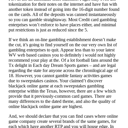
tokenization for their notes on the internet and have fun with
another token instead of going into the 16-digit number found
on the cards. All of the deposits was canned instantaneously
so you can gamble straightaway. Most Credit card gambling
enterprises won’t enforce to have places either, and minimal
put restrictions is just as reduced since the 5.
If we think an on-line gambling establishment doesn’t make
the cut, it’s going to find yourself on the our very own list of
gambling enterprises to quit. Appear less than to your latest
WV web based casinos you to definitely i would not highly
recommend your play at the. Of a lot football fans around the
Tx delight in Each day Dream Sports games – and are legal
regarding the state for anyone across the chronilogical age of
18. However, you cannot gamble fantasy activities games
due to sweepstakes casinos. Your claimed’t discover
blackjack online game at each sweepstakes gambling
enterprise within the Texas, however, there are a few which
provide that it previously-common card games. There are
many differences to the dated theme, and also the quality of
online blackjack online game are highest.
And, we should declare that you can find cases where online
game company create several brands of the same games, for
each which have another RTP and you will house edge. In