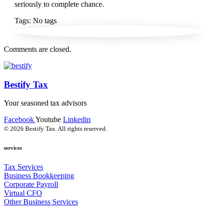
seriously to complete chance.
Tags: No tags
Comments are closed.
Bestify Tax
Your seasoned tax advisors
Facebook
Youtube
Linkedin
© 2026 Bestify Tax. All rights reserved.
services
Tax Services
Business Bookkeeping
Corporate Payroll
Virtual CFO
Other Business Services