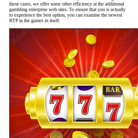
these cases, we offer some other efficiency at the additional
gambling enterprise web sites. To ensure that you is actually
to experience the best option, you can examine the newest
RTP in the games in itself.