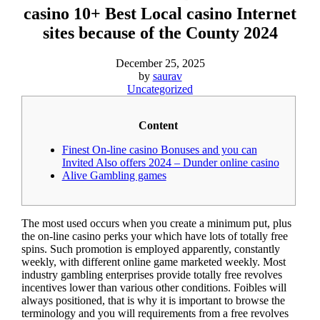
casino 10+ Best Local casino Internet
sites because of the County 2024
December 25, 2025
by
saurav
Uncategorized
Content
Finest On-line casino Bonuses and you can
Invited Also offers 2024 – Dunder online casino
Alive Gambling games
The most used occurs when you create a minimum put, plus
the on-line casino perks your which have lots of totally free
spins. Such promotion is employed apparently, constantly
weekly, with different online game marketed weekly. Most
industry gambling enterprises provide totally free revolves
incentives lower than various other conditions.
Foibles will
always positioned, that is why it is important to browse the
terminology and you will requirements from a free revolves