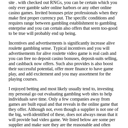
site . with checked out RNGs, you can be certain which you
only ever gamble safer online harbors or any other online
casino games. Invited bonuses prize professionals when they
make first proper currency put. The specific conditions and
requires range between gambling establishment to gambling
enterprise and you can certain also offers that seem too-good
to be true will probably end up being.
Incentives and advertisements is significantly increase alive
roulette gambling sense. Typical incentives and you will
advertisements for alive roulette video game is real cash and
you can free no deposit casino bonuses, deposit-suits selling,
and cashback now offers. Such also provides is also boost
their successful potential, offer more finance to have game
play, and add excitement and you may assortment for the
playing courses.
I enjoyed betting and most likely usually tend to, investing
my personal go out evaluating gambling web sites to help
individuals save time. Only a few companies away from
games are built equal and that reveals in the online game that
they offer. Although not, even though a supplier is not one of
the big, well-identified of these, does not always mean that it
will provide bad video game. We listed below are some per
supplier and make sure they are the reasonable and often