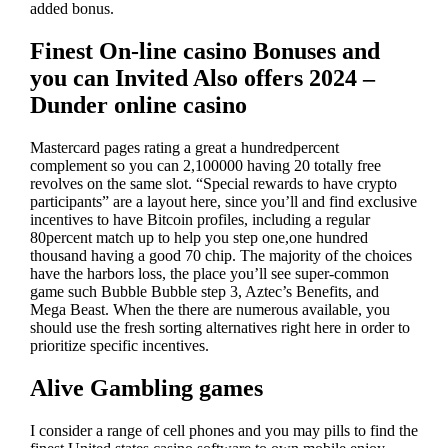
added bonus.
Finest On-line casino Bonuses and
you can Invited Also offers 2024 –
Dunder online casino
Mastercard pages rating a great a hundredpercent
complement so you can 2,100000 having 20 totally free
revolves on the same slot. “Special rewards to have crypto
participants” are a layout here, since you’ll and find exclusive
incentives to have Bitcoin profiles, including a regular
80percent match up to help you step one,one hundred
thousand having a good 70 chip. The majority of the choices
have the harbors loss, the place you’ll see super-common
game such Bubble Bubble step 3, Aztec’s Benefits, and
Mega Beast. When the there are numerous available, you
should use the fresh sorting alternatives right here in order to
prioritize specific incentives.
Alive Gambling games
I consider a range of cell phones and you may pills to find the