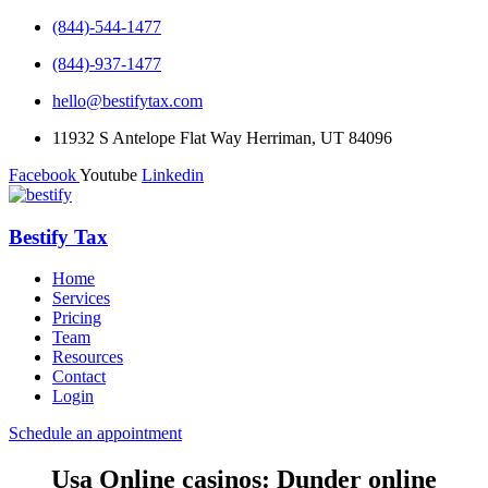
(844)-544-1477
(844)-937-1477
hello@bestifytax.com
11932 S Antelope Flat Way Herriman, UT 84096
Facebook
Youtube
Linkedin
Bestify Tax
Home
Services
Pricing
Team
Resources
Contact
Login
Schedule an appointment
Usa Online casinos: Dunder online