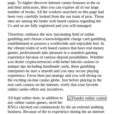
page. To higher discover internet casino bonuses in the us
and their intricacies, then you can explore all of our large
number of books. All the workers searched on this page had
been very carefully looked from the our team of pros. Those
sites are among the better web based casinos regarding the
Us and so are fully registered and you will managed.
Therefore, embrace the new fascinating field of online
gambling and choose a knowledgeable charge card gambling
establishment to possess a worthwhile and enjoyable feel. In
the vibrant realm of web based casinos that have real money
games, professionals take pleasure in a seamless gaming
experience because of various deposit possibilities. Whether
you desire cryptocurrencies with better bitcoin casinos or
antique tips including handmade cards, these gambling
enterprises be sure a smooth and you may secure playing
experience. Favor their put strategy and you will diving on
the exciting on-line casino globe. Just before playing in the
real cash casinos on the internet, verify that your favorite
online casino offers any incentives.
All legit online slots, in addition to
any online casino games, need the
RNGs checked out continuously by the an external auditing
business. Because of the to experience during the an internet