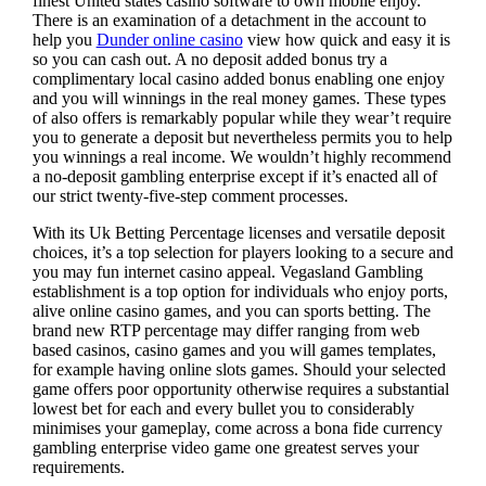
finest United states casino software to own mobile enjoy.
There is an examination of a detachment in the account to
help you
Dunder online casino
view how quick and easy it is
so you can cash out. A no deposit added bonus try a
complimentary local casino added bonus enabling one enjoy
and you will winnings in the real money games. These types
of also offers is remarkably popular while they wear’t require
you to generate a deposit but nevertheless permits you to help
you winnings a real income. We wouldn’t highly recommend
a no-deposit gambling enterprise except if it’s enacted all of
our strict twenty-five-step comment processes.
With its Uk Betting Percentage licenses and versatile deposit
choices, it’s a top selection for players looking to a secure and
you may fun internet casino appeal. Vegasland Gambling
establishment is a top option for individuals who enjoy ports,
alive online casino games, and you can sports betting. The
brand new RTP percentage may differ ranging from web
based casinos, casino games and you will games templates,
for example having online slots games. Should your selected
game offers poor opportunity otherwise requires a substantial
lowest bet for each and every bullet you to considerably
minimises your gameplay, come across a bona fide currency
gambling enterprise video game one greatest serves your
requirements.