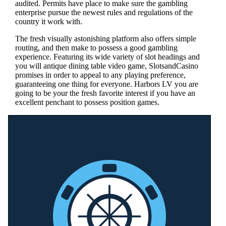
audited. Permits have place to make sure the gambling
enterprise pursue the newest rules and regulations of the
country it work with.
The fresh visually astonishing platform also offers simple
routing, and then make to possess a good gambling
experience. Featuring its wide variety of slot headings and
you will antique dining table video game, SlotsandCasino
promises in order to appeal to any playing preference,
guaranteeing one thing for everyone. Harbors LV you are
going to be your the fresh favorite interest if you have an
excellent penchant to possess position games.