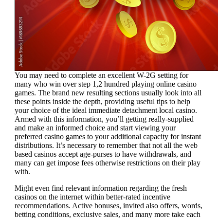
You may need to complete an excellent W-2G setting for
many who win over step 1,2 hundred playing online casino
games. The brand new resulting sections usually look into all
these points inside the depth, providing useful tips to help
your choice of the ideal immediate detachment local casino.
Armed with this information, you’ll getting really-supplied
and make an informed choice and start viewing your
preferred casino games to your additional capacity for instant
distributions. It’s necessary to remember that not all the web
based casinos accept age-purses to have withdrawals, and
many can get impose fees otherwise restrictions on their play
with.
Might even find relevant information regarding the fresh
casinos on the internet within better-rated incentive
recommendations. Active bonuses, invited also offers, words,
betting conditions, exclusive sales, and many more take each