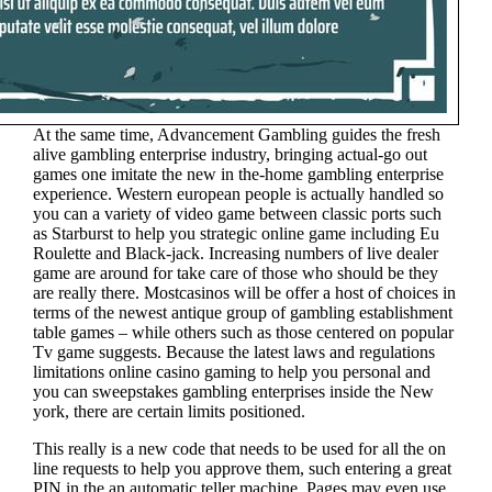
At the same time, Advancement Gambling guides the fresh
alive gambling enterprise industry, bringing actual-go out
games one imitate the new in the-home gambling enterprise
experience. Western european people is actually handled so
you can a variety of video game between classic ports such
as Starburst to help you strategic online game including Eu
Roulette and Black-jack. Increasing numbers of live dealer
game are around for take care of those who should be they
are really there. Mostcasinos will be offer a host of choices in
terms of the newest antique group of gambling establishment
table games – while others such as those centered on popular
Tv game suggests. Because the latest laws and regulations
limitations online casino gaming to help you personal and
you can sweepstakes gambling enterprises inside the New
york, there are certain limits positioned.
This really is a new code that needs to be used for all the on
line requests to help you approve them, such entering a great
PIN in the an automatic teller machine. Pages may even use