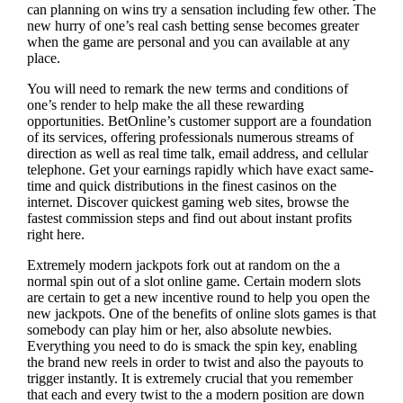
can planning on wins try a sensation including few other. The
new hurry of one’s real cash betting sense becomes greater
when the game are personal and you can available at any
place.
You will need to remark the new terms and conditions of
one’s render to help make the all these rewarding
opportunities. BetOnline’s customer support are a foundation
of its services, offering professionals numerous streams of
direction as well as real time talk, email address, and cellular
telephone. Get your earnings rapidly which have exact same-
time and quick distributions in the finest casinos on the
internet. Discover quickest gaming web sites, browse the
fastest commission steps and find out about instant profits
right here.
Extremely modern jackpots fork out at random on the a
normal spin out of a slot online game. Certain modern slots
are certain to get a new incentive round to help you open the
new jackpots. One of the benefits of online slots games is that
somebody can play him or her, also absolute newbies.
Everything you need to do is smack the spin key, enabling
the brand new reels in order to twist and also the payouts to
trigger instantly. It is extremely crucial that you remember
that each and every twist to the a modern position are down