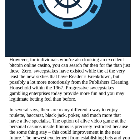
However, for individuals who’re also looking an excellent
bitcoin online casino, you can search far then for the than just
these. Zero, sweepstakes have existed while the at the very
least the new sixties that have Reader’s Breakdown, but
possibly a lot more notoriously from the Publishers Cleaning
Household within the 1967. Progressive sweepstakes
gambling enterprises today provide more fun and you may
legitimate betting feel than before.
In several says, there are many different a way to enjoy
roulette, baccarat, black-jack, poker, and much more that
have a live specialist. The option of alive video game at the
personal casinos inside Illinois is precisely restricted because
the some thing stay – this could improvement in the near
future. The newest excitement from establishing bets and you