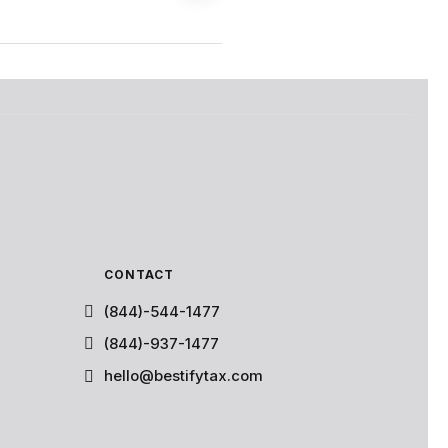
CONTACT
(844)-544-1477
(844)-937-1477
hello@bestifytax.com