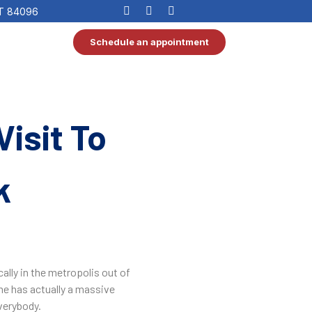
UT 84096
Schedule an appointment
isit To
k
ally in the metropolis out of
me has actually a massive
verybody.