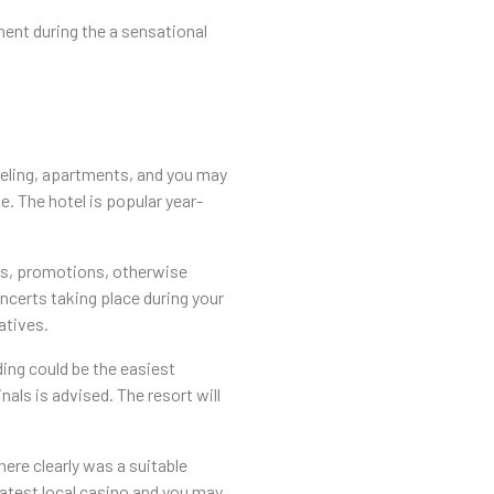
ent during the a sensational
veling, apartments, and you may
. The hotel is popular year-
ions, promotions, otherwise
ncerts taking place during your
atives.
ding could be the easiest
inals is advised. The resort will
re clearly was a suitable
latest local casino and you may