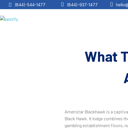
(844)-544-1477
(844)-937-1477
hello
Bestify Tax
What T
Ameristar Blackhawk is a captivat
Black Hawk. It lodge combines th
gambling establishment floors, n