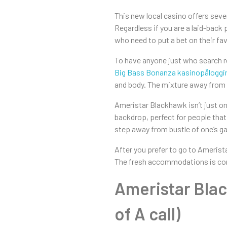
This new local casino offers seve
Regardless if you are a laid-back 
who need to put a bet on their fav
To have anyone just who search re
Big Bass Bonanza kasinopåloggi
and body. The mixture away from r
Ameristar Blackhawk isn’t just o
backdrop, perfect for people that
step away from bustle of one’s ga
After you prefer to go to Amerist
The fresh accommodations is comf
Ameristar Blac
of A call)