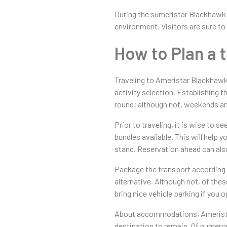
During the sumeristar Blackhawk 
environment. Visitors are sure to
How to Plan a 
Traveling to Ameristar Blackhawk 
activity selection. Establishing 
round; although not, weekends and
Prior to traveling, it is wise to 
bundles available. This will help
stand. Reservation ahead can als
Package the transport according t
alternative. Although not, of these
bring nice vehicle parking if you o
About accommodations, Ameristar 
destination to remain. Of numerou