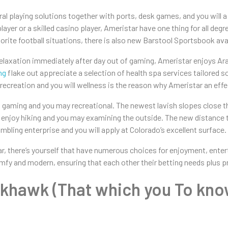
ral playing solutions together with ports, desk games, and you will 
player or a skilled casino player, Ameristar have one thing for all deg
orite football situations, there is also new Barstool Sportsbook ava
laxation immediately after day out of gaming, Ameristar enjoys Ara 
ng
flake out appreciate a selection of health spa services tailored s
ecreation and you will wellness is the reason why Ameristar an eff
n gaming and you may recreational. The newest lavish slopes close t
 enjoy hiking and you may examining the outside. The new distance t
mbling enterprise and you will apply at Colorado’s excellent surface.
ar, there’s yourself that have numerous choices for enjoyment, ente
y and modern, ensuring that each other their betting needs plus pr
khawk (That which you To kno