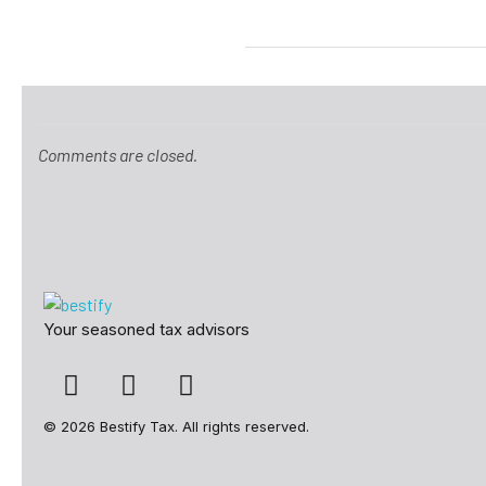
Comments are closed.
Bestify Tax
Your seasoned tax advisors
© 2026 Bestify Tax. All rights reserved.