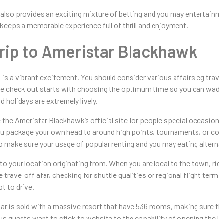
also provides an exciting mixture of betting and you may entertainm
 keeps a memorable experience full of thrill and enjoyment.
trip to Ameristar Blackhawk
is a vibrant excitement. You should consider various affairs eg tra
the check out starts with choosing the optimum time so you can wade
 holidays are extremely lively.
see the Ameristar Blackhawk’s official site for people special occas
 you package your own head to around high points, tournaments, or co
o make sure your usage of popular renting and you may eating altern
o your location originating from. When you are local to the town, ri
 travel off afar, checking for shuttle qualities or regional flight term
pt to drive.
is sold with a massive resort that have 536 rooms, making sure the
s guests want to stick to website to the capability of opening the 