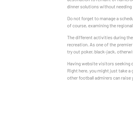
dinner solutions without needing 
Do not forget to manage a schedule
of course, examining the regional
The different activities during t
recreation. As one of the premier 
try out poker, black-jack, otherw
Having website visitors seeking d
Right here, you might just take 
other football admirers can raise