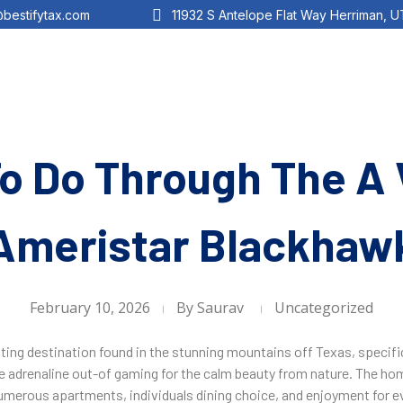
@bestifytax.com
11932 S Antelope Flat Way Herriman, 
o Do Through The A V
Ameristar Blackhaw
February 10, 2026
By
Saurav
Uncategorized
ing destination found in the stunning mountains off Texas, specific
e adrenaline out-of gaming for the calm beauty from nature. The ho
umerous apartments, individuals dining choice, and enjoyment for e