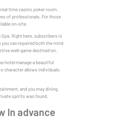
a real time casino poker room.
rees of professionals. For those
ilable on-site.
Spa. Right here, subscribers is
o you can repaired both the mind
ective well-game destination.
he hotel manage a beautiful
o character allows individuals
rtainment, and you may dining.
ivate spirits was found.
w In advance