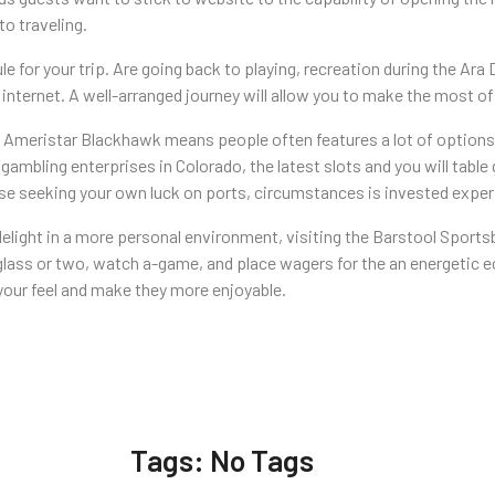
to traveling.
 for your trip. Are going back to playing, recreation during the Ara
 internet. A well-arranged journey will allow you to make the most o
he Ameristar Blackhawk means people often features a lot of options
gambling enterprises in Colorado, the latest slots and you will table
ise seeking your own luck on ports, circumstances is invested exper
elight in a more personal environment, visiting the Barstool Sport
a glass or two, watch a-game, and place wagers for the an energeti
 your feel and make they more enjoyable.
Tags: No Tags