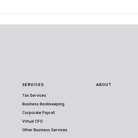
SERVICES
ABOUT
Tax Services
Business Bookkeeping
Corporate Payroll
Virtual CFO
Other Business Services