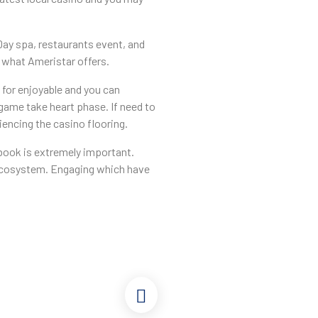
 Day spa, restaurants event, and
f what Ameristar offers.
 for enjoyable and you can
 game take heart phase. If need to
iencing the casino flooring.
sbook is extremely important.
c ecosystem. Engaging which have