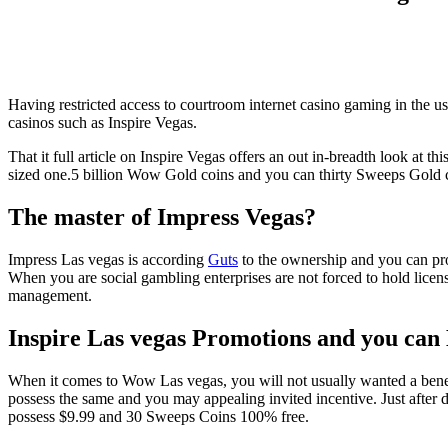
Having restricted access to courtroom internet casino gaming in the us
casinos such as Inspire Vegas.
That it full article on Inspire Vegas offers an out in-breadth look at t
sized one.5 billion Wow Gold coins and you can thirty Sweeps Gold coi
The master of Impress Vegas?
Impress Las vegas is according
Guts
to the ownership and you can pr
When you are social gambling enterprises are not forced to hold licen
management.
Inspire Las vegas Promotions and you can
When it comes to Wow Las vegas, you will not usually wanted a benefic
possess the same and you may appealing invited incentive. Just after d
possess $9.99 and 30 Sweeps Coins 100% free.