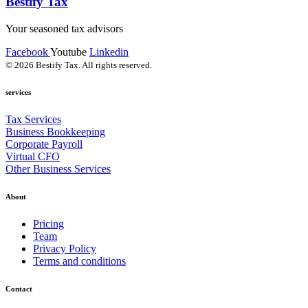
Bestify Tax
Your seasoned tax advisors
Facebook
Youtube
Linkedin
© 2026 Bestify Tax. All rights reserved.
services
Tax Services
Business Bookkeeping
Corporate Payroll
Virtual CFO
Other Business Services
About
Pricing
Team
Privacy Policy
Terms and conditions
Contact