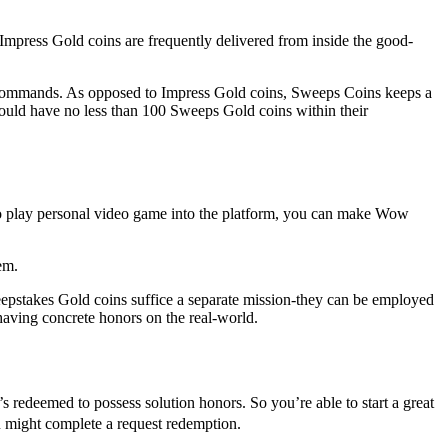
Impress Gold coins are frequently delivered from inside the good-
ir commands. As opposed to Impress Gold coins, Sweeps Coins keeps a
hould have no less than 100 Sweeps Gold coins within their
en to play personal video game into the platform, you can make Wow
em.
epstakes Gold coins suffice a separate mission-they can be employed
having concrete honors on the real-world.
s redeemed to possess solution honors. So you’re able to start a great
u might complete a request redemption.