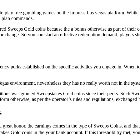
r to play free gambling games on the Impress Las vegas platform. While 
ed plan commands.
overed Sweeps Gold coins because the a bonus otherwise as part of the
for change. So you can start an effective redemption demand, players s
currency perks established on the specific activities you engage in. Wh
egas environment, nevertheless they has no really worth not in the syst
tions was granted Sweepstakes Gold coins since their perks. Such Swe
orm otherwise, as per the operator’s rules and regulations, exchanged 
s
 great honor, the earnings comes in the type of Sweeps Coins, and that’
es Gold coins in the your bank account. If this threshold try met, yo