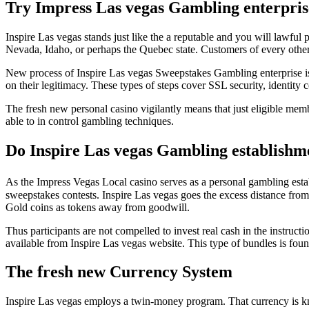
Try Impress Las vegas Gambling enterpris
Inspire Las vegas stands just like the a reputable and you will lawf
Nevada, Idaho, or perhaps the Quebec state. Customers of every other 
New process of Inspire Las vegas Sweepstakes Gambling enterprise is
on their legitimacy. These types of steps cover SSL security, identity 
The fresh new personal casino vigilantly means that just eligible me
able to in control gambling techniques.
Do Inspire Las vegas Gambling establish
As the Impress Vegas Local casino serves as a personal gambling estab
sweepstakes contests. Inspire Las vegas goes the excess distance from
Gold coins as tokens away from goodwill.
Thus participants are not compelled to invest real cash in the instruc
available from Inspire Las vegas website. This type of bundles is foun
The fresh new Currency System
Inspire Las vegas employs a twin-money program. That currency is kn