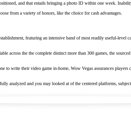
sitioned, and that entails bringing a photo ID within one week. Inability
oose from a variety of honors, like the choice for cash advantages.
tablishment, featuring an intensive band of most readily useful-level 
ailable across the the complete distinct more than 300 games, the sour
e to write their video game in-home, Wow Vegas assurances players can
refully analyzed and you may looked at of the centered platforms, subject