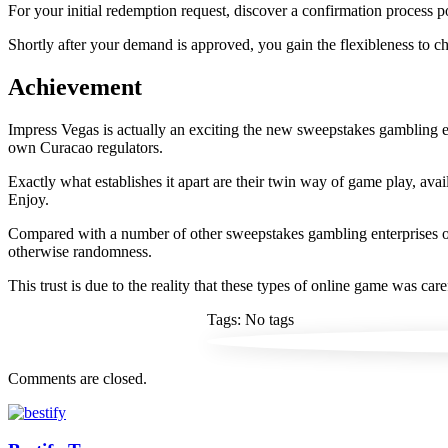
For your initial redemption request, discover a confirmation process po
Shortly after your demand is approved, you gain the flexibleness to ch
Achievement
Impress Vegas is actually an exciting the new sweepstakes gambling es
own Curacao regulators.
Exactly what establishes it apart are their twin way of game play, av
Enjoy.
Compared with a number of other sweepstakes gambling enterprises on
otherwise randomness.
This trust is due to the reality that these types of online game was ca
Tags: No tags
Comments are closed.