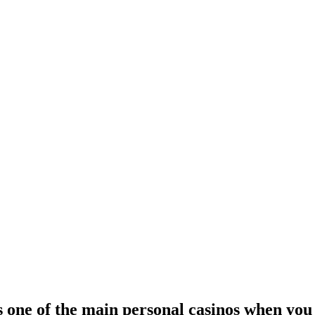
 one of the main personal casinos when you l