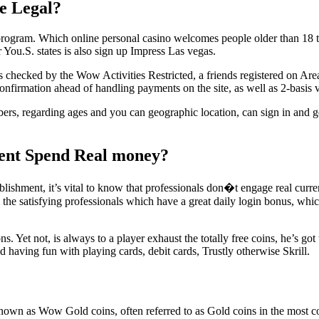
e Legal?
ul program. Which online personal casino welcomes people older than 18 
You.S. states is also sign up Impress Las vegas.
 checked by the Wow Activities Restricted, a friends registered on Ar
confirmation ahead of handling payments on the site, as well as 2-basis v
mbers, regarding ages and you can geographic location, can sign in and
ment Spend Real money?
lishment, it’s vital to know that professionals don�t engage real curre
 the satisfying professionals which have a great daily login bonus, wh
tions. Yet not, is always to a player exhaust the totally free coins, he
d having fun with playing cards, debit cards, Trustly otherwise Skrill.
own as Wow Gold coins, often referred to as Gold coins in the most co