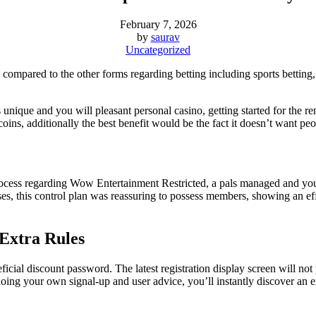
February 7, 2026
by
saurav
Uncategorized
 compared to the other forms regarding betting including sports betting
his unique and you will pleasant personal casino, getting started for the
ns, additionally the best benefit would be the fact it doesn’t want pe
ocess regarding Wow Entertainment Restricted, a pals managed and you
ses, this control plan was reassuring to possess members, showing an ef
 Extra Rules
ial discount password. The latest registration display screen will not 
oing your own signal-up and user advice, you’ll instantly discover an e