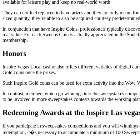
available for leisure play and keep no real-world worth.
They can not feel replaced to have prizes and they are only meant fo
sized quantity, they’re able to also be acquired courtesy predetermin
In conjunction that have Inspire Coins, professionals typically disc
real value. For each Sweeps Coin is actually appreciated in the $one 
membership.
Honors
Inspire Vegas Local casino also offers different varieties of digital 
Gold coins once the prizes.
Such Inspire Gold coins can be used for extra activity into the Wow V
In contrast, members which go winnings into the sweepstakes competi
to be involved in more sweepstakes contests towards the working platf
Redeeming Awards at the Inspire Las vega
If you participate in sweepstakes competitions and you will winnings a
redemption, it�s necessary to accumulate a minimum of 100 Sweepstak