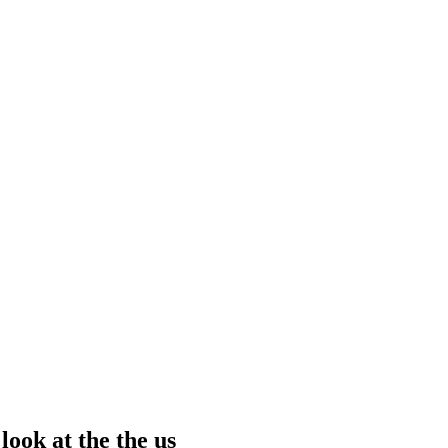
ook at the the us