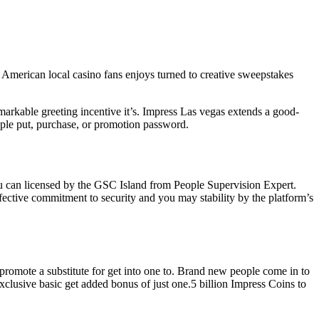
, American local casino fans enjoys turned to creative sweepstakes
 remarkable greeting incentive it’s. Impress Las vegas extends a good-
ople put, purchase, or promotion password.
 can licensed by the GSC Island from People Supervision Expert.
fective commitment to security and you may stability by the platform’s
promote a substitute for get into one to. Brand new people come in to
xclusive basic get added bonus of just one.5 billion Impress Coins to