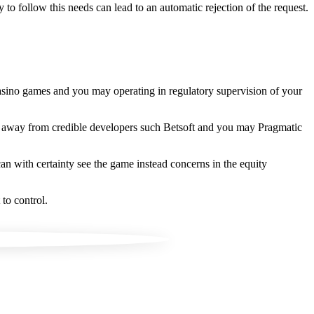
 to follow this needs can lead to an automatic rejection of the request.
casino games and you may operating in regulatory supervision of your
ced away from credible developers such Betsoft and you may Pragmatic
 with certainty see the game instead concerns in the equity
 to control.