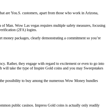
that are You.S. customers, apart from those who work in Arizona,
ea of Man. Wow Las vegas requires multiple safety measures, focusing
erification (2FA) logins.
 get money packages, clearly demonstrating a commitment so you’re
ncy. Rather, they engage with regard to excitement or even to go into
ich will take the type of Inspire Gold coins and you may Sweepstakes
’s got the possibility to buy among the numerous Wow Money bundles
mmon public casinos. Impress Gold coins is actually only readily