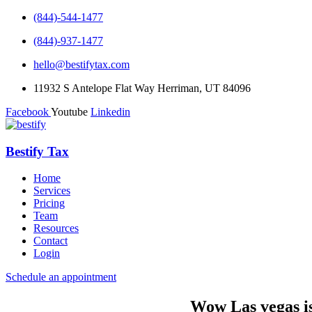
(844)-544-1477
(844)-937-1477
hello@bestifytax.com
11932 S Antelope Flat Way Herriman, UT 84096
Facebook
Youtube
Linkedin
Bestify Tax
Home
Services
Pricing
Team
Resources
Contact
Login
Schedule an appointment
Wow Las vegas is