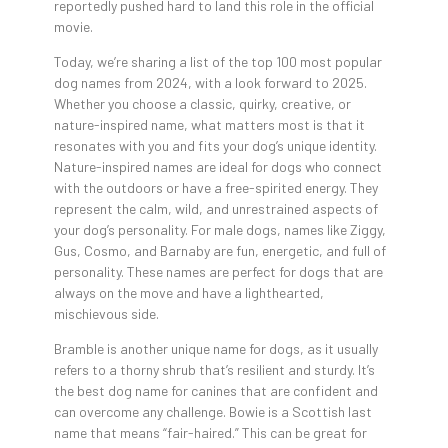
reportedly pushed hard to land this role in the official
movie.
Today, we’re sharing a list of the top 100 most popular
dog names from 2024, with a look forward to 2025.
Whether you choose a classic, quirky, creative, or
nature-inspired name, what matters most is that it
resonates with you and fits your dog’s unique identity.
Nature-inspired names are ideal for dogs who connect
with the outdoors or have a free-spirited energy. They
represent the calm, wild, and unrestrained aspects of
your dog’s personality. For male dogs, names like Ziggy,
Gus, Cosmo, and Barnaby are fun, energetic, and full of
personality. These names are perfect for dogs that are
always on the move and have a lighthearted,
mischievous side.
Bramble is another unique name for dogs, as it usually
refers to a thorny shrub that’s resilient and sturdy. It’s
the best dog name for canines that are confident and
can overcome any challenge. Bowie is a Scottish last
name that means “fair-haired.” This can be great for