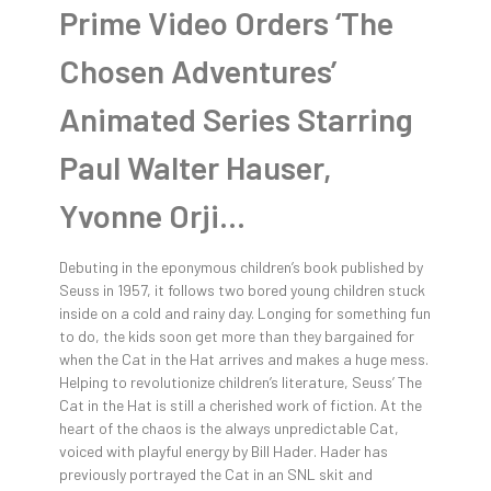
Prime Video Orders ‘The
Chosen Adventures’
Animated Series Starring
Paul Walter Hauser,
Yvonne Orji…
Debuting in the eponymous children’s book published by
Seuss in 1957, it follows two bored young children stuck
inside on a cold and rainy day. Longing for something fun
to do, the kids soon get more than they bargained for
when the Cat in the Hat arrives and makes a huge mess.
Helping to revolutionize children’s literature, Seuss’ The
Cat in the Hat is still a cherished work of fiction. At the
heart of the chaos is the always unpredictable Cat,
voiced with playful energy by Bill Hader. Hader has
previously portrayed the Cat in an SNL skit and