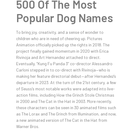
500 Of The Most
Popular Dog Names
To bring joy, creativity, and a sense of wonder to
children who are in need of cheering up. Pictures
Animation officially picked up the rights in 2018. The
project finally gained momentum in 2020 with Erica
Rivinoja and Art Hernandez attached to direct.
Eventually, “Kung Fu Panda 3” co-director Alessandro
Carloni stepped in to co-direct with Rivinoja—who is
making her feature directorial debut—after Hernandez’s
departure in 2023. At the turn of the 21st century, a few
of Seuss’s most notable works were adapted into live-
action films, including How the Grinch Stole Christmas
in 2000 and The Cat in the Hat in 2003. More recently,
these characters can be seen in 3D animated films such
as The Lorax and The Grinch from Illumination, and now,
a new animated version of The Cat in the Hat from
Warner Bros.