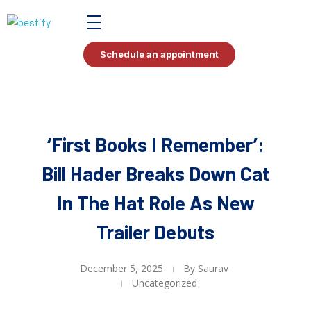
Bestify Tax
Schedule an appointment
‘First Books I Remember’:
Bill Hader Breaks Down Cat
In The Hat Role As New
Trailer Debuts
December 5, 2025
By
Saurav
Uncategorized