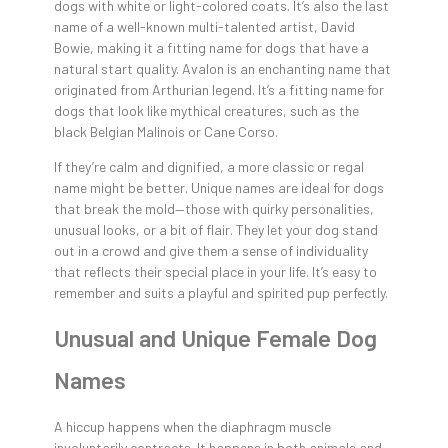
dogs with white or light-colored coats. It’s also the last
name of a well-known multi-talented artist, David
Bowie, making it a fitting name for dogs that have a
natural start quality. Avalon is an enchanting name that
originated from Arthurian legend. It’s a fitting name for
dogs that look like mythical creatures, such as the
black Belgian Malinois or Cane Corso.
If they’re calm and dignified, a more classic or regal
name might be better. Unique names are ideal for dogs
that break the mold—those with quirky personalities,
unusual looks, or a bit of flair. They let your dog stand
out in a crowd and give them a sense of individuality
that reflects their special place in your life. It’s easy to
remember and suits a playful and spirited pup perfectly.
Unusual and Unique Female Dog
Names
A hiccup happens when the diaphragm muscle
involuntarily contracts. It happens in both animals and