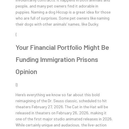
people, and many pet owners find it adorable in
puppies. Naming a dog Hiccup is a great idea for those
who are full of surprises. Some pet owners like naming
their dogs with other animals’ names, like Ducky.
{
Your Financial Portfolio Might Be
Funding Immigration Prisons
Opinion
|}
Here’s everything we know so far about this bold
reimagining of the Dr. Seuss classic, scheduled to hit
theaters February 27, 2026. The Cat in the Hat will be
released in theaters on February 26, 2026, making it
one of the first major studio animated releases in 2026.
While certainly unique and audacious, the live-action