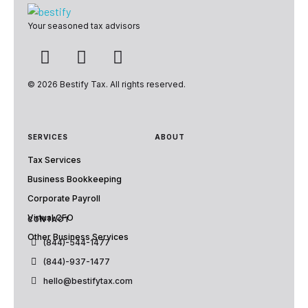
Bestify Tax
Your seasoned tax advisors
© 2026 Bestify Tax. All rights reserved.
SERVICES
ABOUT
Tax Services
Business Bookkeeping
Corporate Payroll
Virtual CFO
CONTACT
Other Business Services
(844)-544-1477
(844)-937-1477
hello@bestifytax.com