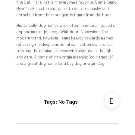
The Cat in the Hat isn’t everyone’s favorite. Some found
Myers’ take on the character to be too raunchy and
detached from the more gentle figure from the book.
Historically, dog names were often functional, based on
appearance or job (e.g., Whitefoot, Nosewise). The
modern trend, however, leans heavily towards names
reflecting the deep emotional connection owners feel,
treating the naming process with significant thought
and care. A name of Irish origin meaning “courageous”
and a great dog name for a boy dog or a girl dog.
Tags: No Tags