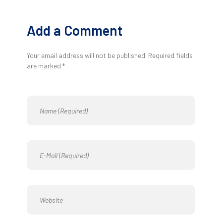
Add a Comment
Your email address will not be published. Required fields
are marked *